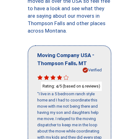
moved all over the USA so feel free
to have a look and see what they
are saying about our movers in
Thompson Falls and other places
across Montana.
-
Moving Company USA
,
Thompson Falls
MT
Verified
Rating:
/5 (based on
reviews)
4
6
"I live in a 5 bedroom ranch style
home and I had to coordinate this
move with me not being there and
having my son and daughters help
me move. I relayed to the moving
dispatcher to keep me in the loop
about the move while coordinating
with my kids and they did every step