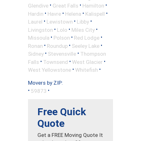
•
•
•
Glendive
Great Falls
Hamilton
•
•
•
•
Hardin
Havre
Helena
Kalispell
•
•
•
Laurel
Lewistown
Libby
•
•
•
Livingston
Lolo
Miles City
•
•
•
Missoula
Polson
Red Lodge
•
•
•
Ronan
Roundup
Seeley Lake
•
•
Sidney
Stevensville
Thompson
•
•
•
Falls
Townsend
West Glacier
•
•
West Yellowstone
Whitefish
Movers by ZIP:
•
•
59873
Free Quick
Quote
Get a FREE Moving Quote It