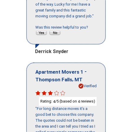
of the way. Lucky for me I have a
great family and this fantastic
moving company did a grand job."
Was this review helpful to you?
Derrick Snyder
-
Apartment Movers 1
,
Thompson Falls
MT
Verified
Rating:
/5 (based on
reviews)
4
4
"For long distance moves it’s a
good bet to choose this company.
The quotes could not be beaten in
the area and I can tell you I tried as I