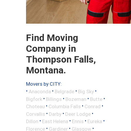
Find Moving
Company in
Thompson Falls,
Montana.
Movers by CITY:
•
•
•
•
Anaconda
Belgrade
Big Sky
•
•
•
•
Bigfork
Billings
Bozeman
Butte
•
•
•
Choteau
Columbia Falls
Conrad
•
•
•
Corvallis
Darby
Deer Lodge
•
•
•
•
Dillon
East Helena
Ennis
Eureka
•
•
•
Florence
Gardiner
Glasgow