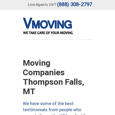
(888) 308-2797
Live Agents 24/7
Moving
Companies
Thompson Falls,
MT
We have some of the best
testimonials from people who