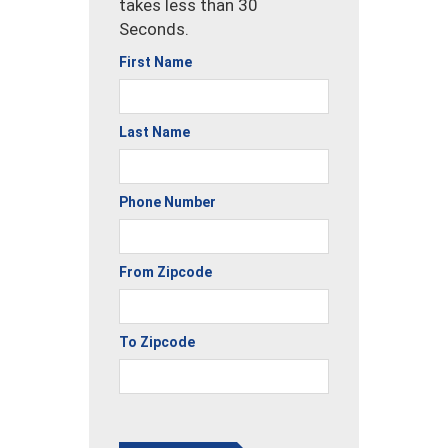
takes less than 30
Seconds.
First Name
Last Name
Phone Number
From Zipcode
To Zipcode