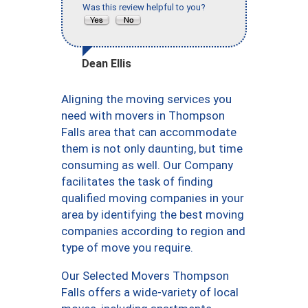
Was this review helpful to you?
Dean Ellis
Aligning the moving services you
need with movers in Thompson
Falls area that can accommodate
them is not only daunting, but time
consuming as well. Our Company
facilitates the task of finding
qualified moving companies in your
area by identifying the best moving
companies according to region and
type of move you require.
Our Selected Movers Thompson
Falls offers a wide-variety of local