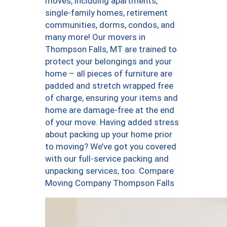
moves, including apartments,
single-family homes, retirement
communities, dorms, condos, and
many more! Our movers in
Thompson Falls, MT are trained to
protect your belongings and your
home – all pieces of furniture are
padded and stretch wrapped free
of charge, ensuring your items and
home are damage-free at the end
of your move. Having added stress
about packing up your home prior
to moving? We’ve got you covered
with our full-service packing and
unpacking services, too. Compare
Moving Company Thompson Falls