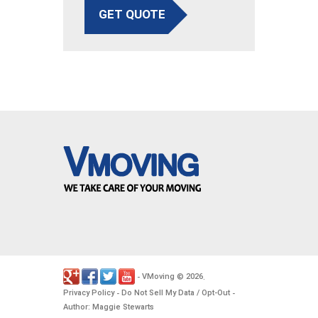
GET QUOTE
VMoving
2026
-
©
.
Privacy Policy
Do Not Sell My Data / Opt-Out
-
-
Author: Maggie Stewarts