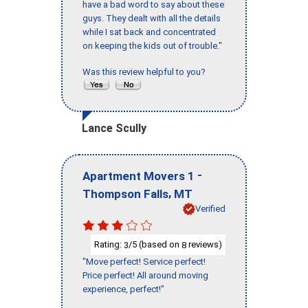
have a bad word to say about these
guys. They dealt with all the details
while I sat back and concentrated
on keeping the kids out of trouble."
Was this review helpful to you?
Lance Scully
-
Apartment Movers 1
,
Thompson Falls
MT
Verified
Rating:
/5 (based on
reviews)
3
8
"Move perfect! Service perfect!
Price perfect! All around moving
experience, perfect!"