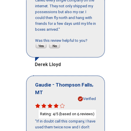
called every single company on the
internet. They not only shipped my
possessions but also my car. I
could then fly north and hang with
friends for a few days until my life in
boxes arrived."
Was this review helpful to you?
Derek Lloyd
-
,
Gaudie
Thompson Falls
MT
Verified
Rating:
/5 (based on
reviews)
4
6
"If in doubt call this company, I have
used them twice now and I don’t