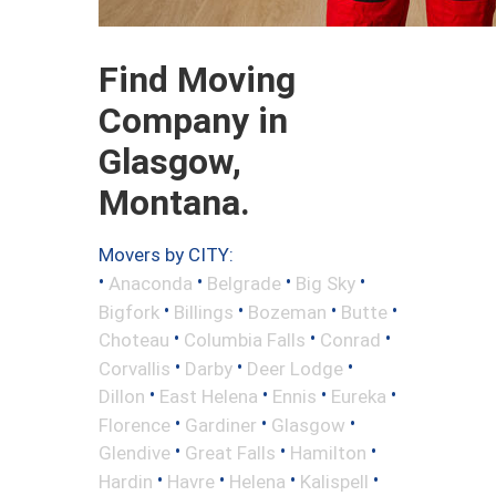
Find Moving
Company in
Glasgow,
Montana.
Movers by CITY:
•
•
•
•
Anaconda
Belgrade
Big Sky
•
•
•
•
Bigfork
Billings
Bozeman
Butte
•
•
•
Choteau
Columbia Falls
Conrad
•
•
•
Corvallis
Darby
Deer Lodge
•
•
•
•
Dillon
East Helena
Ennis
Eureka
•
•
•
Florence
Gardiner
Glasgow
•
•
•
Glendive
Great Falls
Hamilton
•
•
•
•
Hardin
Havre
Helena
Kalispell