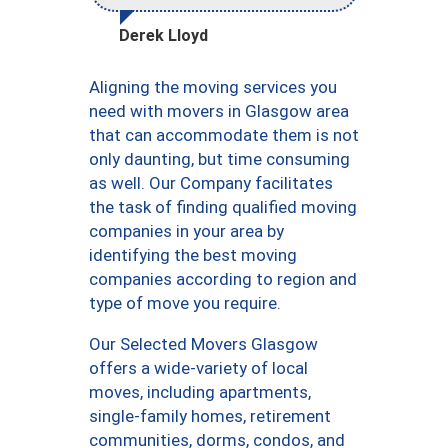
Derek Lloyd
Aligning the moving services you
need with movers in Glasgow area
that can accommodate them is not
only daunting, but time consuming
as well. Our Company facilitates
the task of finding qualified moving
companies in your area by
identifying the best moving
companies according to region and
type of move you require.
Our Selected Movers Glasgow
offers a wide-variety of local
moves, including apartments,
single-family homes, retirement
communities, dorms, condos, and