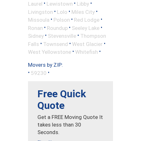
•
•
•
Laurel
Lewistown
Libby
•
•
•
Livingston
Lolo
Miles City
•
•
•
Missoula
Polson
Red Lodge
•
•
•
Ronan
Roundup
Seeley Lake
•
•
Sidney
Stevensville
Thompson
•
•
•
Falls
Townsend
West Glacier
•
•
West Yellowstone
Whitefish
Movers by ZIP:
•
•
59230
Free Quick
Quote
Get a FREE Moving Quote It
takes less than 30
Seconds.