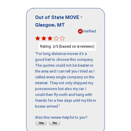
-
Out of State MOVE
,
Glasgow
MT
Verified
Rating:
/5 (based on
reviews)
3
8
"For long distance moves it’s a
good bet to choose this company.
The quotes could not be beaten in
the area and I can tell you I tried as I
called every single company on the
internet. They not only shipped my
possessions but also my car. I
could then fly north and hang with
friends for a few days until my life in
boxes arrived."
Was this review helpful to you?