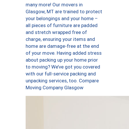
many more! Our movers in
Glasgow, MT are trained to protect
your belongings and your home –
all pieces of furniture are padded
and stretch wrapped free of
charge, ensuring your items and
home are damage-free at the end
of your move. Having added stress
about packing up your home prior
to moving? We’ve got you covered
with our full-service packing and
unpacking services, too. Compare
Moving Company Glasgow