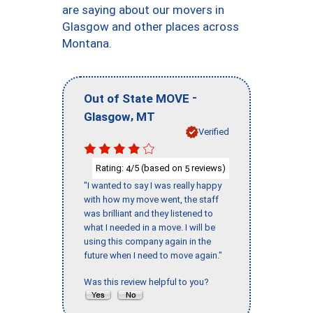
are saying about our movers in
Glasgow and other places across
Montana.
-
Out of State MOVE
,
Glasgow
MT
Verified
Rating:
/5 (based on
reviews)
4
5
"I wanted to say I was really happy
with how my move went, the staff
was brilliant and they listened to
what I needed in a move. I will be
using this company again in the
future when I need to move again."
Was this review helpful to you?