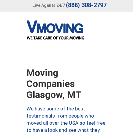
(888) 308-2797
Live Agents 24/7
Moving
Companies
Glasgow, MT
We have some of the best
testimonials from people who
moved all over the USA so feel free
to have a look and see what they