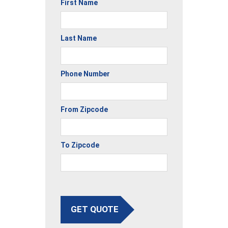
First Name
Last Name
Phone Number
From Zipcode
To Zipcode
GET QUOTE