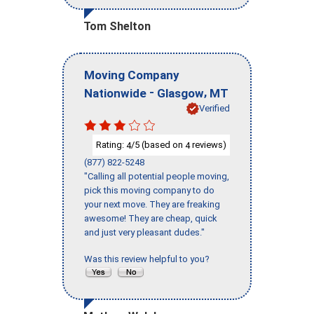
Tom Shelton
Moving Company
-
,
Nationwide
Glasgow
MT
Verified
Rating:
/5 (based on
reviews)
4
4
(877) 822-5248
"Calling all potential people moving,
pick this moving company to do
your next move. They are freaking
awesome! They are cheap, quick
and just very pleasant dudes."
Was this review helpful to you?