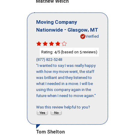
Mathew Welch
Moving Company
-
,
Nationwide
Glasgow
MT
Verified
Rating:
/5 (based on
reviews)
4
5
(877) 822-5248
"I wanted to say I was really happy
with how my move went, the staff
was brilliant and they listened to
what I needed in a move. I will be
using this company again in the
future when I need to move again."
Was this review helpful to you?
Tom Shelton