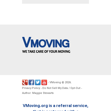
VMoving
2026
-
©
.
Privacy Policy
Do Not Sell My Data / Opt-Out
-
-
Author: Maggie Stewarts
VMoving.org is a referral service,