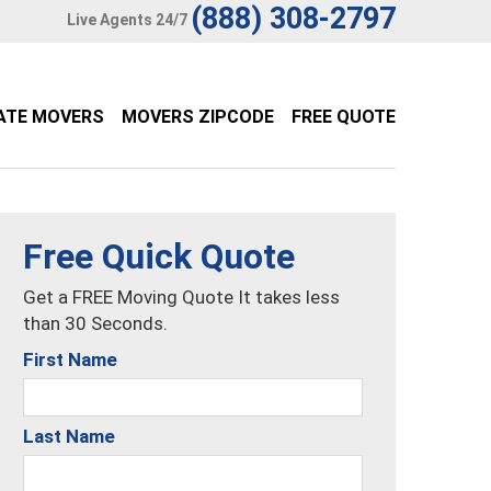
(888) 308-2797
Live Agents 24/7
ATE MOVERS
MOVERS ZIPCODE
FREE QUOTE
Free Quick Quote
Get a FREE Moving Quote It takes less
than 30 Seconds.
First Name
Last Name