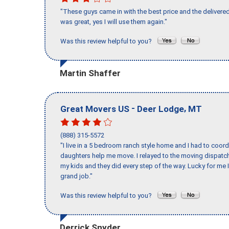
"These guys came in with the best price and the delivered
was great, yes I will use them again."
Was this review helpful to you?
Martin Shaffer
-
,
Great Movers US
Deer Lodge
MT
(888) 315-5572
"I live in a 5 bedroom ranch style home and I had to coo
daughters help me move. I relayed to the moving dispatch
my kids and they did every step of the way. Lucky for me 
grand job."
Was this review helpful to you?
Derrick Snyder