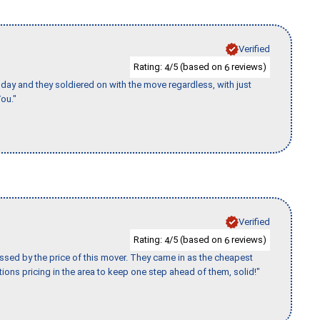
Verified
Rating:
/5 (based on
reviews)
4
6
ay and they soldiered on with the move regardless, with just
ou."
Verified
Rating:
/5 (based on
reviews)
4
6
ssed by the price of this mover. They came in as the cheapest
ions pricing in the area to keep one step ahead of them, solid!"