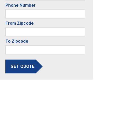
Phone Number
From Zipcode
To Zipcode
GET QUOTE