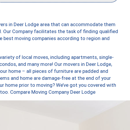
overs in Deer Lodge area that can accommodate them
. Our Company facilitates the task of finding qualified
the best moving companies according to region and
ariety of local moves, including apartments, single-
 condos, and many more! Our movers in Deer Lodge,
our home – all pieces of furniture are padded and
items and home are damage-free at the end of your
ur home prior to moving? We’ve got you covered with
es, too. Compare Moving Company Deer Lodge