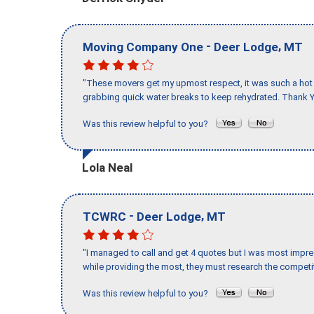
-
,
Moving Company One
Deer Lodge
MT
"These movers get my upmost respect, it was such a hot d
grabbing quick water breaks to keep rehydrated. Thank Y
Was this review helpful to you?
Lola Neal
-
,
TCWRC
Deer Lodge
MT
"I managed to call and get 4 quotes but I was most impre
while providing the most, they must research the competit
Was this review helpful to you?