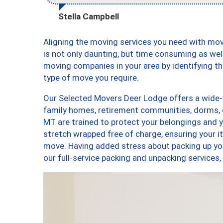
Stella Campbell
Aligning the moving services you need with m
is not only daunting, but time consuming as well
moving companies in your area by identifying 
type of move you require.
Our Selected Movers Deer Lodge offers a wide-v
family homes, retirement communities, dorms,
MT are trained to protect your belongings and y
stretch wrapped free of charge, ensuring your 
move. Having added stress about packing up yo
our full-service packing and unpacking servic