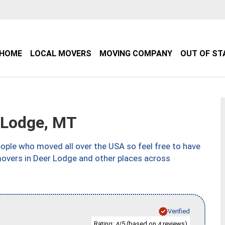
HOME
LOCAL MOVERS
MOVING COMPANY
OUT OF ST
 Lodge, MT
ple who moved all over the USA so feel free to have
movers in Deer Lodge and other places across
Verified
Rating:
/5 (based on
reviews)
4
4