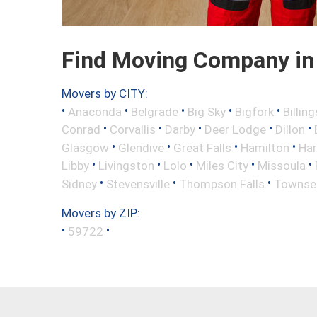
Find Moving Company in
Movers by CITY:
•
•
•
•
•
Anaconda
Belgrade
Big Sky
Bigfork
Billing
•
•
•
•
•
Conrad
Corvallis
Darby
Deer Lodge
Dillon
•
•
•
•
Glasgow
Glendive
Great Falls
Hamilton
Har
•
•
•
•
•
Libby
Livingston
Lolo
Miles City
Missoula
•
•
•
Sidney
Stevensville
Thompson Falls
Townse
Movers by ZIP:
•
•
59722