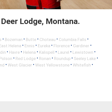
 Deer Lodge, Montana.
•
•
•
•
•
s
Bozeman
Butte
Choteau
Columbia Falls
•
•
•
•
•
East Helena
Ennis
Eureka
Florence
Gardiner
•
•
•
•
•
•
din
Havre
Helena
Kalispell
Laurel
Lewistown
•
•
•
•
•
Polson
Red Lodge
Ronan
Roundup
Seeley Lake
•
•
•
•
nd
West Glacier
West Yellowstone
Whitefish