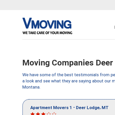
Moving Companies Deer
We have some of the best testimonials from peo
a look and see what they are saying about our 
Montana.
-
,
Apartment Movers 1
Deer Lodge
MT