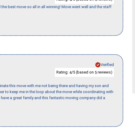
 the best move so all in all winning! Move went well and the staff
Verified
Rating:
/5 (based on
reviews)
4
5
rdinate this move with me not being there and having my son and
er to keep me in the loop about the move while coordinating with
I have a great family and this fantastic moving company did a