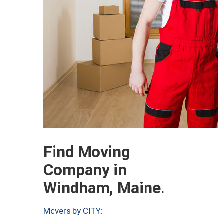
Find Moving
Company in
Windham, Maine.
Movers by CITY: