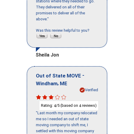
stations where they needed to go.
They delivered on all of their
promises to deliver all of the
above."
Was this review helpful to you?
Sheila Jon
-
Out of State MOVE
,
Windham
ME
Verified
Rating:
/5 (based on
reviews)
4
4
"Last month my company relocated
me so I needed an out of state
moving company to shift me, I
settled with this moving company