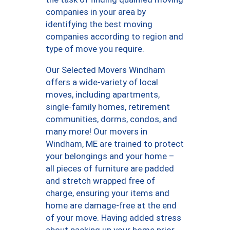
companies in your area by
identifying the best moving
companies according to region and
type of move you require.
Our Selected Movers Windham
offers a wide-variety of local
moves, including apartments,
single-family homes, retirement
communities, dorms, condos, and
many more! Our movers in
Windham, ME are trained to protect
your belongings and your home –
all pieces of furniture are padded
and stretch wrapped free of
charge, ensuring your items and
home are damage-free at the end
of your move. Having added stress