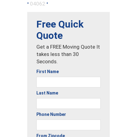
•
•
04062
Free Quick
Quote
Get a FREE Moving Quote It
takes less than 30
Seconds.
First Name
Last Name
Phone Number
From Zipcode