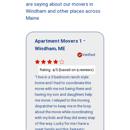
are saying about our movers in
Windham and other places across
Maine.
-
Apartment Movers 1
,
Windham
ME
Verified
Rating:
/5 (based on
reviews)
4
6
"I live in a 5 bedroom ranch style
home and I had to coordinate this
move with me not being there and
having my son and daughters help
me move. I relayed to the moving
dispatcher to keep me in the loop
about the move while coordinating
with my kids and they did every step
of the way. Lucky for me I have a
great family and this fantastic