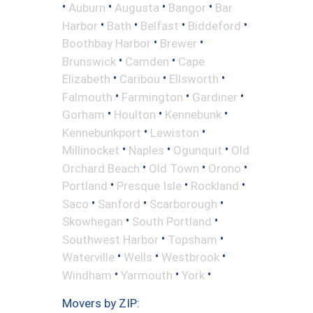
•
•
•
•
Auburn
Augusta
Bangor
Bar
•
•
•
•
Harbor
Bath
Belfast
Biddeford
•
•
Boothbay Harbor
Brewer
•
•
Brunswick
Camden
Cape
•
•
•
Elizabeth
Caribou
Ellsworth
•
•
•
Falmouth
Farmington
Gardiner
•
•
•
Gorham
Houlton
Kennebunk
•
•
Kennebunkport
Lewiston
•
•
•
Millinocket
Naples
Ogunquit
Old
•
•
•
Orchard Beach
Old Town
Orono
•
•
•
Portland
Presque Isle
Rockland
•
•
•
Saco
Sanford
Scarborough
•
•
Skowhegan
South Portland
•
•
Southwest Harbor
Topsham
•
•
•
Waterville
Wells
Westbrook
•
•
•
Windham
Yarmouth
York
Movers by ZIP: