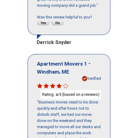
moving company did a grand job."
Was this review helpful to you?
Derrick Snyder
-
Apartment Movers 1
,
Windham
ME
Verified
Rating:
/5 (based on
reviews)
4
6
"Business moves need to be done
quickly and after hours not to
disturb staff, we had our move
done on the weekend and they
managed to move all our desks and
computers and place the work