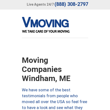
(888) 308-2797
Live Agents 24/7
Moving
Companies
Windham, ME
We have some of the best
testimonials from people who
moved all over the USA so feel free
to have a look and see what they