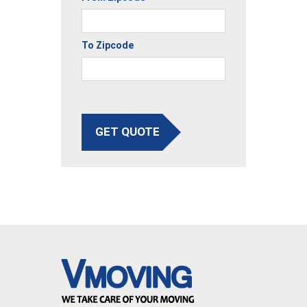
To Zipcode
GET QUOTE