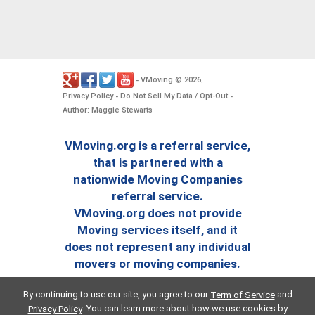
VMoving
2026
-
©
.
Privacy Policy
Do Not Sell My Data / Opt-Out
-
-
Author: Maggie Stewarts
VMoving.org is a referral service,
that is partnered with a
nationwide Moving Companies
referral service.
VMoving.org does not provide
Moving services itself, and it
does not represent any individual
movers or moving companies.
By continuing to use our site, you agree to our
and
Term of Service
. You can learn more about how we use cookies by
Privacy Policy