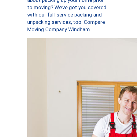
about packing up your home prior
to moving? We’ve got you covered
with our full-service packing and
unpacking services, too. Compare
Moving Company Windham