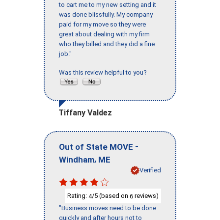
to cart me to my new setting and it
was done blissfully. My company
paid for my move so they were
great about dealing with my firm
who they billed and they did a fine
job."
Was this review helpful to you?
Tiffany Valdez
-
Out of State MOVE
,
Windham
ME
Verified
Rating:
/5 (based on
reviews)
4
6
"Business moves need to be done
quickly and after hours not to