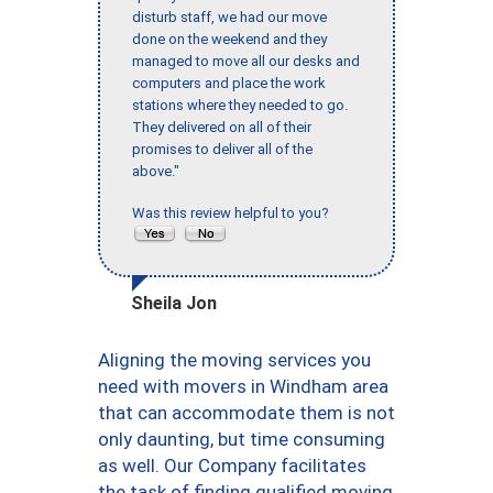
disturb staff, we had our move
done on the weekend and they
managed to move all our desks and
computers and place the work
stations where they needed to go.
They delivered on all of their
promises to deliver all of the
above."
Was this review helpful to you?
Sheila Jon
Aligning the moving services you
need with movers in Windham area
that can accommodate them is not
only daunting, but time consuming
as well. Our Company facilitates
the task of finding qualified moving