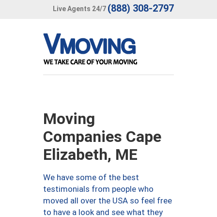
(888) 308-2797
Live Agents 24/7
Moving
Companies Cape
Elizabeth, ME
We have some of the best
testimonials from people who
moved all over the USA so feel free
to have a look and see what they