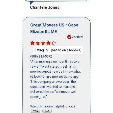
Chantele Jones
-
Great Movers US
Cape
,
Elizabeth
ME
Verified
Rating:
/5 (based on
reviews)
4
6
(888) 315-5572
"After moving a number times to a
few different states I feel I am a
moving expert now so I know what
to look for in a moving company.
This company answered all the
questions I wanted to hear and
delivered the perfect move, well
done guys."
Was this review helpful to you?