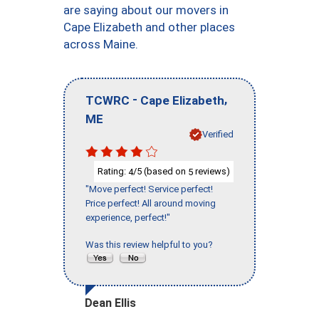
are saying about our movers in
Cape Elizabeth and other places
across Maine.
-
,
TCWRC
Cape Elizabeth
ME
Verified
Rating:
/5 (based on
reviews)
4
5
"Move perfect! Service perfect!
Price perfect! All around moving
experience, perfect!"
Was this review helpful to you?
Dean Ellis