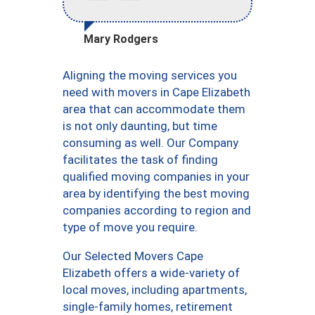
Mary Rodgers
Aligning the moving services you
need with movers in Cape Elizabeth
area that can accommodate them
is not only daunting, but time
consuming as well. Our Company
facilitates the task of finding
qualified moving companies in your
area by identifying the best moving
companies according to region and
type of move you require.
Our Selected Movers Cape
Elizabeth offers a wide-variety of
local moves, including apartments,
single-family homes, retirement