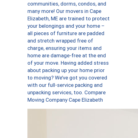
communities, dorms, condos, and
many more! Our movers in Cape
Elizabeth, ME are trained to protect
your belongings and your home –
all pieces of furniture are padded
and stretch wrapped free of
charge, ensuring your items and
home are damage-free at the end
of your move. Having added stress
about packing up your home prior
to moving? We’ve got you covered
with our full-service packing and
unpacking services, too. Compare
Moving Company Cape Elizabeth