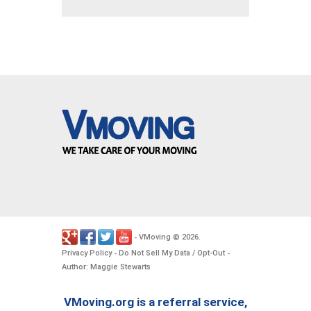
VMoving
2026
-
©
.
Privacy Policy
Do Not Sell My Data / Opt-Out
-
-
Author: Maggie Stewarts
VMoving.org is a referral service,