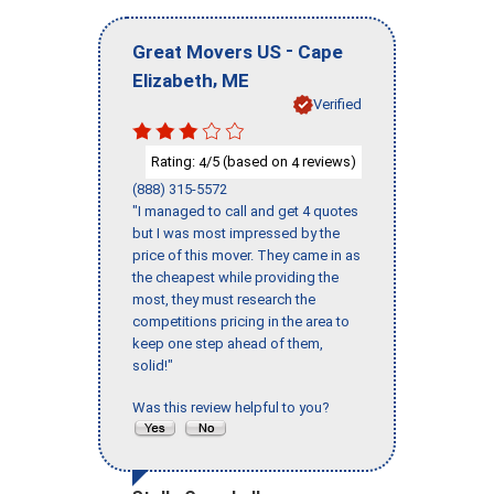
-
Great Movers US
Cape
,
Elizabeth
ME
Verified
Rating:
/5 (based on
reviews)
4
4
(888) 315-5572
"I managed to call and get 4 quotes
but I was most impressed by the
price of this mover. They came in as
the cheapest while providing the
most, they must research the
competitions pricing in the area to
keep one step ahead of them,
solid!"
Was this review helpful to you?