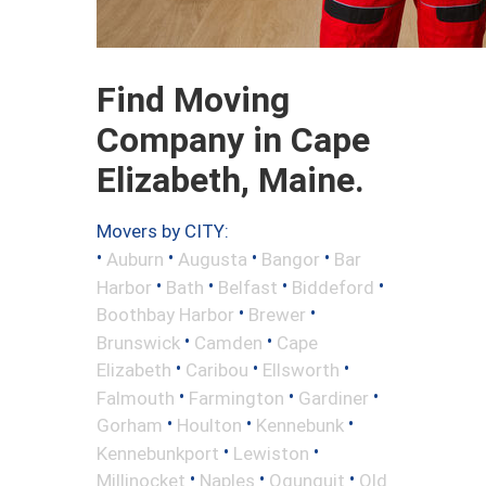
Find Moving
Company in Cape
Elizabeth, Maine.
Movers by CITY:
•
•
•
•
Auburn
Augusta
Bangor
Bar
•
•
•
•
Harbor
Bath
Belfast
Biddeford
•
•
Boothbay Harbor
Brewer
•
•
Brunswick
Camden
Cape
•
•
•
Elizabeth
Caribou
Ellsworth
•
•
•
Falmouth
Farmington
Gardiner
•
•
•
Gorham
Houlton
Kennebunk
•
•
Kennebunkport
Lewiston
•
•
•
Millinocket
Naples
Ogunquit
Old