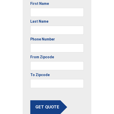
First Name
Last Name
Phone Number
From Zipcode
To Zipcode
GET QUOTE