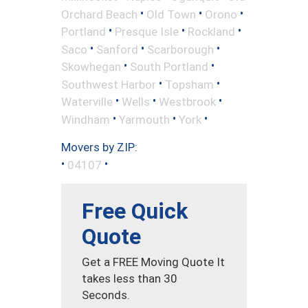
•
•
•
Orchard Beach
Old Town
Orono
•
•
•
Portland
Presque Isle
Rockland
•
•
•
Saco
Sanford
Scarborough
•
•
Skowhegan
South Portland
•
•
Southwest Harbor
Topsham
•
•
•
Waterville
Wells
Westbrook
•
•
•
Windham
Yarmouth
York
Movers by ZIP:
•
•
04107
Free Quick
Quote
Get a FREE Moving Quote It
takes less than 30
Seconds.