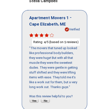
Stella Campbell
-
Apartment Movers 1
,
Cape Elizabeth
ME
Verified
Rating:
/5 (based on
reviews)
4
5
"The movers that tuned up looked
like professional body builders,
they were huge! But with all that
muscle they were the sweetest
dudes. They were gentle in getting
stuff shifted and they were lifting
items with ease. They told me it’s
like a work out for them, but a very
long work out. Thanks guys."
Was this review helpful to you?