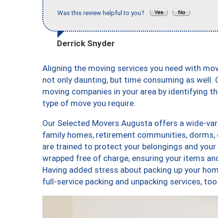
Was this review helpful to you?
Derrick Snyder
Aligning the moving services you need with mo
not only daunting, but time consuming as well. O
moving companies in your area by identifying 
type of move you require.
Our Selected Movers Augusta offers a wide-vari
family homes, retirement communities, dorms,
are trained to protect your belongings and your
wrapped free of charge, ensuring your items a
Having added stress about packing up your hom
full-service packing and unpacking services, 