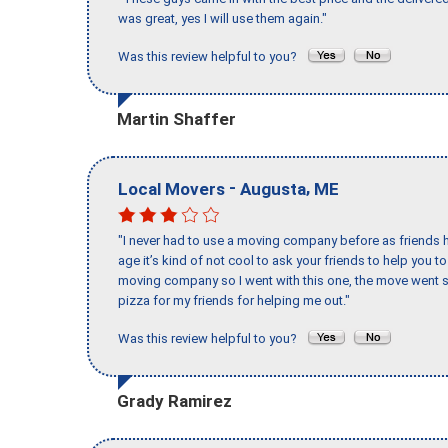
was great, yes I will use them again."
Was this review helpful to you?
Martin Shaffer
-
,
Local Movers
Augusta
ME
"I never had to use a moving company before as friends h
age it’s kind of not cool to ask your friends to help you t
moving company so I went with this one, the move went s
pizza for my friends for helping me out."
Was this review helpful to you?
Grady Ramirez