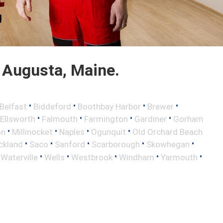
 Augusta, Maine.
•
•
•
•
Belfast
Biddeford
Boothbay Harbor
Brewer
•
•
•
•
Ellsworth
Falmouth
Farmington
Gardiner
Gorham
•
•
•
•
on
Millinocket
Naples
Ogunquit
Old Orchard Beach
•
•
•
•
•
ckland
Saco
Sanford
Scarborough
Skowhegan
•
•
•
•
•
•
Waterville
Wells
Westbrook
Windham
Yarmouth