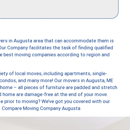
vers in Augusta area that can accommodate them is
ur Company facilitates the task of finding qualified
the best moving companies according to region and
ety of local moves, including apartments, single-
 condos, and many more! Our movers in Augusta, ME
 home – all pieces of furniture are padded and stretch
nd home are damage-free at the end of your move.
e prior to moving? We’ve got you covered with our
too. Compare Moving Company Augusta