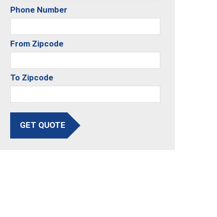
Phone Number
From Zipcode
To Zipcode
GET QUOTE