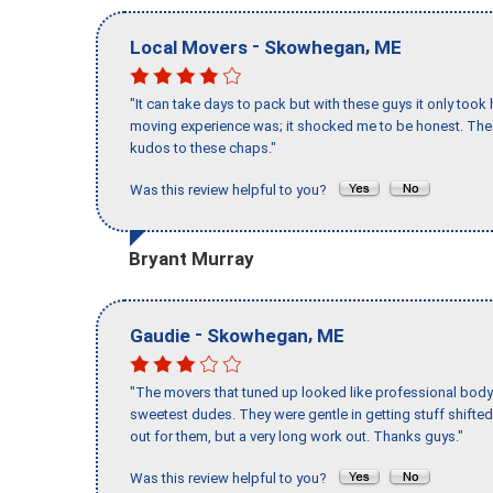
-
,
Local Movers
Skowhegan
ME
"It can take days to pack but with these guys it only too
moving experience was; it shocked me to be honest. The 
kudos to these chaps."
Was this review helpful to you?
Bryant Murray
-
,
Gaudie
Skowhegan
ME
"The movers that tuned up looked like professional body b
sweetest dudes. They were gentle in getting stuff shifted 
out for them, but a very long work out. Thanks guys."
Was this review helpful to you?