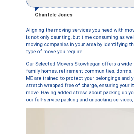
Chantele Jones
Aligning the moving services you need with m
is not only daunting, but time consuming as well
moving companies in your area by identifying 
type of move you require.
Our Selected Movers Skowhegan offers a wide-va
family homes, retirement communities, dorms,
ME are trained to protect your belongings and y
stretch wrapped free of charge, ensuring your 
move. Having added stress about packing up yo
our full-service packing and unpacking servi