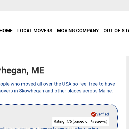
HOME
LOCAL MOVERS
MOVING COMPANY
OUT OF ST
hegan, ME
ple who moved all over the USA so feel free to have
movers in Skowhegan and other places across Maine.
Verified
Rating:
/5 (based on
reviews)
4
6
eel I am a moving expert now so I know what to look for in a