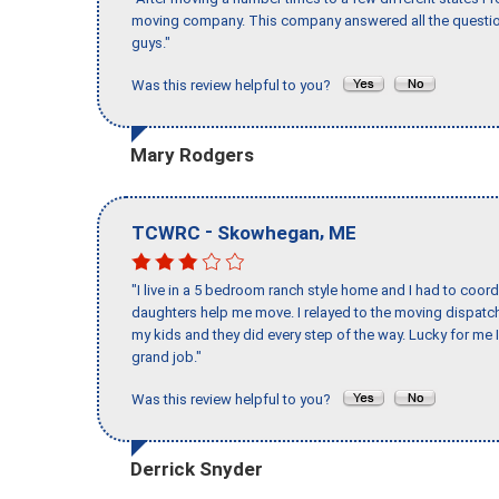
moving company. This company answered all the question
guys."
Was this review helpful to you?
Mary Rodgers
-
,
TCWRC
Skowhegan
ME
"I live in a 5 bedroom ranch style home and I had to coo
daughters help me move. I relayed to the moving dispatch
my kids and they did every step of the way. Lucky for me 
grand job."
Was this review helpful to you?
Derrick Snyder