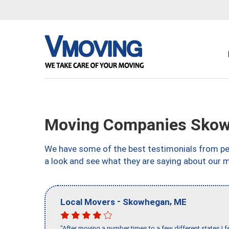
Moving Companies Skow
We have some of the best testimonials from peo
a look and see what they are saying about our 
-
,
Local Movers
Skowhegan
ME
"After moving a number times to a few different states I f