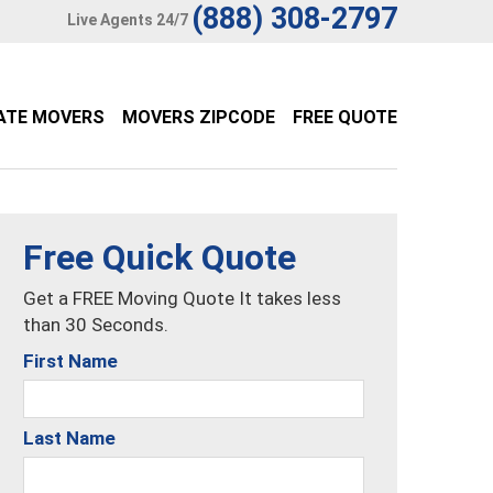
(888) 308-2797
Live Agents 24/7
ATE MOVERS
MOVERS ZIPCODE
FREE QUOTE
Free Quick Quote
Get a FREE Moving Quote It takes less
than 30 Seconds.
First Name
Last Name