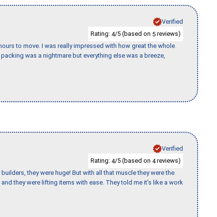
Verified
Rating:
/5 (based on
reviews)
4
5
k hours to move. I was really impressed with how great the whole
packing was a nightmare but everything else was a breeze,
Verified
Rating:
/5 (based on
reviews)
4
4
uilders, they were huge! But with all that muscle they were the
and they were lifting items with ease. They told me it’s like a work