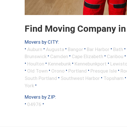
Find Moving Company in
Movers by CITY:
•
•
•
•
•
•
Auburn
Augusta
Bangor
Bar Harbor
Bath
•
•
•
•
Brunswick
Camden
Cape Elizabeth
Caribou
•
•
•
•
Houlton
Kennebunk
Kennebunkport
Lewist
•
•
•
•
•
Old Town
Orono
Portland
Presque Isle
Ro
•
•
South Portland
Southwest Harbor
Topsham
•
York
Movers by ZIP:
•
•
04976