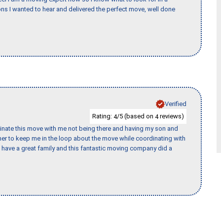
s I wanted to hear and delivered the perfect move, well done
Verified
Rating:
/5 (based on
reviews)
4
4
rdinate this move with me not being there and having my son and
er to keep me in the loop about the move while coordinating with
I have a great family and this fantastic moving company did a