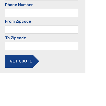
Phone Number
From Zipcode
To Zipcode
GET QUOTE