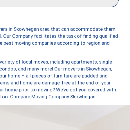
overs in Skowhegan area that can accommodate them
. Our Company facilitates the task of finding qualified
the best moving companies according to region and
riety of local moves, including apartments, single-
 condos, and many more! Our movers in Skowhegan,
our home – all pieces of furniture are padded and
items and home are damage-free at the end of your
ur home prior to moving? We’ve got you covered with
ces, too. Compare Moving Company Skowhegan