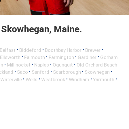
 Skowhegan, Maine.
•
•
•
•
Belfast
Biddeford
Boothbay Harbor
Brewer
•
•
•
•
Ellsworth
Falmouth
Farmington
Gardiner
Gorham
•
•
•
•
on
Millinocket
Naples
Ogunquit
Old Orchard Beach
•
•
•
•
•
ckland
Saco
Sanford
Scarborough
Skowhegan
•
•
•
•
•
•
Waterville
Wells
Westbrook
Windham
Yarmouth