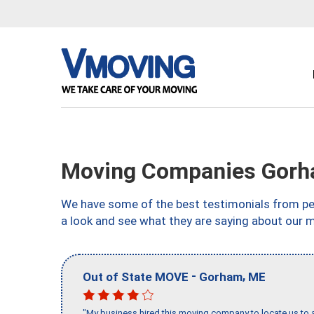
Moving Companies Gorh
We have some of the best testimonials from peo
a look and see what they are saying about our 
-
,
Out of State MOVE
Gorham
ME
"My business hired this moving company to locate us to a