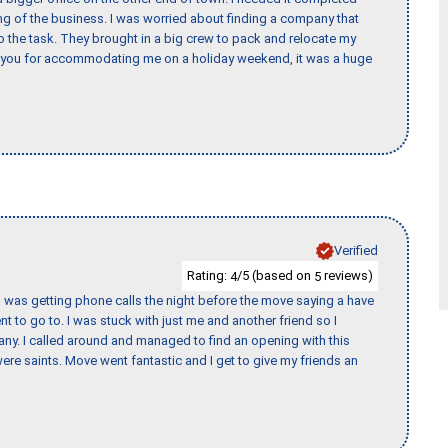
ing of the business. I was worried about finding a company that
the task. They brought in a big crew to pack and relocate my
k you for accommodating me on a holiday weekend, it was a huge
Verified
Rating:
/5 (based on
reviews)
4
5
I was getting phone calls the night before the move saying a have
nt to go to. I was stuck with just me and another friend so I
any. I called around and managed to find an opening with this
re saints. Move went fantastic and I get to give my friends an