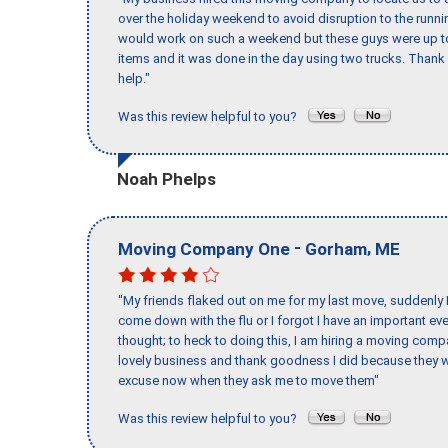
over the holiday weekend to avoid disruption to the runn
would work on such a weekend but these guys were up to 
items and it was done in the day using two trucks. Than
help."
Was this review helpful to you?
Noah Phelps
-
,
Moving Company One
Gorham
ME
"My friends flaked out on me for my last move, suddenly 
come down with the flu or I forgot I have an important eve
thought; to heck to doing this, I am hiring a moving comp
lovely business and thank goodness I did because they we
excuse now when they ask me to move them"
Was this review helpful to you?