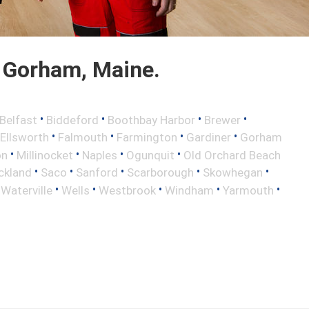
 Gorham, Maine.
•
•
•
•
Belfast
Biddeford
Boothbay Harbor
Brewer
•
•
•
•
Ellsworth
Falmouth
Farmington
Gardiner
Gorham
•
•
•
•
on
Millinocket
Naples
Ogunquit
Old Orchard Beach
•
•
•
•
•
ckland
Saco
Sanford
Scarborough
Skowhegan
•
•
•
•
•
•
Waterville
Wells
Westbrook
Windham
Yarmouth