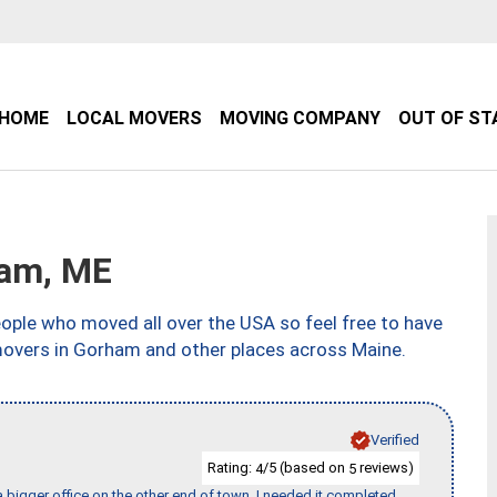
HOME
LOCAL MOVERS
MOVING COMPANY
OUT OF ST
am, ME
ple who moved all over the USA so feel free to have
movers in Gorham and other places across Maine.
Verified
Rating:
/5 (based on
reviews)
4
5
 bigger office on the other end of town. I needed it completed