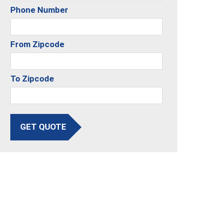
Phone Number
From Zipcode
To Zipcode
GET QUOTE