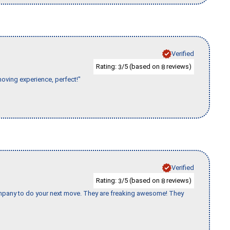
Verified
Rating:
/5 (based on
reviews)
3
8
moving experience, perfect!"
Verified
Rating:
/5 (based on
reviews)
3
8
company to do your next move. They are freaking awesome! They