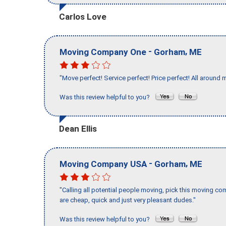
Carlos Love
-
,
Moving Company One
Gorham
ME
"Move perfect! Service perfect! Price perfect! All around 
Was this review helpful to you?
Dean Ellis
-
,
Moving Company USA
Gorham
ME
"Calling all potential people moving, pick this moving 
are cheap, quick and just very pleasant dudes."
Was this review helpful to you?