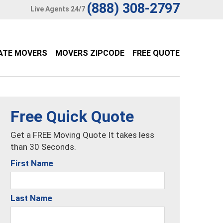
(888) 308-2797
Live Agents 24/7
ATE MOVERS
MOVERS ZIPCODE
FREE QUOTE
Free Quick Quote
Get a FREE Moving Quote It takes less
than 30 Seconds.
First Name
Last Name