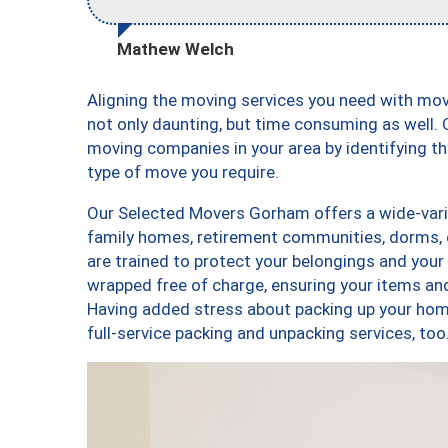
Mathew Welch
Aligning the moving services you need with m
not only daunting, but time consuming as well. O
moving companies in your area by identifying 
type of move you require.
Our Selected Movers Gorham offers a wide-varie
family homes, retirement communities, dorms,
are trained to protect your belongings and your
wrapped free of charge, ensuring your items a
Having added stress about packing up your hom
full-service packing and unpacking services,