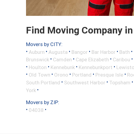
Find Moving Company in
Movers by CITY:
•
•
•
•
•
•
Auburn
Augusta
Bangor
Bar Harbor
Bath
•
•
•
•
Brunswick
Camden
Cape Elizabeth
Caribou
•
•
•
•
Houlton
Kennebunk
Kennebunkport
Lewist
•
•
•
•
•
Old Town
Orono
Portland
Presque Isle
Ro
•
•
South Portland
Southwest Harbor
Topsham
•
York
Movers by ZIP:
•
•
04038