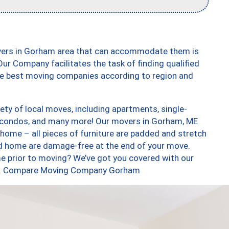
overs in Gorham area that can accommodate them is
ur Company facilitates the task of finding qualified
the best moving companies according to region and
ty of local moves, including apartments, single-
 condos, and many more! Our movers in Gorham, ME
 home – all pieces of furniture are padded and stretch
nd home are damage-free at the end of your move.
e prior to moving? We’ve got you covered with our
 too. Compare Moving Company Gorham