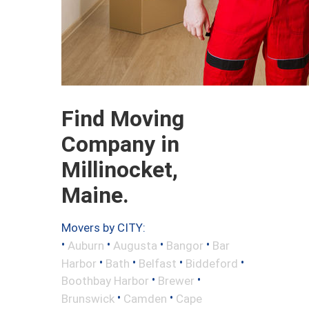
Find Moving
Company in
Millinocket,
Maine.
Movers by CITY:
•
•
•
•
Auburn
Augusta
Bangor
Bar
•
•
•
•
Harbor
Bath
Belfast
Biddeford
•
•
Boothbay Harbor
Brewer
•
•
Brunswick
Camden
Cape