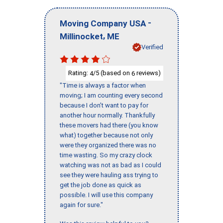
-
Moving Company USA
,
Millinocket
ME
Verified
Rating:
/5 (based on
reviews)
4
6
"Time is always a factor when
moving; I am counting every second
because I don’t want to pay for
another hour normally. Thankfully
these movers had there (you know
what) together because not only
were they organized there was no
time wasting. So my crazy clock
watching was not as bad as I could
see they were hauling ass trying to
get the job done as quick as
possible. I will use this company
again for sure."