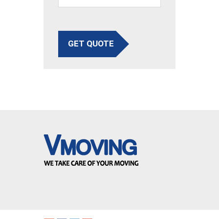
GET QUOTE