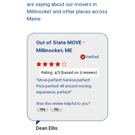
are saying about our movers in
Millinocket and other places across
Maine.
-
Out of State MOVE
,
Millinocket
ME
Verified
Rating:
/5 (based on
reviews)
4
5
"Move perfect! Service perfect!
Price perfect! All around moving
experience, perfect!"
Was this review helpful to you?
Dean Ellis