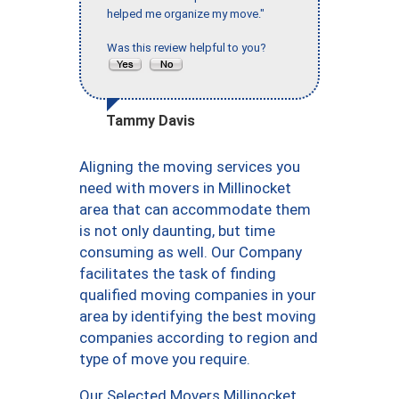
helped me organize my move."
Was this review helpful to you?
Tammy Davis
Aligning the moving services you
need with movers in Millinocket
area that can accommodate them
is not only daunting, but time
consuming as well. Our Company
facilitates the task of finding
qualified moving companies in your
area by identifying the best moving
companies according to region and
type of move you require.
Our Selected Movers Millinocket