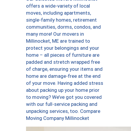
offers a wide-variety of local
moves, including apartments,
single-family homes, retirement
communities, dorms, condos, and
many more! Our movers in
Millinocket, ME are trained to
protect your belongings and your
home – all pieces of furniture are
padded and stretch wrapped free
of charge, ensuring your items and
home are damage-free at the end
of your move. Having added stress
about packing up your home prior
to moving? We’ve got you covered
with our full-service packing and
unpacking services, too. Compare
Moving Company Millinocket