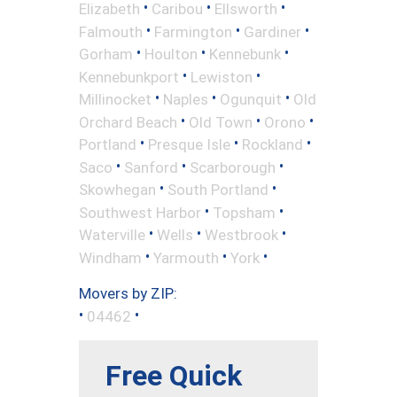
•
•
•
Elizabeth
Caribou
Ellsworth
•
•
•
Falmouth
Farmington
Gardiner
•
•
•
Gorham
Houlton
Kennebunk
•
•
Kennebunkport
Lewiston
•
•
•
Millinocket
Naples
Ogunquit
Old
•
•
•
Orchard Beach
Old Town
Orono
•
•
•
Portland
Presque Isle
Rockland
•
•
•
Saco
Sanford
Scarborough
•
•
Skowhegan
South Portland
•
•
Southwest Harbor
Topsham
•
•
•
Waterville
Wells
Westbrook
•
•
•
Windham
Yarmouth
York
Movers by ZIP:
•
•
04462
Free Quick