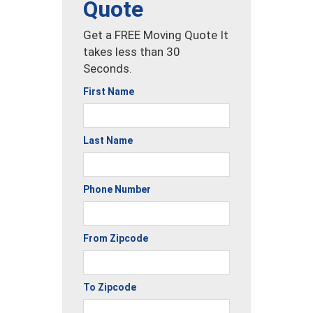
Quote
Get a FREE Moving Quote It
takes less than 30
Seconds.
First Name
Last Name
Phone Number
From Zipcode
To Zipcode