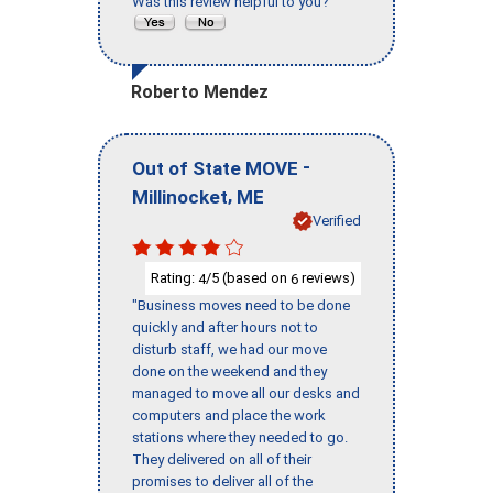
Was this review helpful to you?
Roberto Mendez
-
Out of State MOVE
,
Millinocket
ME
Verified
Rating:
/5 (based on
reviews)
4
6
"Business moves need to be done
quickly and after hours not to
disturb staff, we had our move
done on the weekend and they
managed to move all our desks and
computers and place the work
stations where they needed to go.
They delivered on all of their
promises to deliver all of the