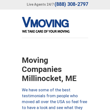
(888) 308-2797
Live Agents 24/7
Moving
Companies
Millinocket, ME
We have some of the best
testimonials from people who
moved all over the USA so feel free
to have a look and see what they