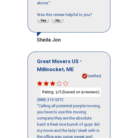
above."
Was this review helpful to you?
Sheila Jon
-
Great Movers US
,
Millinocket
ME
Verified
Rating:
/5 (based on
reviews)
3
8
(888) 315-5572
"Calling all potential people moving,
you have to use this moving
company they are the absolute
best! A Real nice bunch of guys did
my move and the lady I dealt with in
the office was super sweet and