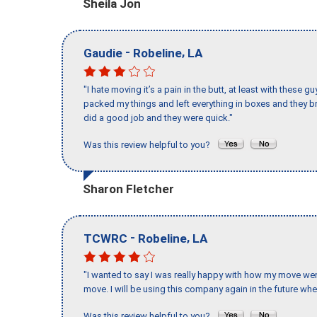
Sheila Jon
-
,
Gaudie
Robeline
LA
"I hate moving it’s a pain in the butt, at least with these
packed my things and left everything in boxes and they br
did a good job and they were quick."
Was this review helpful to you?
Sharon Fletcher
-
,
TCWRC
Robeline
LA
"I wanted to say I was really happy with how my move went,
move. I will be using this company again in the future wh
Was this review helpful to you?