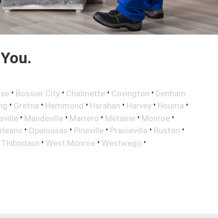
 You.
•
•
•
•
sse
Bossier City
Chalmette
Covington
Denham
•
•
•
•
•
•
ng
Gretna
Hammond
Harahan
Harvey
Houma
•
•
•
•
•
sville
Mandeville
Marrero
Metairie
Monroe
•
•
•
•
•
rleans
Opelousas
Pineville
Prairieville
Ruston
•
•
•
•
Thibodaux
West Monroe
Westwego