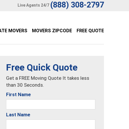
(888) 308-2797
Live Agents 24/7
ATE MOVERS
MOVERS ZIPCODE
FREE QUOTE
Free Quick Quote
Get a FREE Moving Quote It takes less
than 30 Seconds.
First Name
Last Name