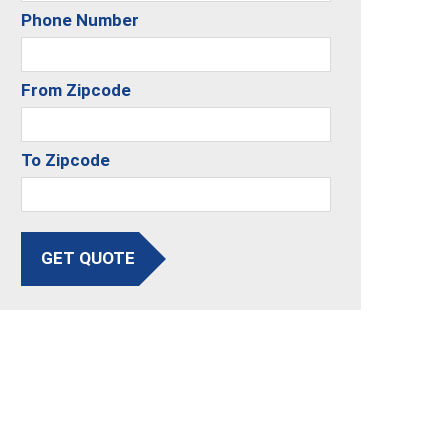
Phone Number
From Zipcode
To Zipcode
GET QUOTE