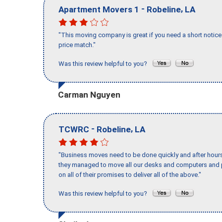
-
,
Apartment Movers 1
Robeline
LA
"This moving company is great if you need a short notice 
price match."
Was this review helpful to you?
Carman Nguyen
-
,
TCWRC
Robeline
LA
"Business moves need to be done quickly and after hour
they managed to move all our desks and computers and p
on all of their promises to deliver all of the above."
Was this review helpful to you?