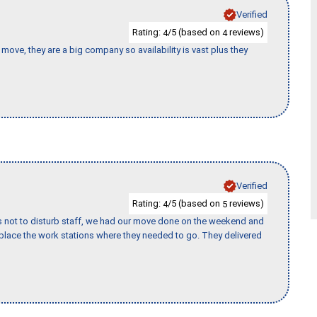
Verified
Rating:
/5 (based on
reviews)
4
4
move, they are a big company so availability is vast plus they
Verified
Rating:
/5 (based on
reviews)
4
5
s not to disturb staff, we had our move done on the weekend and
lace the work stations where they needed to go. They delivered