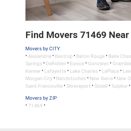
Find Movers 71469 Near
Movers by CITY:
•
•
•
•
Alexandria
Bastrop
Baton Rouge
Belle Cha
•
•
•
•
Springs
DeRidder
Eunice
Gonzales
Grambli
•
•
•
•
Kenner
Lafayette
Lake Charles
LaPlace
Lee
•
•
•
Morgan City
Natchitoches
New Iberia
New O
•
•
•
Saint Francisville
Shreveport
Slidell
Sulphur
Movers by ZIP:
•
•
71469