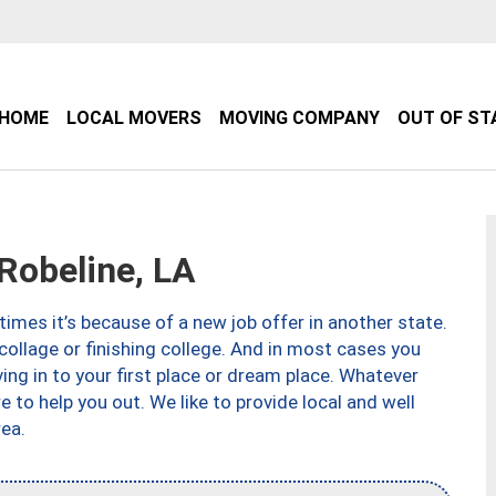
HOME
LOCAL MOVERS
MOVING COMPANY
OUT OF ST
obeline, LA
imes it’s because of a new job offer in another state.
collage or finishing college. And in most cases you
ng in to your first place or dream place. Whatever
to help you out. We like to provide local and well
ea.