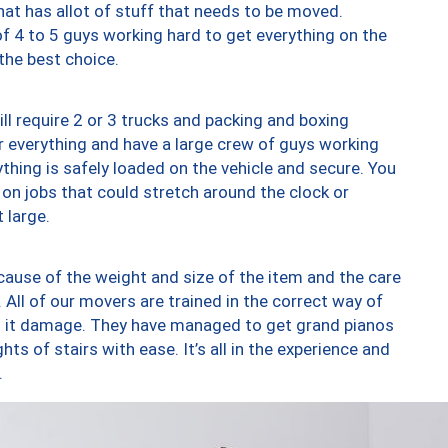
at has allot of stuff that needs to be moved.
of 4 to 5 guys working hard to get everything on the
 the best choice.
ll require 2 or 3 trucks and packing and boxing
ver everything and have a large crew of guys working
thing is safely loaded on the vehicle and secure. You
st on jobs that could stretch around the clock or
 large.
ause of the weight and size of the item and the care
 All of our movers are trained in the correct way of
ng it damage. They have managed to get grand pianos
ts of stairs with ease. It’s all in the experience and
.