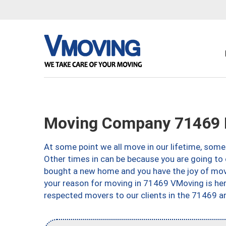
Moving Company 71469 R
At some point we all move in our lifetime, somet
Other times in can be because you are going to 
bought a new home and you have the joy of movi
your reason for moving in 71469 VMoving is here 
respected movers to our clients in the 71469 ar