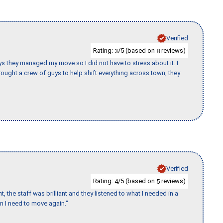
Verified
Rating:
/5 (based on
reviews)
3
8
 guys they managed my move so I did not have to stress about it. I
ought a crew of guys to help shift everything across town, they
Verified
Rating:
/5 (based on
reviews)
4
5
 the staff was brilliant and they listened to what I needed in a
en I need to move again."