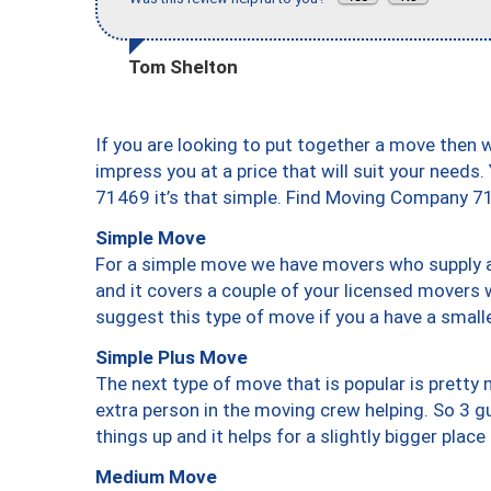
Tom Shelton
If you are looking to put together a move then 
impress you at a price that will suit your needs.
71469 it’s that simple. Find Moving Company 7
Simple Move
For a simple move we have movers who supply a 
and it covers a couple of your licensed movers 
suggest this type of move if you a have a small
Simple Plus Move
The next type of move that is popular is prett
extra person in the moving crew helping. So 3 g
things up and it helps for a slightly bigger place
Medium Move