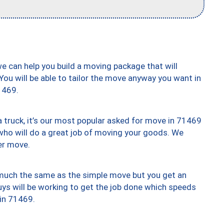
we can help you build a moving package that will
 You will be able to tailor the move anyway you want in
1469.
truck, it’s our most popular asked for move in 71469
who will do a great job of moving your goods. We
er move.
y much the same as the simple move but you get an
uys will be working to get the job done which speeds
 in 71469.