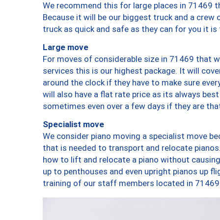
We recommend this for large places in 71469 th
Because it will be our biggest truck and a crew 
truck as quick and safe as they can for you it is
Large move
For moves of considerable size in 71469 that wi
services this is our highest package. It will co
around the clock if they have to make sure every
will also have a flat rate price as its always be
sometimes even over a few days if they are that
Specialist move
We consider piano moving a specialist move bec
that is needed to transport and relocate pianos.
how to lift and relocate a piano without causi
up to penthouses and even upright pianos up fligh
training of our staff members located in 71469