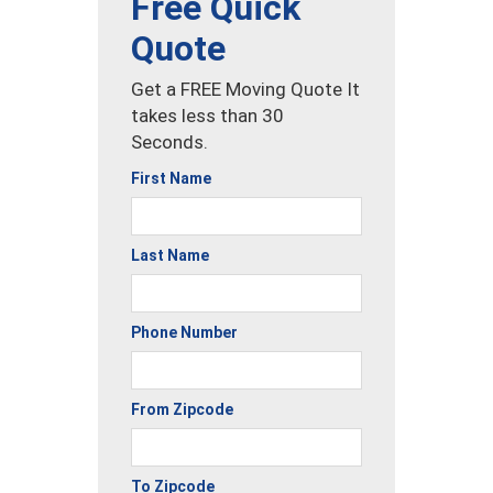
Free Quick
Quote
Get a FREE Moving Quote It
takes less than 30
Seconds.
First Name
Last Name
Phone Number
From Zipcode
To Zipcode