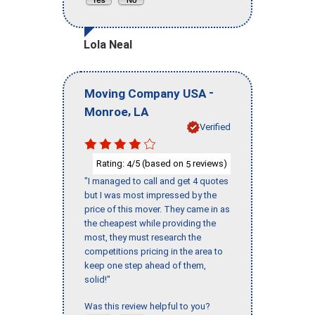
Lola Neal
-
Moving Company USA
,
Monroe
LA
Verified
Rating:
/5 (based on
reviews)
4
5
"I managed to call and get 4 quotes
but I was most impressed by the
price of this mover. They came in as
the cheapest while providing the
most, they must research the
competitions pricing in the area to
keep one step ahead of them,
solid!"
Was this review helpful to you?