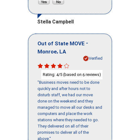
Stella Campbell
-
Out of State MOVE
,
Monroe
LA
Verified
Rating:
/5 (based on
reviews)
4
6
"Business moves need to be done
quickly and after hours not to
disturb staff, we had our move
done on the weekend and they
managed to move all our desks and
computers and place the work
stations where they needed to go.
They delivered on all of their
promises to deliver all of the
above."