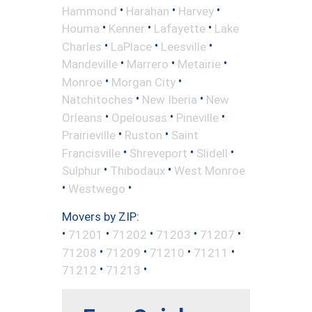
•
•
•
Hammond
Harahan
Harvey
•
•
•
Houma
Kenner
Lafayette
Lake
•
•
•
Charles
LaPlace
Leesville
•
•
•
Mandeville
Marrero
Metairie
•
•
Monroe
Morgan City
•
•
Natchitoches
New Iberia
New
•
•
•
Orleans
Opelousas
Pineville
•
•
Prairieville
Ruston
Saint
•
•
•
Francisville
Shreveport
Slidell
•
•
Sulphur
Thibodaux
West Monroe
•
•
Westwego
Movers by ZIP:
•
•
•
•
•
71201
71202
71203
71207
•
•
•
•
71208
71209
71210
71211
•
•
71212
71213