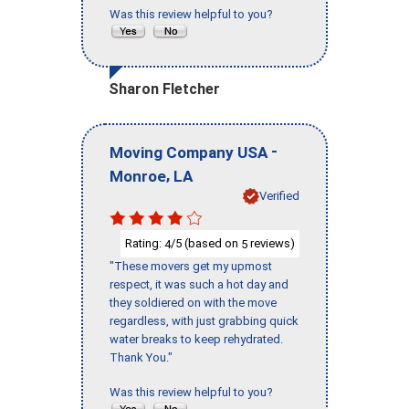
Was this review helpful to you?
Sharon Fletcher
-
Moving Company USA
,
Monroe
LA
Verified
Rating:
/5 (based on
reviews)
4
5
"These movers get my upmost
respect, it was such a hot day and
they soldiered on with the move
regardless, with just grabbing quick
water breaks to keep rehydrated.
Thank You."
Was this review helpful to you?