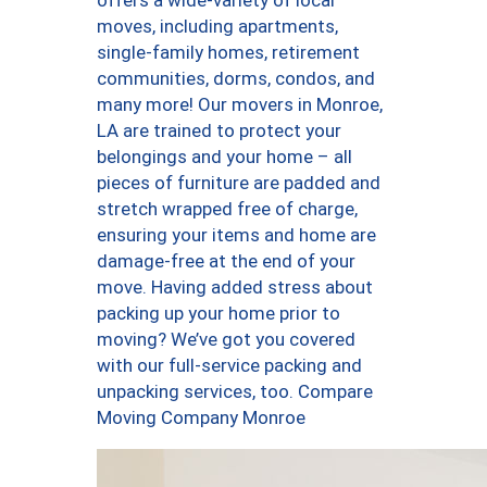
offers a wide-variety of local
moves, including apartments,
single-family homes, retirement
communities, dorms, condos, and
many more! Our movers in Monroe,
LA are trained to protect your
belongings and your home – all
pieces of furniture are padded and
stretch wrapped free of charge,
ensuring your items and home are
damage-free at the end of your
move. Having added stress about
packing up your home prior to
moving? We’ve got you covered
with our full-service packing and
unpacking services, too. Compare
Moving Company Monroe