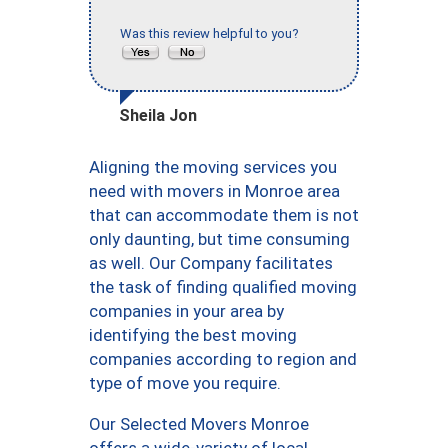
Was this review helpful to you?
Sheila Jon
Aligning the moving services you
need with movers in Monroe area
that can accommodate them is not
only daunting, but time consuming
as well. Our Company facilitates
the task of finding qualified moving
companies in your area by
identifying the best moving
companies according to region and
type of move you require.
Our Selected Movers Monroe