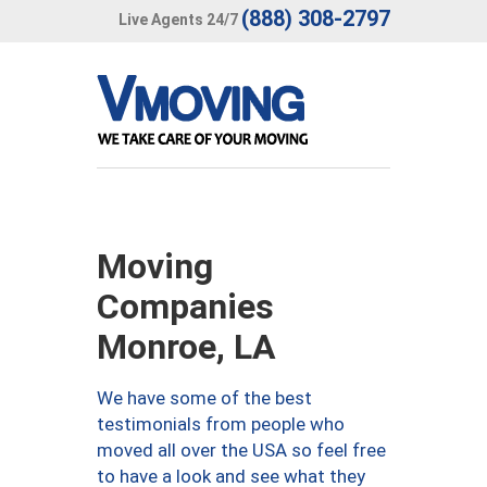
(888) 308-2797
Live Agents 24/7
Moving
Companies
Monroe, LA
We have some of the best
testimonials from people who
moved all over the USA so feel free
to have a look and see what they