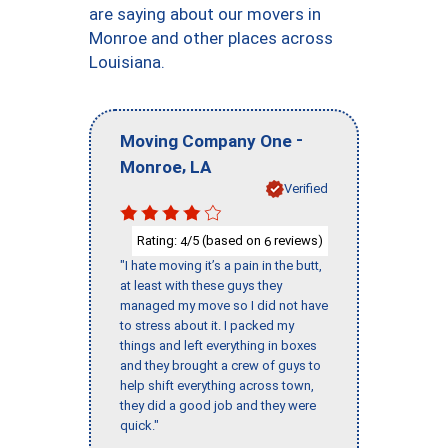
are saying about our movers in
Monroe and other places across
Louisiana.
-
Moving Company One
,
Monroe
LA
Verified
Rating:
/5 (based on
reviews)
4
6
"I hate moving it’s a pain in the butt,
at least with these guys they
managed my move so I did not have
to stress about it. I packed my
things and left everything in boxes
and they brought a crew of guys to
help shift everything across town,
they did a good job and they were
quick."