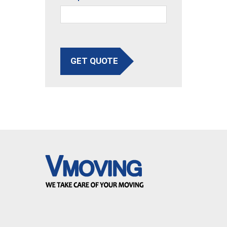
GET QUOTE