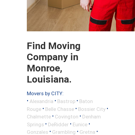
Find Moving
Company in
Monroe,
Louisiana.
Movers by CITY:
•
•
•
Alexandria
Bastrop
Baton
•
•
•
Rouge
Belle Chasse
Bossier City
•
•
Chalmette
Covington
Denham
•
•
•
Springs
DeRidder
Eunice
•
•
•
Gonzales
Grambling
Gretna