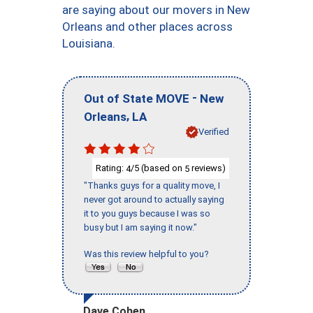
are saying about our movers in New
Orleans and other places across
Louisiana.
-
Out of State MOVE
New
,
Orleans
LA
Verified
Rating:
/5 (based on
reviews)
4
5
"Thanks guys for a quality move, I
never got around to actually saying
it to you guys because I was so
busy but I am saying it now."
Was this review helpful to you?
Dave Cohen