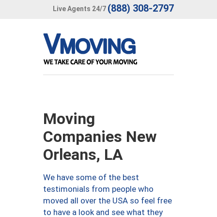
(888) 308-2797
Live Agents 24/7
Moving
Companies New
Orleans, LA
We have some of the best
testimonials from people who
moved all over the USA so feel free
to have a look and see what they