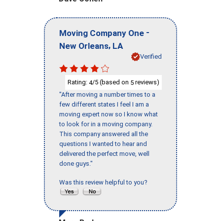
-
Moving Company One
,
New Orleans
LA
Verified
Rating:
/5 (based on
reviews)
4
5
"After moving a number times to a
few different states I feel I am a
moving expert now so I know what
to look for in a moving company.
This company answered all the
questions I wanted to hear and
delivered the perfect move, well
done guys."
Was this review helpful to you?