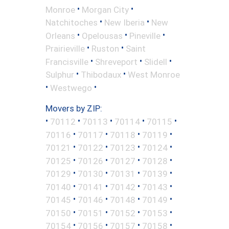
•
•
Monroe
Morgan City
•
•
Natchitoches
New Iberia
New
•
•
•
Orleans
Opelousas
Pineville
•
•
Prairieville
Ruston
Saint
•
•
•
Francisville
Shreveport
Slidell
•
•
Sulphur
Thibodaux
West Monroe
•
•
Westwego
Movers by ZIP:
•
•
•
•
•
70112
70113
70114
70115
•
•
•
•
70116
70117
70118
70119
•
•
•
•
70121
70122
70123
70124
•
•
•
•
70125
70126
70127
70128
•
•
•
•
70129
70130
70131
70139
•
•
•
•
70140
70141
70142
70143
•
•
•
•
70145
70146
70148
70149
•
•
•
•
70150
70151
70152
70153
•
•
•
•
70154
70156
70157
70158