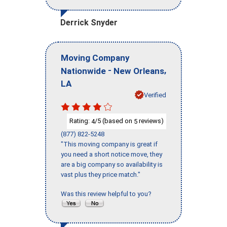
Derrick Snyder
Moving Company
-
,
Nationwide
New Orleans
LA
Verified
Rating:
/5 (based on
reviews)
4
5
(877) 822-5248
"This moving company is great if
you need a short notice move, they
are a big company so availability is
vast plus they price match."
Was this review helpful to you?