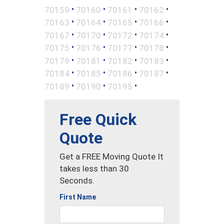
•
•
•
•
70159
70160
70161
70162
•
•
•
•
70163
70164
70165
70166
•
•
•
•
70167
70170
70172
70174
•
•
•
•
70175
70176
70177
70178
•
•
•
•
70179
70181
70182
70183
•
•
•
•
70184
70185
70186
70187
•
•
•
70189
70190
70195
Free Quick
Quote
Get a FREE Moving Quote It
takes less than 30
Seconds.
First Name