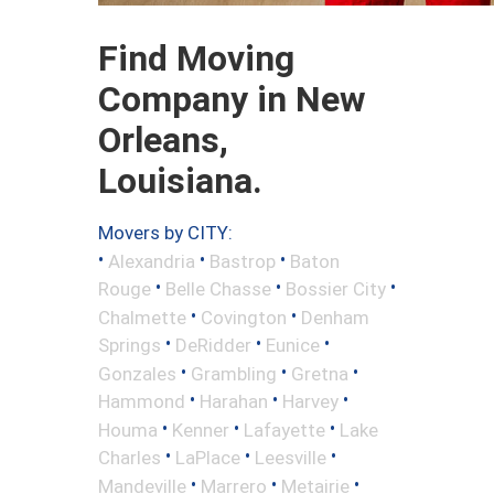
Find Moving
Company in New
Orleans,
Louisiana.
Movers by CITY:
•
•
•
Alexandria
Bastrop
Baton
•
•
•
Rouge
Belle Chasse
Bossier City
•
•
Chalmette
Covington
Denham
•
•
•
Springs
DeRidder
Eunice
•
•
•
Gonzales
Grambling
Gretna
•
•
•
Hammond
Harahan
Harvey
•
•
•
Houma
Kenner
Lafayette
Lake
•
•
•
Charles
LaPlace
Leesville
•
•
•
Mandeville
Marrero
Metairie