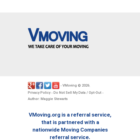
VMoving
2026
-
©
.
Privacy Policy
Do Not Sell My Data / Opt-Out
-
-
Author: Maggie Stewarts
VMoving.org is a referral service,
that is partnered with a
nationwide Moving Companies
referral service.