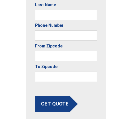
Last Name
Phone Number
From Zipcode
To Zipcode
GET QUOTE