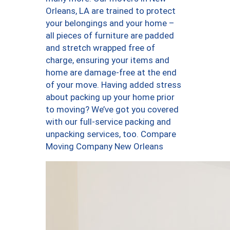
Orleans, LA are trained to protect
your belongings and your home –
all pieces of furniture are padded
and stretch wrapped free of
charge, ensuring your items and
home are damage-free at the end
of your move. Having added stress
about packing up your home prior
to moving? We’ve got you covered
with our full-service packing and
unpacking services, too. Compare
Moving Company New Orleans