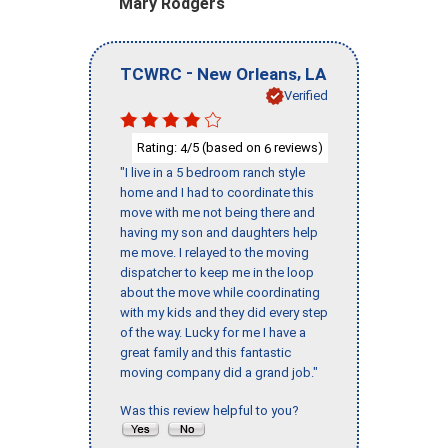
Mary Rodgers
-
,
TCWRC
New Orleans
LA
Verified
Rating:
/5 (based on
reviews)
4
6
"I live in a 5 bedroom ranch style
home and I had to coordinate this
move with me not being there and
having my son and daughters help
me move. I relayed to the moving
dispatcher to keep me in the loop
about the move while coordinating
with my kids and they did every step
of the way. Lucky for me I have a
great family and this fantastic
moving company did a grand job."
Was this review helpful to you?