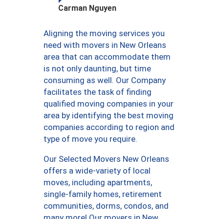
Carman Nguyen
Aligning the moving services you
need with movers in New Orleans
area that can accommodate them
is not only daunting, but time
consuming as well. Our Company
facilitates the task of finding
qualified moving companies in your
area by identifying the best moving
companies according to region and
type of move you require.
Our Selected Movers New Orleans
offers a wide-variety of local
moves, including apartments,
single-family homes, retirement
communities, dorms, condos, and
many more! Our movers in New