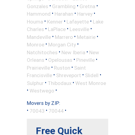
•
•
•
Gonzales
Grambling
Gretna
•
•
•
Hammond
Harahan
Harvey
•
•
•
Houma
Kenner
Lafayette
Lake
•
•
•
Charles
LaPlace
Leesville
•
•
•
Mandeville
Marrero
Metairie
•
•
Monroe
Morgan City
•
•
Natchitoches
New Iberia
New
•
•
•
Orleans
Opelousas
Pineville
•
•
Prairieville
Ruston
Saint
•
•
•
Francisville
Shreveport
Slidell
•
•
Sulphur
Thibodaux
West Monroe
•
•
Westwego
Movers by ZIP:
•
•
•
70043
70044
Free Quick