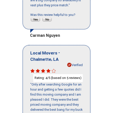
are a big company so availability is
vast plus they price match."
Was this review helpful to you?
Carman Nguyen
-
Local Movers
,
Chalmette
LA
Verified
Rating:
/5 (based on
reviews)
4
5
"Only after searching Google for an
hour and getting a few quotes did I
find this moving company and I am
pleased I did. They were the best
priced moving company and they
delivered the best bang for my buck