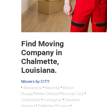
Find Moving
Company in
Chalmette,
Louisiana.
Movers by CITY:
•
•
•
Alexandria
Bastrop
Baton
•
•
•
Rouge
Belle Chasse
Bossier City
•
•
Chalmette
Covington
Denham
•
•
•
Springs
DeRidder
Eunice