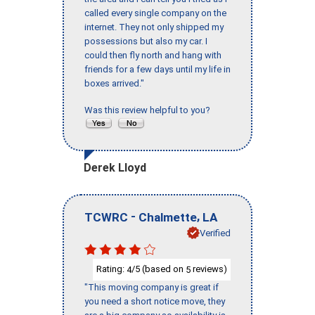
called every single company on the
internet. They not only shipped my
possessions but also my car. I
could then fly north and hang with
friends for a few days until my life in
boxes arrived."
Was this review helpful to you?
Derek Lloyd
-
,
TCWRC
Chalmette
LA
Verified
Rating:
/5 (based on
reviews)
4
5
"This moving company is great if
you need a short notice move, they