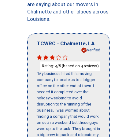
are saying about our movers in
Chalmette and other places across
Louisiana.
-
,
TCWRC
Chalmette
LA
Verified
Rating:
/5 (based on
reviews)
4
4
"My business hired this moving
company to locate us to a bigger
office on the other end of town. I
needed it completed over the
holiday weekend to avoid
disruption to the running of the
business. I was worried about
finding a company that would work
on such a weekend but these guys
were up to the task. They brought in
a big crew to pack and relocate my