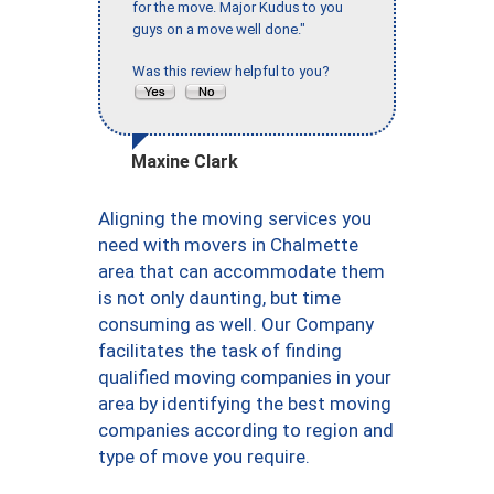
for the move. Major Kudus to you
guys on a move well done."
Was this review helpful to you?
Maxine Clark
Aligning the moving services you
need with movers in Chalmette
area that can accommodate them
is not only daunting, but time
consuming as well. Our Company
facilitates the task of finding
qualified moving companies in your
area by identifying the best moving
companies according to region and
type of move you require.