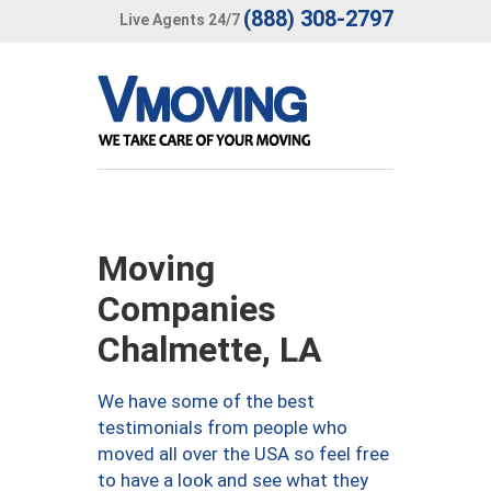
(888) 308-2797
Live Agents 24/7
Moving
Companies
Chalmette, LA
We have some of the best
testimonials from people who
moved all over the USA so feel free
to have a look and see what they