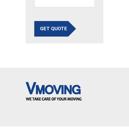
GET QUOTE