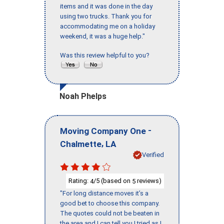
items and it was done in the day
using two trucks. Thank you for
accommodating me on a holiday
weekend, it was a huge help."
Was this review helpful to you?
Noah Phelps
-
Moving Company One
,
Chalmette
LA
Verified
Rating:
/5 (based on
reviews)
4
5
"For long distance moves it’s a
good bet to choose this company.
The quotes could not be beaten in
the area and I can tell you I tried as I