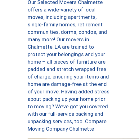
Our Selected Movers Chalmette
offers a wide-variety of local
moves, including apartments,
single-family homes, retirement
communities, dorms, condos, and
many more! Our movers in
Chalmette, LA are trained to
protect your belongings and your
home – all pieces of furniture are
padded and stretch wrapped free
of charge, ensuring your items and
home are damage-free at the end
of your move. Having added stress
about packing up your home prior
to moving? We’ve got you covered
with our full-service packing and
unpacking services, too. Compare
Moving Company Chalmette