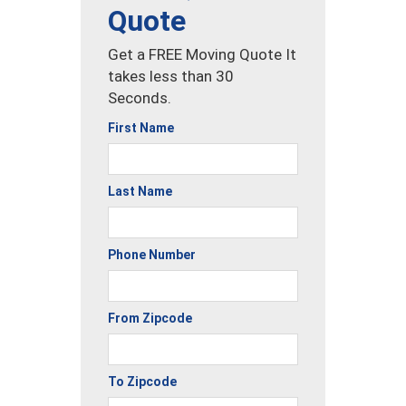
Quote
Get a FREE Moving Quote It
takes less than 30
Seconds.
First Name
Last Name
Phone Number
From Zipcode
To Zipcode