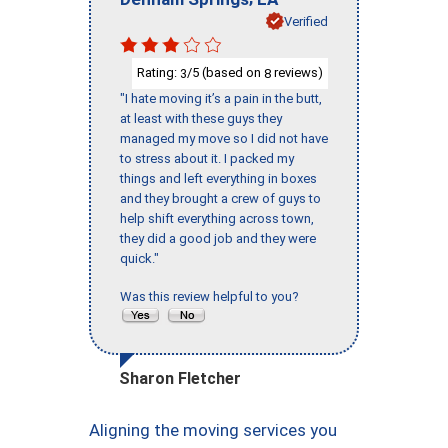
Verified
Rating:
/5 (based on
reviews)
3
8
"I hate moving it’s a pain in the butt,
at least with these guys they
managed my move so I did not have
to stress about it. I packed my
things and left everything in boxes
and they brought a crew of guys to
help shift everything across town,
they did a good job and they were
quick."
Was this review helpful to you?
Sharon Fletcher
Aligning the moving services you