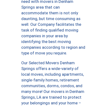
need with movers in Denham
Springs area that can
accommodate them is not only
daunting, but time consuming as
well. Our Company facilitates the
task of finding qualified moving
companies in your area by
identifying the best moving
companies according to region and
type of move you require.
Our Selected Movers Denham
Springs offers a wide-variety of
local moves, including apartments,
single-family homes, retirement
communities, dorms, condos, and
many more! Our movers in Denham
Springs, LA are trained to protect
your belongings and your home –