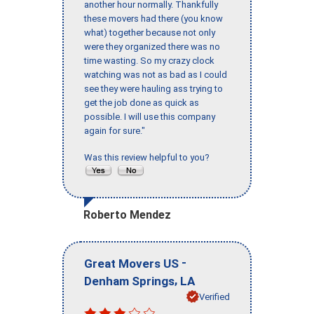
another hour normally. Thankfully
these movers had there (you know
what) together because not only
were they organized there was no
time wasting. So my crazy clock
watching was not as bad as I could
see they were hauling ass trying to
get the job done as quick as
possible. I will use this company
again for sure."
Was this review helpful to you?
Roberto Mendez
-
Great Movers US
,
Denham Springs
LA
Verified