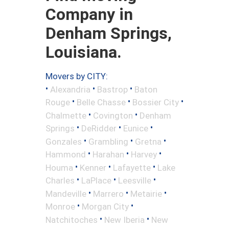
Company in
Denham Springs,
Louisiana.
Movers by CITY:
•
•
•
Alexandria
Bastrop
Baton
•
•
•
Rouge
Belle Chasse
Bossier City
•
•
Chalmette
Covington
Denham
•
•
•
Springs
DeRidder
Eunice
•
•
•
Gonzales
Grambling
Gretna
•
•
•
Hammond
Harahan
Harvey
•
•
•
Houma
Kenner
Lafayette
Lake
•
•
•
Charles
LaPlace
Leesville
•
•
•
Mandeville
Marrero
Metairie
•
•
Monroe
Morgan City
•
•
Natchitoches
New Iberia
New