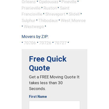
•
•
•
Orleans
Opelousas
Pineville
•
•
Prairieville
Ruston
Saint
•
•
•
Francisville
Shreveport
Slidell
•
•
Sulphur
Thibodaux
West Monroe
•
•
Westwego
Movers by ZIP:
•
•
•
•
70706
70726
70727
Free Quick
Quote
Get a FREE Moving Quote It
takes less than 30
Seconds.
First Name