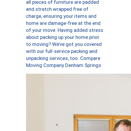
all pieces of furniture are padded
and stretch wrapped free of
charge, ensuring your items and
home are damage-free at the end
of your move. Having added stress
about packing up your home prior
to moving? We’ve got you covered
with our full-service packing and
unpacking services, too. Compare
Moving Company Denham Springs