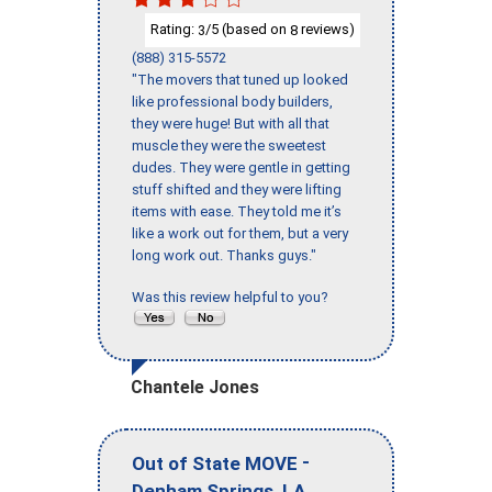
Rating:
/5 (based on
reviews)
3
8
(888) 315-5572
"The movers that tuned up looked
like professional body builders,
they were huge! But with all that
muscle they were the sweetest
dudes. They were gentle in getting
stuff shifted and they were lifting
items with ease. They told me it’s
like a work out for them, but a very
long work out. Thanks guys."
Was this review helpful to you?
Chantele Jones
-
Out of State MOVE
,
Denham Springs
LA