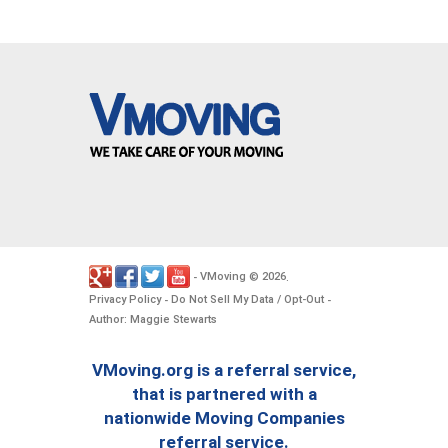
VMoving
2026
-
©
.
Privacy Policy
Do Not Sell My Data / Opt-Out
-
-
Author: Maggie Stewarts
VMoving.org is a referral service,
that is partnered with a
nationwide Moving Companies
referral service.