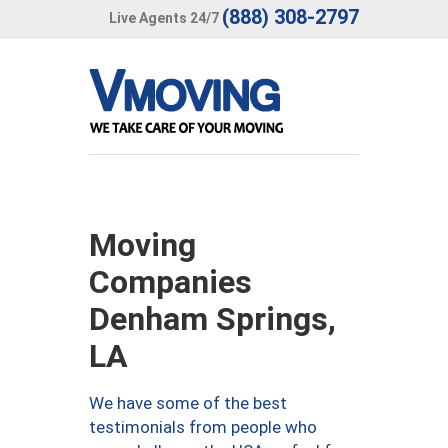
(888) 308-2797
Live Agents 24/7
Moving
Companies
Denham Springs,
LA
We have some of the best
testimonials from people who