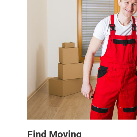
Find Moving