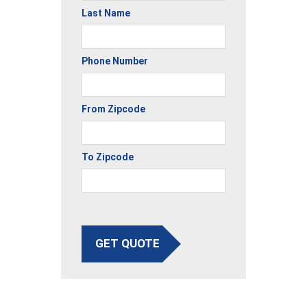
Last Name
Phone Number
From Zipcode
To Zipcode
GET QUOTE