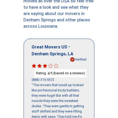
moved all over the USA so feel free
to have a look and see what they
are saying about our movers in
Denham Springs and other places
across Louisiana.
-
Great Movers US
,
Denham Springs
LA
Verified
Rating:
/5 (based on
reviews)
4
4
(888) 315-5572
"The movers that tuned up looked
like professional body builders,
they were huge! But with all that
muscle they were the sweetest
dudes. They were gentle in getting
stuff shifted and they were lifting
items with ease. They told me it’s