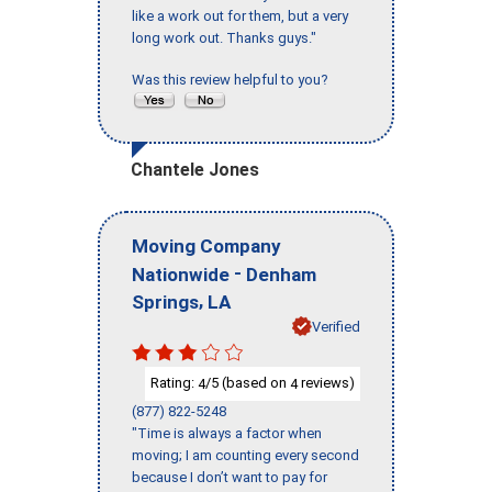
like a work out for them, but a very
long work out. Thanks guys."
Was this review helpful to you?
Chantele Jones
Moving Company
-
Nationwide
Denham
,
Springs
LA
Verified
Rating:
/5 (based on
reviews)
4
4
(877) 822-5248
"Time is always a factor when
moving; I am counting every second
because I don’t want to pay for