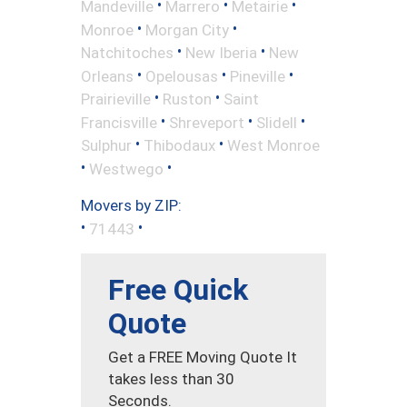
•
•
•
Mandeville
Marrero
Metairie
•
•
Monroe
Morgan City
•
•
Natchitoches
New Iberia
New
•
•
•
Orleans
Opelousas
Pineville
•
•
Prairieville
Ruston
Saint
•
•
•
Francisville
Shreveport
Slidell
•
•
Sulphur
Thibodaux
West Monroe
•
•
Westwego
Movers by ZIP:
•
•
71443
Free Quick
Quote
Get a FREE Moving Quote It
takes less than 30
Seconds.