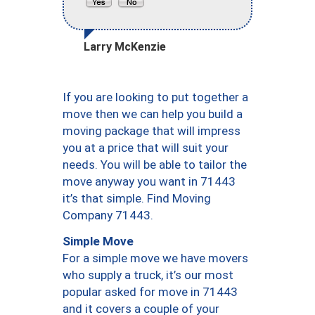
Larry McKenzie
If you are looking to put together a
move then we can help you build a
moving package that will impress
you at a price that will suit your
needs. You will be able to tailor the
move anyway you want in 71443
it’s that simple. Find Moving
Company 71443.
Simple Move
For a simple move we have movers
who supply a truck, it’s our most
popular asked for move in 71443
and it covers a couple of your