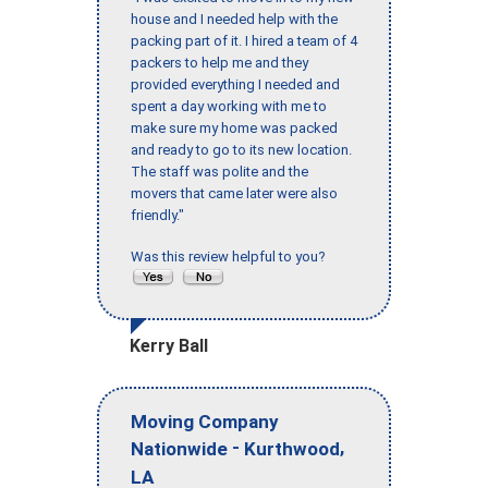
house and I needed help with the
packing part of it. I hired a team of 4
packers to help me and they
provided everything I needed and
spent a day working with me to
make sure my home was packed
and ready to go to its new location.
The staff was polite and the
movers that came later were also
friendly."
Was this review helpful to you?
Kerry Ball
Moving Company
-
,
Nationwide
Kurthwood
LA