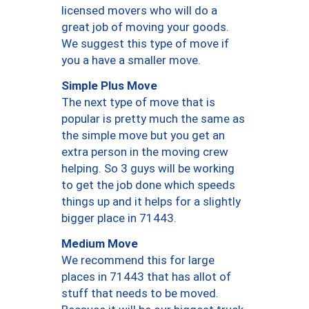
licensed movers who will do a
great job of moving your goods.
We suggest this type of move if
you a have a smaller move.
Simple Plus Move
The next type of move that is
popular is pretty much the same as
the simple move but you get an
extra person in the moving crew
helping. So 3 guys will be working
to get the job done which speeds
things up and it helps for a slightly
bigger place in 71443.
Medium Move
We recommend this for large
places in 71443 that has allot of
stuff that needs to be moved.