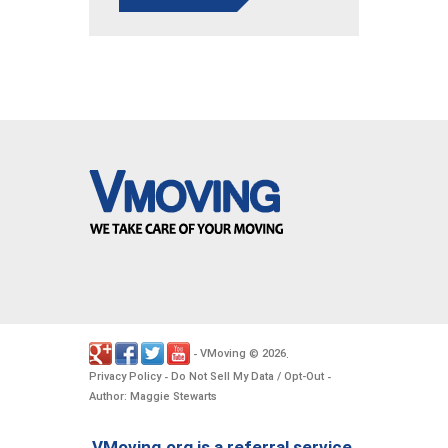
VMoving
2026
-
©
.
Privacy Policy
Do Not Sell My Data / Opt-Out
-
-
Author: Maggie Stewarts
VMoving.org is a referral service,