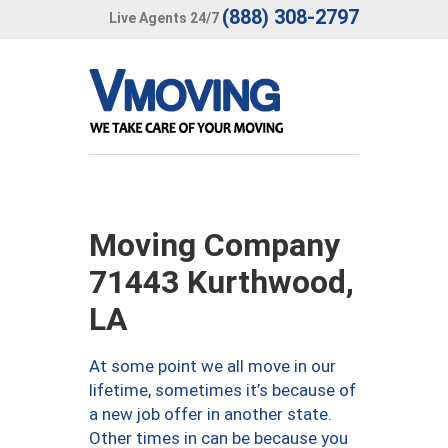
(888) 308-2797
Live Agents 24/7
Moving Company
71443 Kurthwood,
LA
At some point we all move in our
lifetime, sometimes it’s because of
a new job offer in another state.
Other times in can be because you