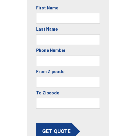
First Name
Last Name
Phone Number
From Zipcode
To Zipcode
GET QUOTE