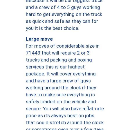
Because it will be our biggest truck
and a crew of 4 to 5 guys working
hard to get everything on the truck
as quick and safe as they can for
you it is the best choice.
Large move
For moves of considerable size in
71443 that will require 2 or 3
trucks and packing and boxing
services this is our highest
package. It will cover everything
and have a large crew of guys
working around the clock if they
have to make sure everything is
safely loaded on the vehicle and
secure. You will also have a flat rate
price as its always best on jobs
that could stretch around the clock
or sometimes even over a few days