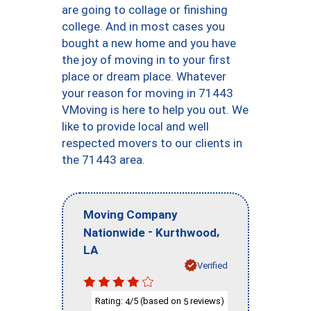
are going to collage or finishing
college. And in most cases you
bought a new home and you have
the joy of moving in to your first
place or dream place. Whatever
your reason for moving in 71443
VMoving is here to help you out. We
like to provide local and well
respected movers to our clients in
the 71443 area.
Moving Company
-
,
Nationwide
Kurthwood
LA
Verified
Rating:
/5 (based on
reviews)
4
5