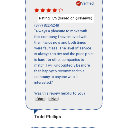
Verified
Rating:
/5 (based on
reviews)
4
6
(877) 822-5248
"Always a pleasure to move with
this company, I have moved with
them twice now and both times
were faultless. The level of service
is always top tier and the price point
is hard for other companies to
match. I will undoubtedly be more
than happy to recommend this
company to anyone who is
interested."
Was this review helpful to you?
Todd Phillips