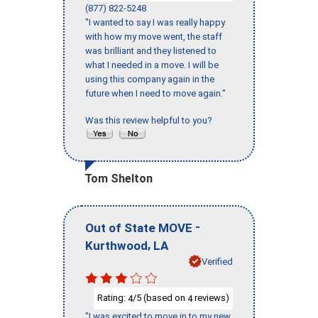
(877) 822-5248
"I wanted to say I was really happy
with how my move went, the staff
was brilliant and they listened to
what I needed in a move. I will be
using this company again in the
future when I need to move again."
Was this review helpful to you?
Tom Shelton
-
Out of State MOVE
,
Kurthwood
LA
Verified
Rating:
/5 (based on
reviews)
4
4
"I was excited to move in to my new