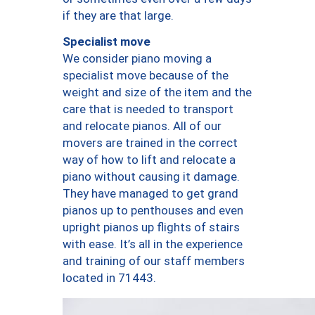
if they are that large.
Specialist move
We consider piano moving a
specialist move because of the
weight and size of the item and the
care that is needed to transport
and relocate pianos. All of our
movers are trained in the correct
way of how to lift and relocate a
piano without causing it damage.
They have managed to get grand
pianos up to penthouses and even
upright pianos up flights of stairs
with ease. It’s all in the experience
and training of our staff members
located in 71443.