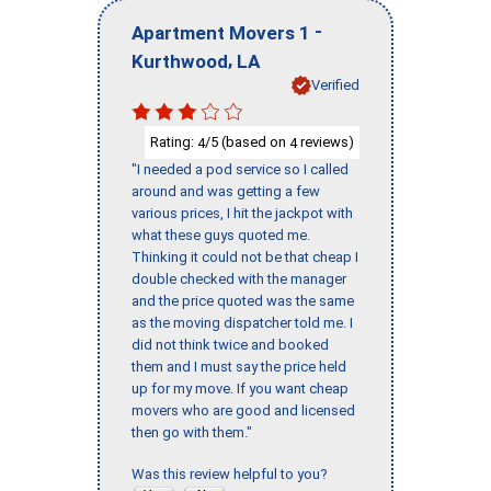
-
Apartment Movers 1
,
Kurthwood
LA
Verified
Rating:
/5 (based on
reviews)
4
4
"I needed a pod service so I called
around and was getting a few
various prices, I hit the jackpot with
what these guys quoted me.
Thinking it could not be that cheap I
double checked with the manager
and the price quoted was the same
as the moving dispatcher told me. I
did not think twice and booked
them and I must say the price held
up for my move. If you want cheap
movers who are good and licensed
then go with them."
Was this review helpful to you?