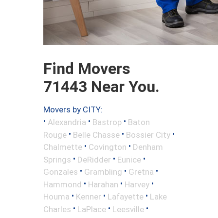
Find Movers
71443 Near You.
Movers by CITY:
•
•
•
Alexandria
Bastrop
Baton
•
•
•
Rouge
Belle Chasse
Bossier City
•
•
Chalmette
Covington
Denham
•
•
•
Springs
DeRidder
Eunice
•
•
•
Gonzales
Grambling
Gretna
•
•
•
Hammond
Harahan
Harvey
•
•
•
Houma
Kenner
Lafayette
Lake
•
•
•
Charles
LaPlace
Leesville