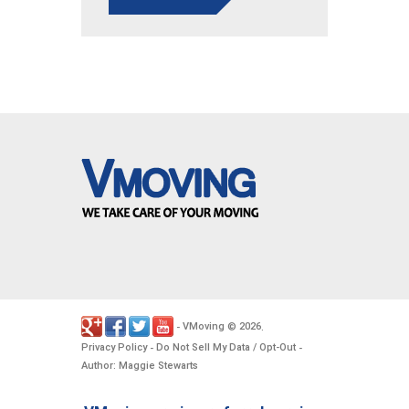
VMoving
2026
-
©
.
Privacy Policy
Do Not Sell My Data / Opt-Out
-
-
Author: Maggie Stewarts