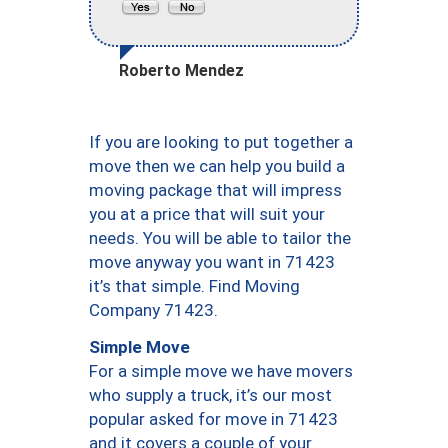
Roberto Mendez
If you are looking to put together a
move then we can help you build a
moving package that will impress
you at a price that will suit your
needs. You will be able to tailor the
move anyway you want in 71423
it’s that simple. Find Moving
Company 71423.
Simple Move
For a simple move we have movers
who supply a truck, it’s our most
popular asked for move in 71423
and it covers a couple of your