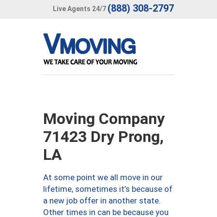
(888) 308-2797
Live Agents 24/7
Moving Company
71423 Dry Prong,
LA
At some point we all move in our
lifetime, sometimes it’s because of
a new job offer in another state.
Other times in can be because you