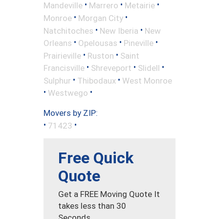
•
•
•
Mandeville
Marrero
Metairie
•
•
Monroe
Morgan City
•
•
Natchitoches
New Iberia
New
•
•
•
Orleans
Opelousas
Pineville
•
•
Prairieville
Ruston
Saint
•
•
•
Francisville
Shreveport
Slidell
•
•
Sulphur
Thibodaux
West Monroe
•
•
Westwego
Movers by ZIP:
•
•
71423
Free Quick
Quote
Get a FREE Moving Quote It
takes less than 30
Seconds.