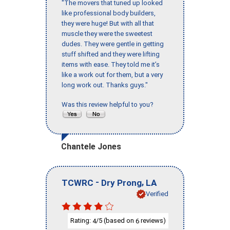
"The movers that tuned up looked
like professional body builders,
they were huge! But with all that
muscle they were the sweetest
dudes. They were gentle in getting
stuff shifted and they were lifting
items with ease. They told me it’s
like a work out for them, but a very
long work out. Thanks guys."
Was this review helpful to you?
Chantele Jones
-
,
TCWRC
Dry Prong
LA
Verified
Rating:
/5 (based on
reviews)
4
6