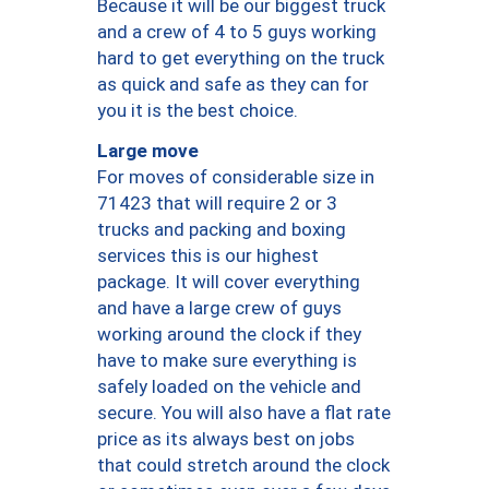
Because it will be our biggest truck
and a crew of 4 to 5 guys working
hard to get everything on the truck
as quick and safe as they can for
you it is the best choice.
Large move
For moves of considerable size in
71423 that will require 2 or 3
trucks and packing and boxing
services this is our highest
package. It will cover everything
and have a large crew of guys
working around the clock if they
have to make sure everything is
safely loaded on the vehicle and
secure. You will also have a flat rate
price as its always best on jobs
that could stretch around the clock