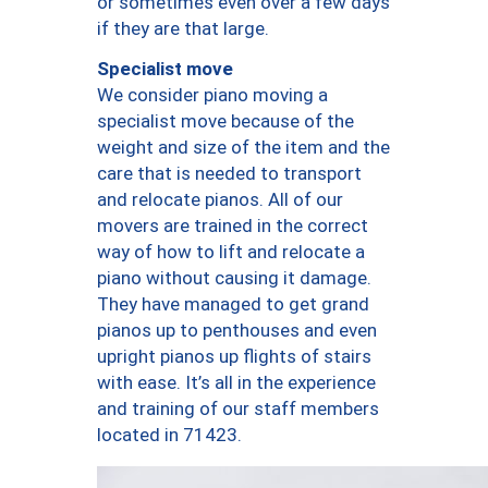
or sometimes even over a few days
if they are that large.
Specialist move
We consider piano moving a
specialist move because of the
weight and size of the item and the
care that is needed to transport
and relocate pianos. All of our
movers are trained in the correct
way of how to lift and relocate a
piano without causing it damage.
They have managed to get grand
pianos up to penthouses and even
upright pianos up flights of stairs
with ease. It’s all in the experience
and training of our staff members
located in 71423.