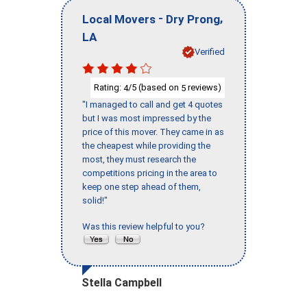
-
,
Local Movers
Dry Prong
LA
Verified
Rating:
/5 (based on
reviews)
4
5
"I managed to call and get 4 quotes
but I was most impressed by the
price of this mover. They came in as
the cheapest while providing the
most, they must research the
competitions pricing in the area to
keep one step ahead of them,
solid!"
Was this review helpful to you?
Stella Campbell