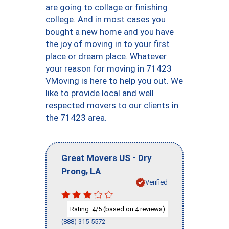
are going to collage or finishing
college. And in most cases you
bought a new home and you have
the joy of moving in to your first
place or dream place. Whatever
your reason for moving in 71423
VMoving is here to help you out. We
like to provide local and well
respected movers to our clients in
the 71423 area.
-
Great Movers US
Dry
,
Prong
LA
Verified
Rating:
/5 (based on
reviews)
4
4
(888) 315-5572