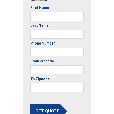
First Name
Last Name
Phone Number
From Zipcode
To Zipcode
GET QUOTE