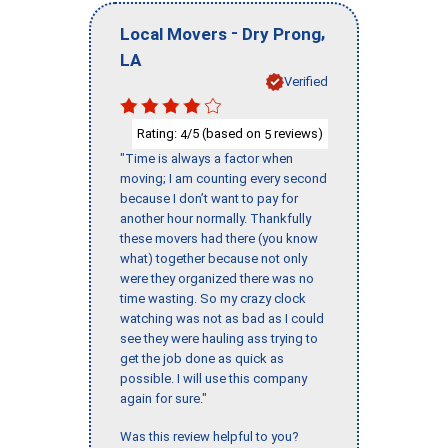
-
,
Local Movers
Dry Prong
LA
Verified
Rating:
/5 (based on
reviews)
4
5
"Time is always a factor when
moving; I am counting every second
because I don’t want to pay for
another hour normally. Thankfully
these movers had there (you know
what) together because not only
were they organized there was no
time wasting. So my crazy clock
watching was not as bad as I could
see they were hauling ass trying to
get the job done as quick as
possible. I will use this company
again for sure."
Was this review helpful to you?