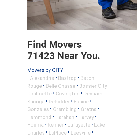
Find Movers
71423 Near You.
Movers by CITY:
•
•
•
Alexandria
Bastrop
Baton
•
•
•
Rouge
Belle Chasse
Bossier City
•
•
Chalmette
Covington
Denham
•
•
•
Springs
DeRidder
Eunice
•
•
•
Gonzales
Grambling
Gretna
•
•
•
Hammond
Harahan
Harvey
•
•
•
Houma
Kenner
Lafayette
Lake
•
•
•
Charles
LaPlace
Leesville