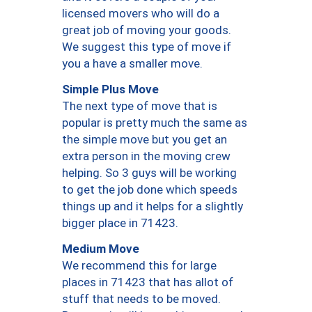
licensed movers who will do a
great job of moving your goods.
We suggest this type of move if
you a have a smaller move.
Simple Plus Move
The next type of move that is
popular is pretty much the same as
the simple move but you get an
extra person in the moving crew
helping. So 3 guys will be working
to get the job done which speeds
things up and it helps for a slightly
bigger place in 71423.
Medium Move
We recommend this for large
places in 71423 that has allot of
stuff that needs to be moved.