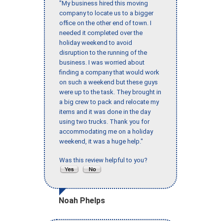
"My business hired this moving
company to locate us to a bigger
office on the other end of town. I
needed it completed over the
holiday weekend to avoid
disruption to the running of the
business. I was worried about
finding a company that would work
on such a weekend but these guys
were up to the task. They brought in
a big crew to pack and relocate my
items and it was done in the day
using two trucks. Thank you for
accommodating me on a holiday
weekend, it was a huge help."
Was this review helpful to you?
Noah Phelps