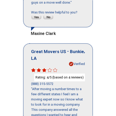
guys on a move well done."
Was this review helpful to you?
Maxine Clark
-
,
Great Movers US
Bunkie
LA
Verified
Rating:
/5 (based on
reviews)
4
4
(888) 315-5572
"After moving a number times to a
few different states I feel I am a
moving expert now so I know what
to look for in a moving company.
This company answered all the
questions I wanted to hear and