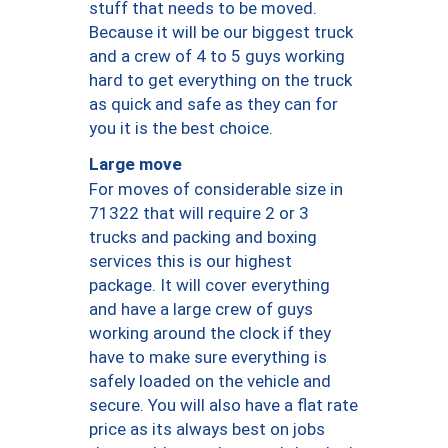
stuff that needs to be moved.
Because it will be our biggest truck
and a crew of 4 to 5 guys working
hard to get everything on the truck
as quick and safe as they can for
you it is the best choice.
Large move
For moves of considerable size in
71322 that will require 2 or 3
trucks and packing and boxing
services this is our highest
package. It will cover everything
and have a large crew of guys
working around the clock if they
have to make sure everything is
safely loaded on the vehicle and
secure. You will also have a flat rate
price as its always best on jobs