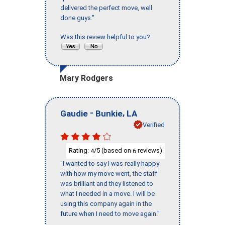
delivered the perfect move, well
done guys."
Was this review helpful to you?
Mary Rodgers
-
,
Gaudie
Bunkie
LA
Verified
Rating:
/5 (based on
reviews)
4
6
"I wanted to say I was really happy
with how my move went, the staff
was brilliant and they listened to
what I needed in a move. I will be
using this company again in the
future when I need to move again."