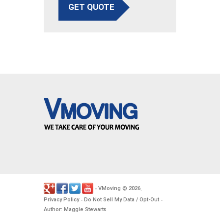
GET QUOTE
VMoving
2026
-
©
.
Privacy Policy
Do Not Sell My Data / Opt-Out
-
-
Author: Maggie Stewarts