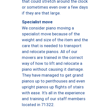
that could stretch around the clock
or sometimes even over a few days
if they are that large.
Specialist move
We consider piano moving a
specialist move because of the
weight and size of the item and the
care that is needed to transport
and relocate pianos. All of our
movers are trained in the correct
way of how to lift and relocate a
piano without causing it damage.
They have managed to get grand
pianos up to penthouses and even
upright pianos up flights of stairs
with ease. It’s all in the experience
and training of our staff members
located in 71322.