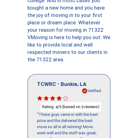
college. And in most cases you
bought a new home and you have
the joy of moving in to your first
place or dream place. Whatever
your reason for moving in 71322
VMoving is here to help you out. We
like to provide local and well
respected movers to our clients in
the 71322 area.
-
,
TCWRC
Bunkie
LA
Verified
Rating:
/5 (based on
reviews)
4
5
"These guys came in with the best
price and the delivered the best
move so all in all winning! Move
went well and the staff was great,