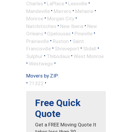
•
•
•
Charles
LaPlace
Leesville
•
•
•
Mandeville
Marrero
Metairie
•
•
Monroe
Morgan City
•
•
Natchitoches
New Iberia
New
•
•
•
Orleans
Opelousas
Pineville
•
•
Prairieville
Ruston
Saint
•
•
•
Francisville
Shreveport
Slidell
•
•
Sulphur
Thibodaux
West Monroe
•
•
Westwego
Movers by ZIP:
•
•
71322
Free Quick
Quote
Get a FREE Moving Quote It
takes less than 30