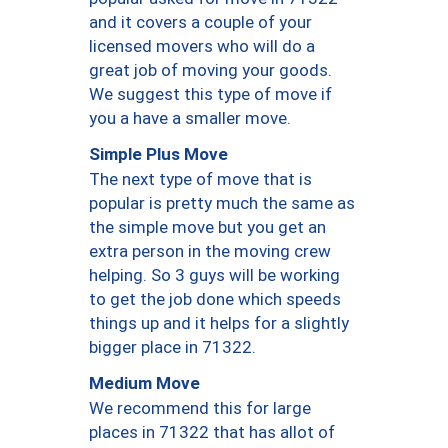
and it covers a couple of your
licensed movers who will do a
great job of moving your goods.
We suggest this type of move if
you a have a smaller move.
Simple Plus Move
The next type of move that is
popular is pretty much the same as
the simple move but you get an
extra person in the moving crew
helping. So 3 guys will be working
to get the job done which speeds
things up and it helps for a slightly
bigger place in 71322.
Medium Move
We recommend this for large
places in 71322 that has allot of