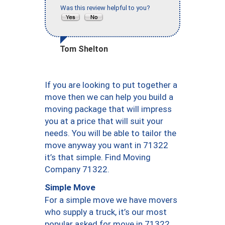
Was this review helpful to you?
Tom Shelton
If you are looking to put together a
move then we can help you build a
moving package that will impress
you at a price that will suit your
needs. You will be able to tailor the
move anyway you want in 71322
it’s that simple. Find Moving
Company 71322.
Simple Move
For a simple move we have movers
who supply a truck, it’s our most
popular asked for move in 71322