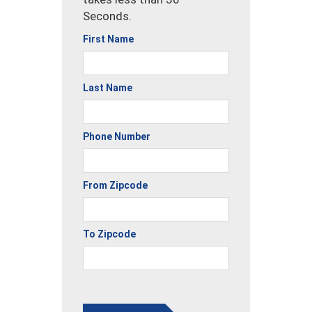
Seconds.
First Name
Last Name
Phone Number
From Zipcode
To Zipcode