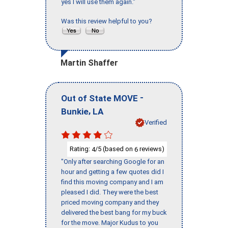
yes I will use them again."
Was this review helpful to you?
Martin Shaffer
-
Out of State MOVE
,
Bunkie
LA
Verified
Rating:
/5 (based on
reviews)
4
6
"Only after searching Google for an
hour and getting a few quotes did I
find this moving company and I am
pleased I did. They were the best
priced moving company and they
delivered the best bang for my buck
for the move. Major Kudus to you