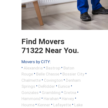
Find Movers
71322 Near You.
Movers by CITY:
•
•
•
Alexandria
Bastrop
Baton
•
•
•
Rouge
Belle Chasse
Bossier City
•
•
Chalmette
Covington
Denham
•
•
•
Springs
DeRidder
Eunice
•
•
•
Gonzales
Grambling
Gretna
•
•
•
Hammond
Harahan
Harvey
•
•
•
Houma
Kenner
Lafayette
Lake