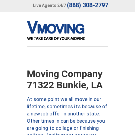
(888) 308-2797
Live Agents 24/7
Moving Company
71322 Bunkie, LA
At some point we all move in our
lifetime, sometimes it’s because of
a new job offer in another state.
Other times in can be because you
are going to collage or finishing