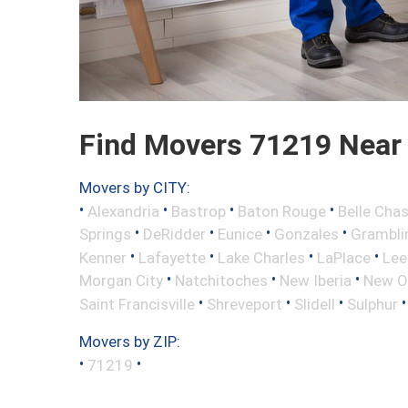
Find Movers 71219 Near
Movers by CITY:
•
•
•
•
Alexandria
Bastrop
Baton Rouge
Belle Cha
•
•
•
•
Springs
DeRidder
Eunice
Gonzales
Grambli
•
•
•
•
Kenner
Lafayette
Lake Charles
LaPlace
Lee
•
•
•
Morgan City
Natchitoches
New Iberia
New O
•
•
•
Saint Francisville
Shreveport
Slidell
Sulphur
Movers by ZIP:
•
•
71219