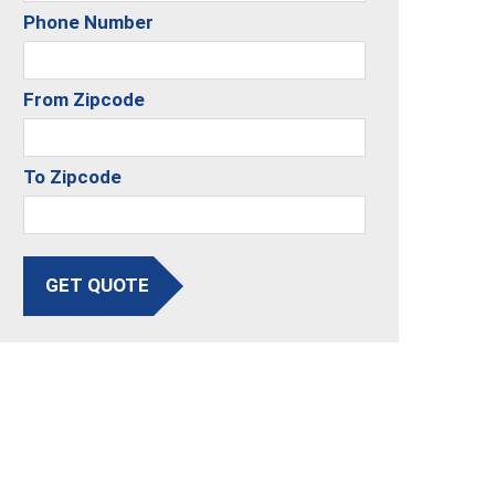
Phone Number
From Zipcode
To Zipcode
GET QUOTE