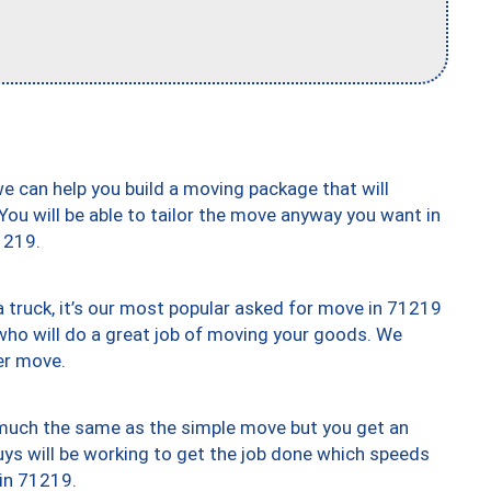
we can help you build a moving package that will
 You will be able to tailor the move anyway you want in
1219.
truck, it’s our most popular asked for move in 71219
who will do a great job of moving your goods. We
er move.
y much the same as the simple move but you get an
uys will be working to get the job done which speeds
 in 71219.