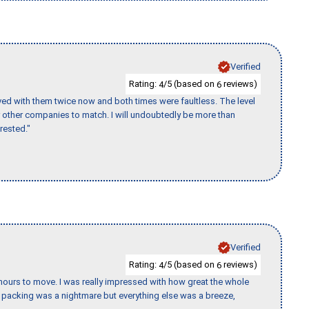
Verified
Rating:
/5 (based on
reviews)
4
6
ed with them twice now and both times were faultless. The level
for other companies to match. I will undoubtedly be more than
rested."
Verified
Rating:
/5 (based on
reviews)
4
6
k hours to move. I was really impressed with how great the whole
packing was a nightmare but everything else was a breeze,