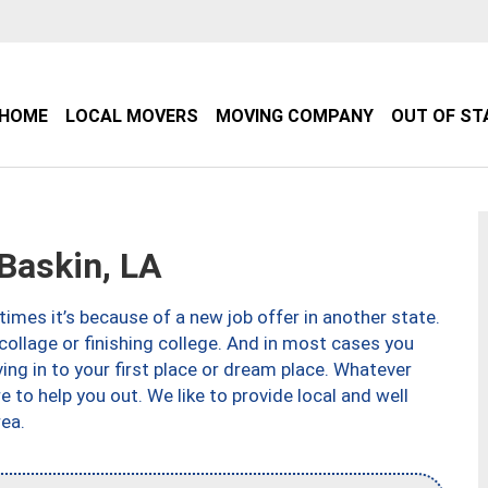
HOME
LOCAL MOVERS
MOVING COMPANY
OUT OF ST
Baskin, LA
imes it’s because of a new job offer in another state.
collage or finishing college. And in most cases you
ng in to your first place or dream place. Whatever
to help you out. We like to provide local and well
ea.