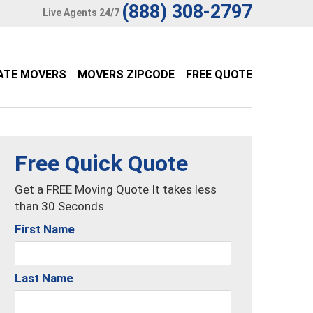
(888) 308-2797
Live Agents 24/7
ATE MOVERS
MOVERS ZIPCODE
FREE QUOTE
Free Quick Quote
Get a FREE Moving Quote It takes less
than 30 Seconds.
First Name
Last Name