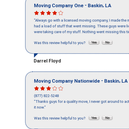
-
,
Moving Company One
Baskin
LA
"Always go with a licensed moving company, I made the mi
had a load of stuff that went missing. These guys were 
were taking care of my stuff. Nothing went missing this 
Was this review helpful to you?
Darrel Floyd
-
,
Moving Company Nationwide
Baskin
LA
(877) 822-5248
"Thanks guys for a quality move, I never got around to ac
it now."
Was this review helpful to you?