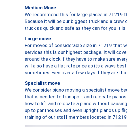
Medium Move
We recommend this for large places in 71219 th
Because it will be our biggest truck and a crew 
truck as quick and safe as they can for you it is
Large move
For moves of considerable size in 71219 that wi
services this is our highest package. It will co
around the clock if they have to make sure every
will also have a flat rate price as its always be
sometimes even over a few days if they are that
Specialist move
We consider piano moving a specialist move bec
that is needed to transport and relocate pianos.
how to lift and relocate a piano without causi
up to penthouses and even upright pianos up fligh
training of our staff members located in 71219