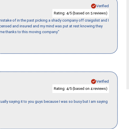
Verified
Rating:
/5 (based on
reviews)
4
5
stake of in the past picking a shady company off craigslist and I
licensed and insured and my mind was put at rest knowing they
time thanks to this moving company."
Verified
Rating:
/5 (based on
reviews)
4
4
tually saying it to you guys because I was so busy but I am saying