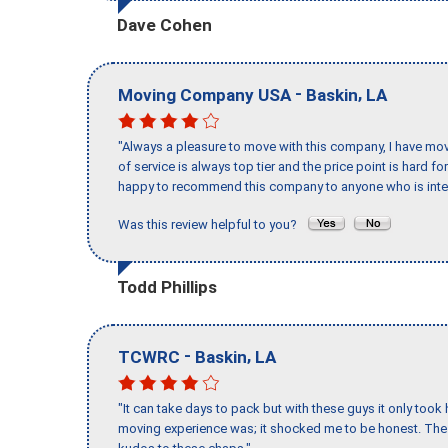
Dave Cohen
-
,
Moving Company USA
Baskin
LA
"Always a pleasure to move with this company, I have mov
of service is always top tier and the price point is hard 
happy to recommend this company to anyone who is inte
Was this review helpful to you?
Todd Phillips
-
,
TCWRC
Baskin
LA
"It can take days to pack but with these guys it only too
moving experience was; it shocked me to be honest. The 