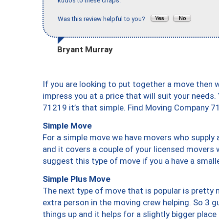
kudos to these chaps."
Was this review helpful to you?
Bryant Murray
If you are looking to put together a move then 
impress you at a price that will suit your needs.
71219 it’s that simple. Find Moving Company 7
Simple Move
For a simple move we have movers who supply a 
and it covers a couple of your licensed movers 
suggest this type of move if you a have a small
Simple Plus Move
The next type of move that is popular is prett
extra person in the moving crew helping. So 3 g
things up and it helps for a slightly bigger place