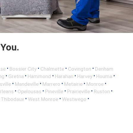
 You.
•
•
•
•
sse
Bossier City
Chalmette
Covington
Denham
•
•
•
•
•
•
ng
Gretna
Hammond
Harahan
Harvey
Houma
•
•
•
•
•
sville
Mandeville
Marrero
Metairie
Monroe
•
•
•
•
•
rleans
Opelousas
Pineville
Prairieville
Ruston
•
•
•
•
Thibodaux
West Monroe
Westwego