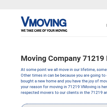
Moving Company 71219 
At some point we all move in our lifetime, somet
Other times in can be because you are going to 
bought a new home and you have the joy of movi
your reason for moving in 71219 VMoving is here 
respected movers to our clients in the 71219 ar