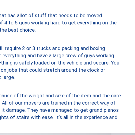
at has allot of stuff that needs to be moved.
of 4 to 5 guys working hard to get everything on the
 the best choice.
ll require 2 or 3 trucks and packing and boxing
ver everything and have a large crew of guys working
thing is safely loaded on the vehicle and secure. You
st on jobs that could stretch around the clock or
 large.
ause of the weight and size of the item and the care
 All of our movers are trained in the correct way of
ng it damage. They have managed to get grand pianos
ts of stairs with ease. It’s all in the experience and
.