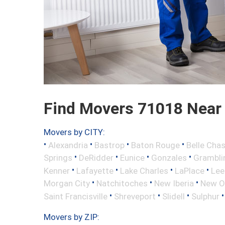
Find Movers 71018 Near
Movers by CITY:
•
•
•
•
Alexandria
Bastrop
Baton Rouge
Belle Cha
•
•
•
•
Springs
DeRidder
Eunice
Gonzales
Grambli
•
•
•
•
Kenner
Lafayette
Lake Charles
LaPlace
Lee
•
•
•
Morgan City
Natchitoches
New Iberia
New O
•
•
•
Saint Francisville
Shreveport
Slidell
Sulphur
Movers by ZIP: