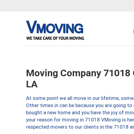
Moving Company 71018 C
LA
At some point we all move in our lifetime, somet
Other times in can be because you are going to 
bought a new home and you have the joy of movi
your reason for moving in 71018 VMoving is here 
respected movers to our clients in the 71018 ar