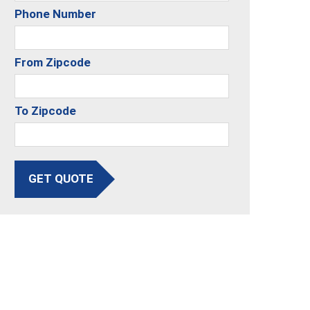
Phone Number
From Zipcode
To Zipcode
GET QUOTE