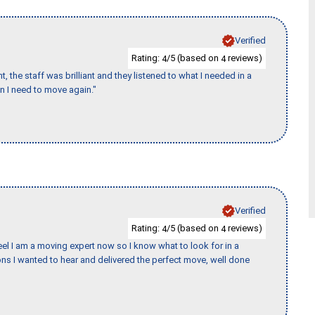
Verified
Rating:
/5 (based on
reviews)
4
4
 the staff was brilliant and they listened to what I needed in a
en I need to move again."
Verified
Rating:
/5 (based on
reviews)
4
4
eel I am a moving expert now so I know what to look for in a
s I wanted to hear and delivered the perfect move, well done