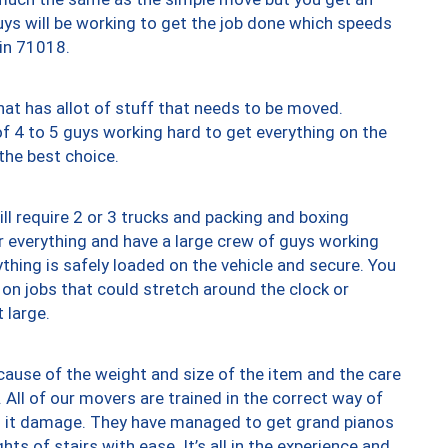
uys will be working to get the job done which speeds
 in 71018.
at has allot of stuff that needs to be moved.
of 4 to 5 guys working hard to get everything on the
 the best choice.
ll require 2 or 3 trucks and packing and boxing
ver everything and have a large crew of guys working
thing is safely loaded on the vehicle and secure. You
st on jobs that could stretch around the clock or
 large.
ause of the weight and size of the item and the care
 All of our movers are trained in the correct way of
ng it damage. They have managed to get grand pianos
ts of stairs with ease. It’s all in the experience and