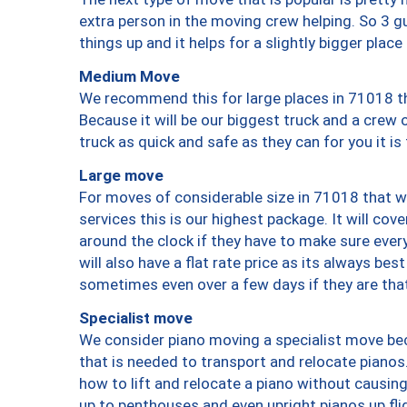
extra person in the moving crew helping. So 3 g
things up and it helps for a slightly bigger place
Medium Move
We recommend this for large places in 71018 th
Because it will be our biggest truck and a crew 
truck as quick and safe as they can for you it is
Large move
For moves of considerable size in 71018 that wi
services this is our highest package. It will co
around the clock if they have to make sure every
will also have a flat rate price as its always be
sometimes even over a few days if they are that
Specialist move
We consider piano moving a specialist move bec
that is needed to transport and relocate pianos.
how to lift and relocate a piano without causi
up to penthouses and even upright pianos up fligh