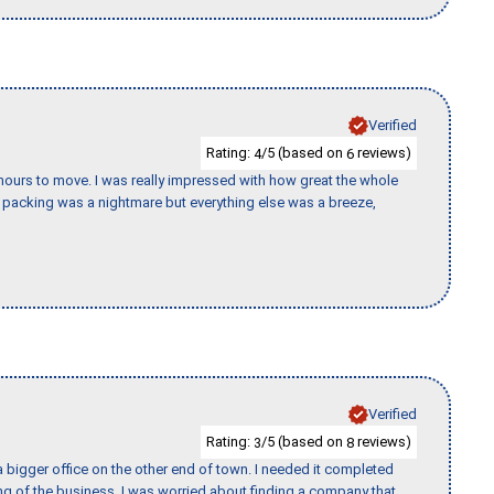
Verified
Rating:
/5 (based on
reviews)
4
6
k hours to move. I was really impressed with how great the whole
packing was a nightmare but everything else was a breeze,
Verified
Rating:
/5 (based on
reviews)
3
8
 bigger office on the other end of town. I needed it completed
ing of the business. I was worried about finding a company that