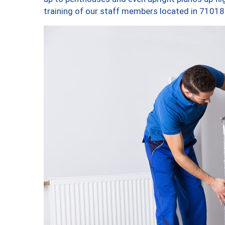
training of our staff members located in 71018