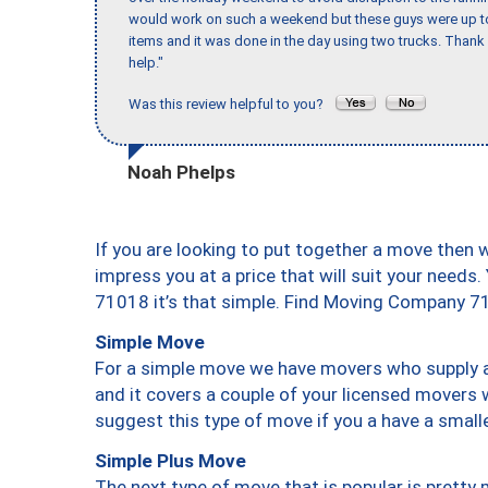
would work on such a weekend but these guys were up to 
items and it was done in the day using two trucks. Than
help."
Was this review helpful to you?
Noah Phelps
If you are looking to put together a move then 
impress you at a price that will suit your needs.
71018 it’s that simple. Find Moving Company 7
Simple Move
For a simple move we have movers who supply a 
and it covers a couple of your licensed movers 
suggest this type of move if you a have a small
Simple Plus Move
The next type of move that is popular is prett