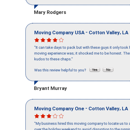
Mary Rodgers
-
,
Moving Company USA
Cotton Valley
LA
"It can take days to pack but with these guys it only too
moving experience was; it shocked me to be honest. The 
kudos to these chaps."
Was this review helpful to you?
Bryant Murray
-
,
Moving Company One
Cotton Valley
LA
"My business hired this moving company to locate us to a
over the holiday weekend to avoid disruption to the runn