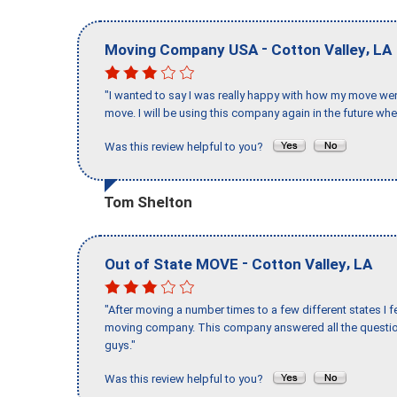
-
,
Moving Company USA
Cotton Valley
LA
"I wanted to say I was really happy with how my move went,
move. I will be using this company again in the future wh
Was this review helpful to you?
Tom Shelton
-
,
Out of State MOVE
Cotton Valley
LA
"After moving a number times to a few different states I f
moving company. This company answered all the question
guys."
Was this review helpful to you?