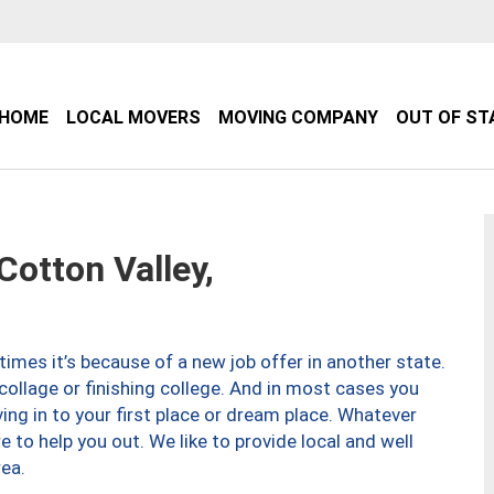
HOME
LOCAL MOVERS
MOVING COMPANY
OUT OF ST
otton Valley,
imes it’s because of a new job offer in another state.
collage or finishing college. And in most cases you
ng in to your first place or dream place. Whatever
to help you out. We like to provide local and well
ea.