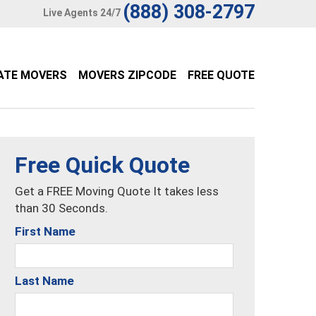
(888) 308-2797
Live Agents 24/7
ATE MOVERS
MOVERS ZIPCODE
FREE QUOTE
Free Quick Quote
Get a FREE Moving Quote It takes less
than 30 Seconds.
First Name
Last Name