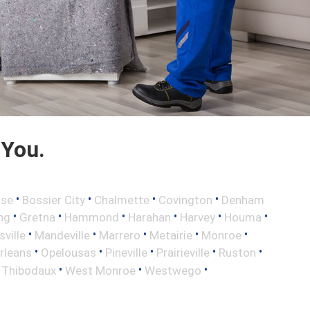
 You.
•
•
•
•
sse
Bossier City
Chalmette
Covington
Denham
•
•
•
•
•
•
ng
Gretna
Hammond
Harahan
Harvey
Houma
•
•
•
•
•
sville
Mandeville
Marrero
Metairie
Monroe
•
•
•
•
•
rleans
Opelousas
Pineville
Prairieville
Ruston
•
•
•
•
Thibodaux
West Monroe
Westwego