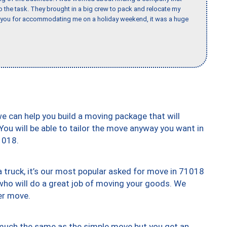
the task. They brought in a big crew to pack and relocate my
k you for accommodating me on a holiday weekend, it was a huge
we can help you build a moving package that will
 You will be able to tailor the move anyway you want in
1018.
truck, it’s our most popular asked for move in 71018
who will do a great job of moving your goods. We
er move.
y much the same as the simple move but you get an