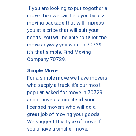
If you are looking to put together a
move then we can help you build a
moving package that will impress
you at a price that will suit your
needs. You will be able to tailor the
move anyway you want in 70729
it’s that simple. Find Moving
Company 70729.
Simple Move
For a simple move we have movers
who supply a truck, it’s our most
popular asked for move in 70729
and it covers a couple of your
licensed movers who will do a
great job of moving your goods.
We suggest this type of move if
you a have a smaller move.