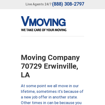
(888) 308-2797
Live Agents 24/7
Moving Company
70729 Erwinville,
LA
At some point we all move in our
lifetime, sometimes it’s because of
a new job offer in another state.
Other times in can be because you