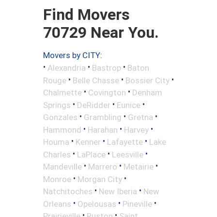
Find Movers
70729 Near You.
Movers by CITY:
•
•
•
Alexandria
Bastrop
Baton
•
•
•
Rouge
Belle Chasse
Bossier City
•
•
Chalmette
Covington
Denham
•
•
•
Springs
DeRidder
Eunice
•
•
•
Gonzales
Grambling
Gretna
•
•
•
Hammond
Harahan
Harvey
•
•
•
Houma
Kenner
Lafayette
Lake
•
•
•
Charles
LaPlace
Leesville
•
•
•
Mandeville
Marrero
Metairie
•
•
Monroe
Morgan City
•
•
Natchitoches
New Iberia
New
•
•
•
Orleans
Opelousas
Pineville
•
•
Prairieville
Ruston
Saint