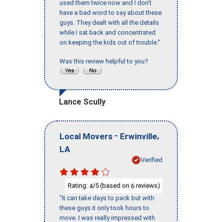
used them twice now and I don’t
have a bad word to say about these
guys. They dealt with all the details
while I sat back and concentrated
on keeping the kids out of trouble."
Was this review helpful to you?
Lance Scully
-
,
Local Movers
Erwinville
LA
Verified
Rating:
/5 (based on
reviews)
4
6
"It can take days to pack but with
these guys it only took hours to
move. I was really impressed with