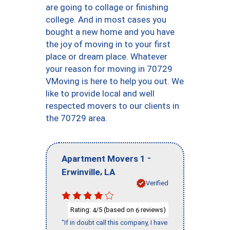
are going to collage or finishing
college. And in most cases you
bought a new home and you have
the joy of moving in to your first
place or dream place. Whatever
your reason for moving in 70729
VMoving is here to help you out. We
like to provide local and well
respected movers to our clients in
the 70729 area.
-
Apartment Movers 1
,
Erwinville
LA
Verified
Rating:
/5 (based on
reviews)
4
6
"If in doubt call this company, I have