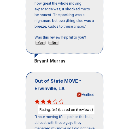
how great the whole moving
experience was; it shocked me to
be honest. The packing was a
nightmare but everything else was a
breeze, kudos to these chaps."
Was this review helpful to you?
Bryant Murray
-
Out of State MOVE
,
Erwinville
LA
Verified
Rating:
/5 (based on
reviews)
3
8
"I hate moving it’s a pain in the butt,
at least with these guys they
managed my move so I did not have