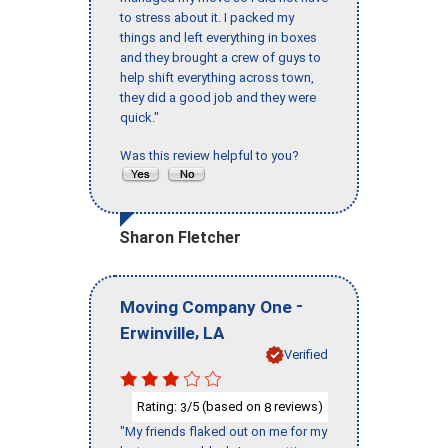
to stress about it. I packed my
things and left everything in boxes
and they brought a crew of guys to
help shift everything across town,
they did a good job and they were
quick."
Was this review helpful to you?
Sharon Fletcher
-
Moving Company One
,
Erwinville
LA
Verified
Rating:
/5 (based on
reviews)
3
8
"My friends flaked out on me for my