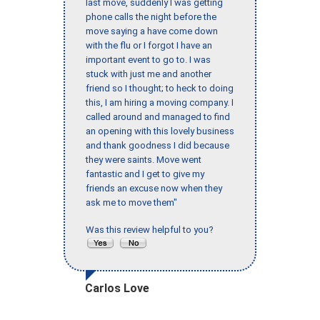
last move, suddenly I was getting
phone calls the night before the
move saying a have come down
with the flu or I forgot I have an
important event to go to. I was
stuck with just me and another
friend so I thought; to heck to doing
this, I am hiring a moving company. I
called around and managed to find
an opening with this lovely business
and thank goodness I did because
they were saints. Move went
fantastic and I get to give my
friends an excuse now when they
ask me to move them"
Was this review helpful to you?
Carlos Love