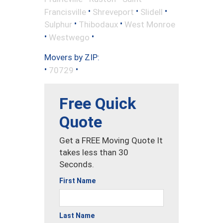
•
•
•
Francisville
Shreveport
Slidell
•
•
Sulphur
Thibodaux
West Monroe
•
•
Westwego
Movers by ZIP:
•
•
70729
Free Quick
Quote
Get a FREE Moving Quote It
takes less than 30
Seconds.
First Name
Last Name