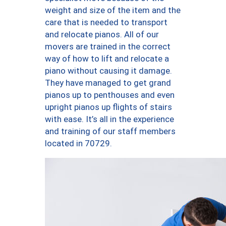
weight and size of the item and the
care that is needed to transport
and relocate pianos. All of our
movers are trained in the correct
way of how to lift and relocate a
piano without causing it damage.
They have managed to get grand
pianos up to penthouses and even
upright pianos up flights of stairs
with ease. It’s all in the experience
and training of our staff members
located in 70729.