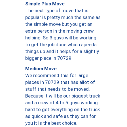
Simple Plus Move
The next type of move that is
popular is pretty much the same as
the simple move but you get an
extra person in the moving crew
helping. So 3 guys will be working
to get the job done which speeds
things up and it helps for a slightly
bigger place in 70729.
Medium Move
We recommend this for large
places in 70729 that has allot of
stuff that needs to be moved.
Because it will be our biggest truck
and a crew of 4 to 5 guys working
hard to get everything on the truck
as quick and safe as they can for
you it is the best choice.