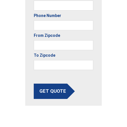
Phone Number
From Zipcode
To Zipcode
GET QUOTE