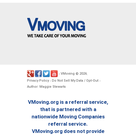
VMoving
2026
-
©
.
Privacy Policy
Do Not Sell My Data / Opt-Out
-
-
Author: Maggie Stewarts
VMoving.org is a referral service,
that is partnered with a
nationwide Moving Companies
referral service.
VMoving.org does not provide