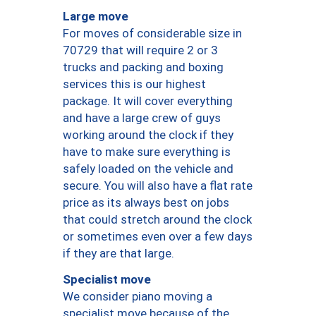
Large move
For moves of considerable size in
70729 that will require 2 or 3
trucks and packing and boxing
services this is our highest
package. It will cover everything
and have a large crew of guys
working around the clock if they
have to make sure everything is
safely loaded on the vehicle and
secure. You will also have a flat rate
price as its always best on jobs
that could stretch around the clock
or sometimes even over a few days
if they are that large.
Specialist move
We consider piano moving a
specialist move because of the