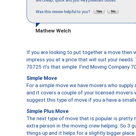
are cheap, quick and just very pleasant dudes."
Was this review helpful to you?
Mathew Welch
If you are looking to put together a move then 
impress you at a price that will suit your needs.
70725 it’s that simple. Find Moving Company 7
Simple Move
For a simple move we have movers who supply a 
and it covers a couple of your licensed movers 
suggest this type of move if you a have a small
Simple Plus Move
The next type of move that is popular is prett
extra person in the moving crew helping. So 3 g
things up and it helps for a slightly bigger place