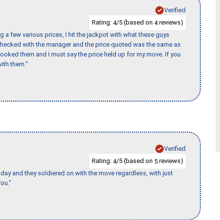
Verified
Rating:
/5 (based on
reviews)
4
4
 a few various prices, I hit the jackpot with what these guys
 checked with the manager and the price quoted was the same as
booked them and I must say the price held up for my move. If you
ith them."
Verified
Rating:
/5 (based on
reviews)
4
5
ay and they soldiered on with the move regardless, with just
ou."