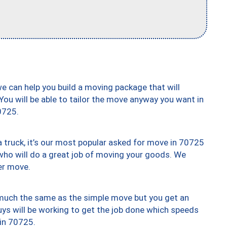
we can help you build a moving package that will
 You will be able to tailor the move anyway you want in
0725.
truck, it’s our most popular asked for move in 70725
who will do a great job of moving your goods. We
er move.
y much the same as the simple move but you get an
uys will be working to get the job done which speeds
 in 70725.