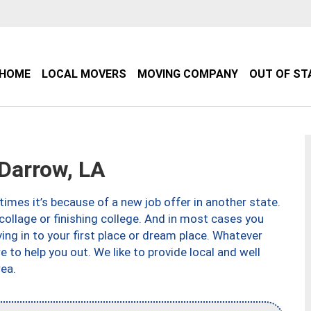
HOME
LOCAL MOVERS
MOVING COMPANY
OUT OF ST
Darrow, LA
imes it’s because of a new job offer in another state.
collage or finishing college. And in most cases you
ng in to your first place or dream place. Whatever
to help you out. We like to provide local and well
ea.