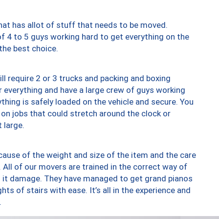
at has allot of stuff that needs to be moved.
of 4 to 5 guys working hard to get everything on the
 the best choice.
ll require 2 or 3 trucks and packing and boxing
ver everything and have a large crew of guys working
thing is safely loaded on the vehicle and secure. You
st on jobs that could stretch around the clock or
 large.
ause of the weight and size of the item and the care
 All of our movers are trained in the correct way of
ng it damage. They have managed to get grand pianos
ts of stairs with ease. It’s all in the experience and
.