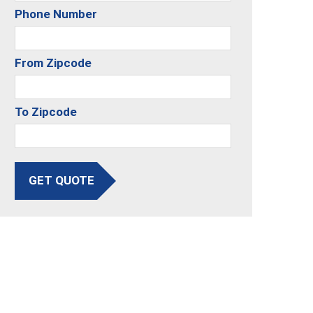
Phone Number
From Zipcode
To Zipcode
GET QUOTE