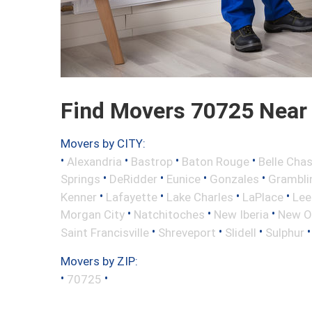
Find Movers 70725 Near
Movers by CITY:
•
•
•
•
Alexandria
Bastrop
Baton Rouge
Belle Cha
•
•
•
•
Springs
DeRidder
Eunice
Gonzales
Grambli
•
•
•
•
Kenner
Lafayette
Lake Charles
LaPlace
Lee
•
•
•
Morgan City
Natchitoches
New Iberia
New O
•
•
•
Saint Francisville
Shreveport
Slidell
Sulphur
Movers by ZIP:
•
•
70725