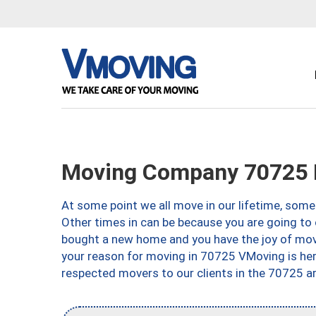
Moving Company 70725 
At some point we all move in our lifetime, somet
Other times in can be because you are going to 
bought a new home and you have the joy of movi
your reason for moving in 70725 VMoving is here 
respected movers to our clients in the 70725 ar