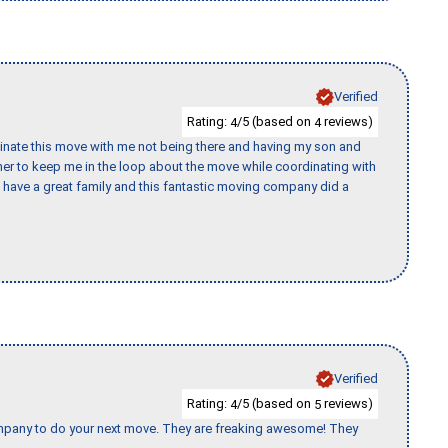
Verified
Rating:
/5 (based on
reviews)
4
4
rdinate this move with me not being there and having my son and
er to keep me in the loop about the move while coordinating with
I have a great family and this fantastic moving company did a
Verified
Rating:
/5 (based on
reviews)
4
5
company to do your next move. They are freaking awesome! They