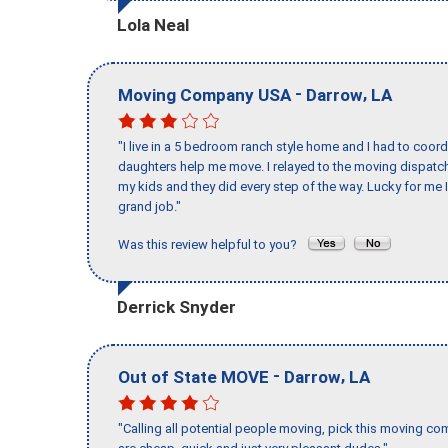
Lola Neal
-
,
Moving Company USA
Darrow
LA
"I live in a 5 bedroom ranch style home and I had to coo
daughters help me move. I relayed to the moving dispatch
my kids and they did every step of the way. Lucky for me 
grand job."
Was this review helpful to you?
Derrick Snyder
-
,
Out of State MOVE
Darrow
LA
"Calling all potential people moving, pick this moving 