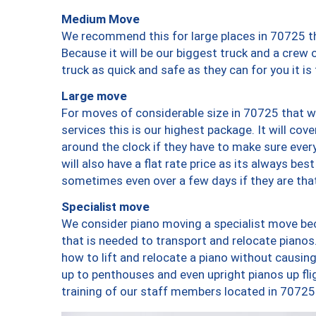
Medium Move
We recommend this for large places in 70725 th
Because it will be our biggest truck and a crew 
truck as quick and safe as they can for you it is
Large move
For moves of considerable size in 70725 that wi
services this is our highest package. It will co
around the clock if they have to make sure every
will also have a flat rate price as its always be
sometimes even over a few days if they are that
Specialist move
We consider piano moving a specialist move bec
that is needed to transport and relocate pianos.
how to lift and relocate a piano without causi
up to penthouses and even upright pianos up fligh
training of our staff members located in 70725