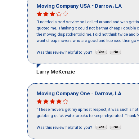
-
,
Moving Company USA
Darrow
LA
"I needed a pod service so I called around and was getting
quoted me. Thinking it could not be that cheap I double
the moving dispatcher told me. I did not think twice and 
want cheap movers who are good and licensed then go w
Was this review helpful to you?
Larry McKenzie
-
,
Moving Company One
Darrow
LA
"These movers get my upmost respect, it was such a hot d
grabbing quick water breaks to keep rehydrated. Thank Y
Was this review helpful to you?