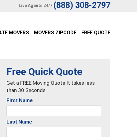
(888) 308-2797
Live Agents 24/7
ATE MOVERS
MOVERS ZIPCODE
FREE QUOTE
Free Quick Quote
Get a FREE Moving Quote It takes less
than 30 Seconds.
First Name
Last Name