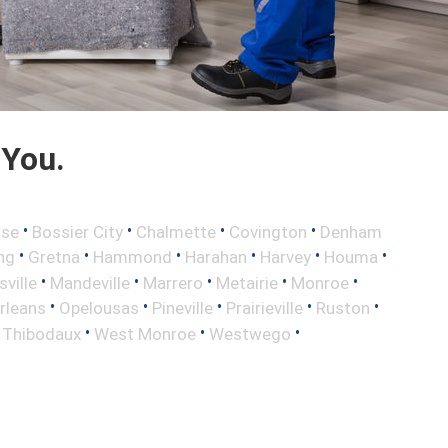
 You.
•
•
•
•
sse
Bossier City
Chalmette
Covington
Denham
•
•
•
•
•
•
ng
Gretna
Hammond
Harahan
Harvey
Houma
•
•
•
•
•
sville
Mandeville
Marrero
Metairie
Monroe
•
•
•
•
•
rleans
Opelousas
Pineville
Prairieville
Ruston
•
•
•
•
Thibodaux
West Monroe
Westwego