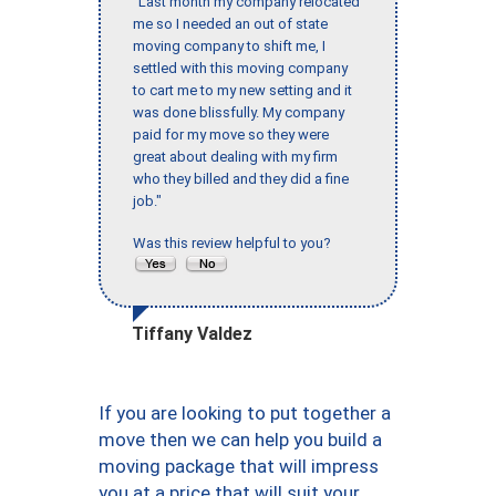
"Last month my company relocated
me so I needed an out of state
moving company to shift me, I
settled with this moving company
to cart me to my new setting and it
was done blissfully. My company
paid for my move so they were
great about dealing with my firm
who they billed and they did a fine
job."
Was this review helpful to you?
Tiffany Valdez
If you are looking to put together a
move then we can help you build a
moving package that will impress
you at a price that will suit your