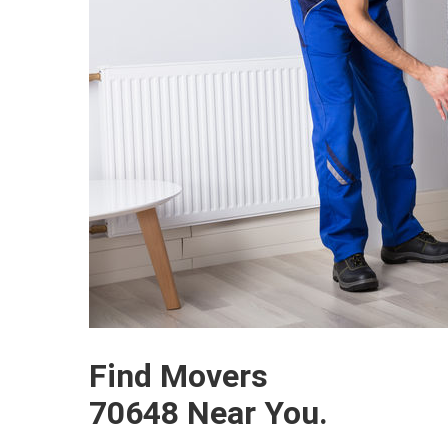
Find Movers
70648 Near You.