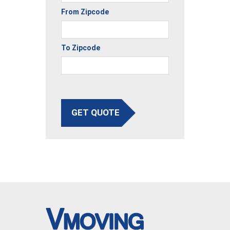
From Zipcode
To Zipcode
GET QUOTE