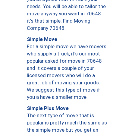
needs. You will be able to tailor the
move anyway you want in 70648
it’s that simple. Find Moving
Company 70648.
Simple Move
For a simple move we have movers
who supply a truck, it’s our most
popular asked for move in 70648
and it covers a couple of your
licensed movers who will do a
great job of moving your goods.
We suggest this type of move if
you a have a smaller move.
Simple Plus Move
The next type of move that is
popular is pretty much the same as
the simple move but you get an