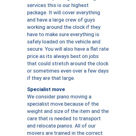
services this is our highest
package. It will cover everything
and have a large crew of guys
working around the clock if they
have to make sure everything is
safely loaded on the vehicle and
secure. You will also have a flat rate
price as its always best on jobs
that could stretch around the clock
or sometimes even over a few days
if they are that large.
Specialist move
We consider piano moving a
specialist move because of the
weight and size of the item and the
care that is needed to transport
and relocate pianos. All of our
movers are trained in the correct