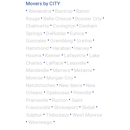
Movers by CITY:
•
•
•
Alexandria
Bastrop
Baton
•
•
•
Rouge
Belle Chasse
Bossier City
•
•
Chalmette
Covington
Denham
•
•
•
Springs
DeRidder
Eunice
•
•
•
Gonzales
Grambling
Gretna
•
•
•
Hammond
Harahan
Harvey
•
•
•
Houma
Kenner
Lafayette
Lake
•
•
•
Charles
LaPlace
Leesville
•
•
•
Mandeville
Marrero
Metairie
•
•
Monroe
Morgan City
•
•
Natchitoches
New Iberia
New
•
•
•
Orleans
Opelousas
Pineville
•
•
Prairieville
Ruston
Saint
•
•
•
Francisville
Shreveport
Slidell
•
•
Sulphur
Thibodaux
West Monroe
•
•
Westwego