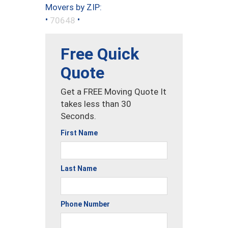
Movers by ZIP:
•
•
70648
Free Quick
Quote
Get a FREE Moving Quote It
takes less than 30
Seconds.
First Name
Last Name
Phone Number