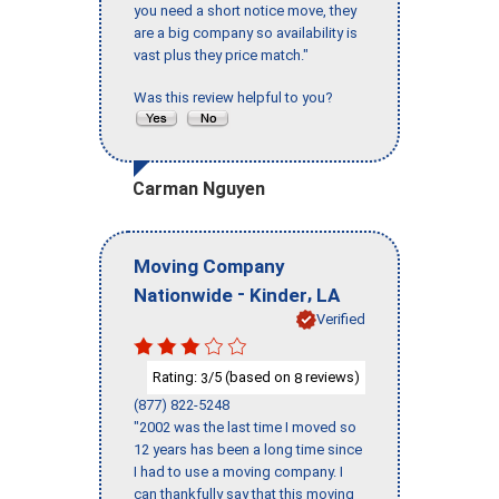
you need a short notice move, they
are a big company so availability is
vast plus they price match."
Was this review helpful to you?
Carman Nguyen
Moving Company
-
,
Nationwide
Kinder
LA
Verified
Rating:
/5 (based on
reviews)
3
8
(877) 822-5248
"2002 was the last time I moved so
12 years has been a long time since
I had to use a moving company. I
can thankfully say that this moving