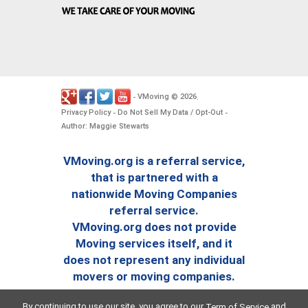
VMoving
2026
-
©
.
Privacy Policy
Do Not Sell My Data / Opt-Out
-
-
Author: Maggie Stewarts
VMoving.org is a referral service,
that is partnered with a
nationwide Moving Companies
referral service.
VMoving.org does not provide
Moving services itself, and it
does not represent any individual
movers or moving companies.
By continuing to use our site, you agree to our
and
Term of Service