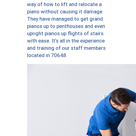
way of how to lift and relocate a
piano without causing it damage.
They have managed to get grand
pianos up to penthouses and even
upright pianos up flights of stairs
with ease. It’s all in the experience
and training of our staff members
located in 70648.