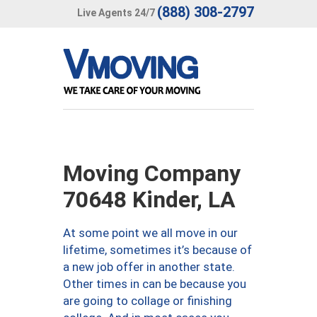
(888) 308-2797
Live Agents 24/7
Moving Company
70648 Kinder, LA
At some point we all move in our
lifetime, sometimes it’s because of
a new job offer in another state.
Other times in can be because you
are going to collage or finishing