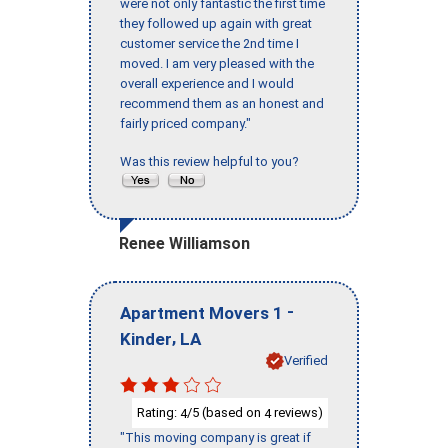
were not only fantastic the first time
they followed up again with great
customer service the 2nd time I
moved. I am very pleased with the
overall experience and I would
recommend them as an honest and
fairly priced company."
Was this review helpful to you?
Renee Williamson
-
Apartment Movers 1
,
Kinder
LA
Verified
Rating:
/5 (based on
reviews)
4
4
"This moving company is great if