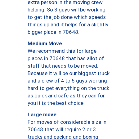
extra person in the moving crew
helping. So 3 guys will be working
to get the job done which speeds
things up and it helps for a slightly
bigger place in 70648.
Medium Move
We recommend this for large
places in 70648 that has allot of
stuff that needs to be moved.
Because it will be our biggest truck
and a crew of 4 to 5 guys working
hard to get everything on the truck
as quick and safe as they can for
you it is the best choice.
Large move
For moves of considerable size in
70648 that will require 2 or 3
trucks and packing and boxing