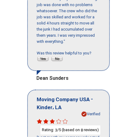
job was done with no problems
whatsoever. The crew who did the
job was skilled and worked for a
solid 4 hours straight to move all
the junk I had accumulated over
them years. I was very impressed
with everything."
Was this review helpful to you?
Dean Sunders
-
Moving Company USA
,
Kinder
LA
Verified
Rating:
/5 (based on
reviews)
3
8