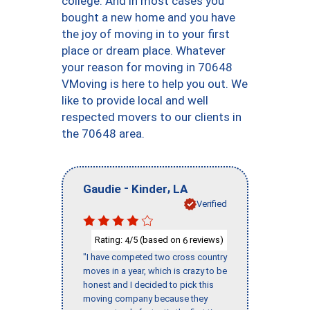
college. And in most cases you
bought a new home and you have
the joy of moving in to your first
place or dream place. Whatever
your reason for moving in 70648
VMoving is here to help you out. We
like to provide local and well
respected movers to our clients in
the 70648 area.
-
,
Gaudie
Kinder
LA
Verified
Rating:
/5 (based on
reviews)
4
6
"I have competed two cross country
moves in a year, which is crazy to be
honest and I decided to pick this
moving company because they