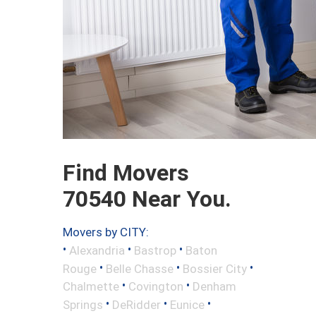
Find Movers
70540 Near You.
Movers by CITY:
•
•
•
Alexandria
Bastrop
Baton
•
•
•
Rouge
Belle Chasse
Bossier City
•
•
Chalmette
Covington
Denham
•
•
•
Springs
DeRidder
Eunice