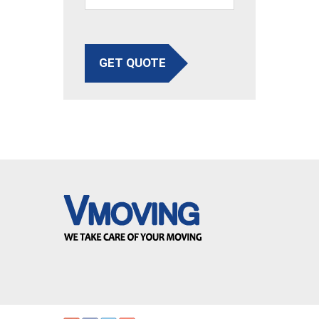
GET QUOTE