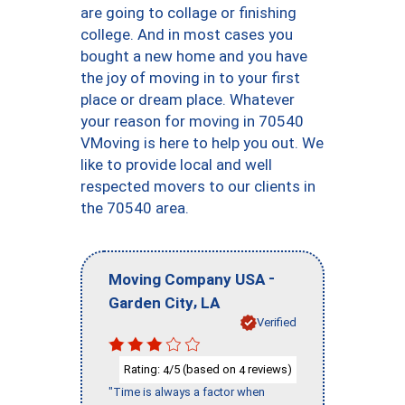
are going to collage or finishing
college. And in most cases you
bought a new home and you have
the joy of moving in to your first
place or dream place. Whatever
your reason for moving in 70540
VMoving is here to help you out. We
like to provide local and well
respected movers to our clients in
the 70540 area.
-
Moving Company USA
,
Garden City
LA
Verified
Rating:
/5 (based on
reviews)
4
4
"Time is always a factor when