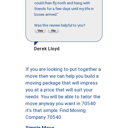
could then fly north and hang with
friends for a few days until my life in
boxes arrived."
Was this review helpful to you?
Derek Lloyd
If you are looking to put together a
move then we can help you build a
moving package that will impress
you at a price that will suit your
needs. You will be able to tailor the
move anyway you want in 70540
it’s that simple. Find Moving
Company 70540.
Simple Move