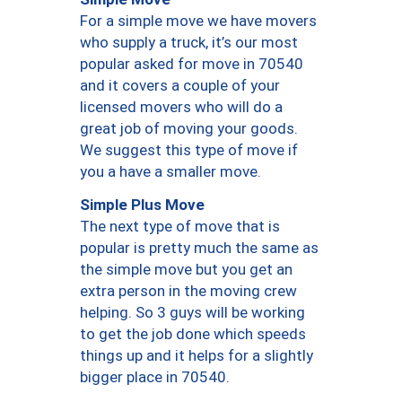
For a simple move we have movers
who supply a truck, it’s our most
popular asked for move in 70540
and it covers a couple of your
licensed movers who will do a
great job of moving your goods.
We suggest this type of move if
you a have a smaller move.
Simple Plus Move
The next type of move that is
popular is pretty much the same as
the simple move but you get an
extra person in the moving crew
helping. So 3 guys will be working
to get the job done which speeds
things up and it helps for a slightly
bigger place in 70540.