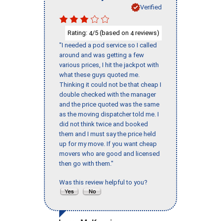
Verified
Rating:
/5 (based on
reviews)
4
4
"I needed a pod service so I called
around and was getting a few
various prices, I hit the jackpot with
what these guys quoted me.
Thinking it could not be that cheap I
double checked with the manager
and the price quoted was the same
as the moving dispatcher told me. I
did not think twice and booked
them and I must say the price held
up for my move. If you want cheap
movers who are good and licensed
then go with them."
Was this review helpful to you?