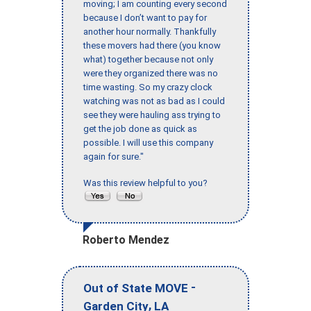
moving; I am counting every second
because I don’t want to pay for
another hour normally. Thankfully
these movers had there (you know
what) together because not only
were they organized there was no
time wasting. So my crazy clock
watching was not as bad as I could
see they were hauling ass trying to
get the job done as quick as
possible. I will use this company
again for sure."
Was this review helpful to you?
Roberto Mendez
-
Out of State MOVE
,
Garden City
LA