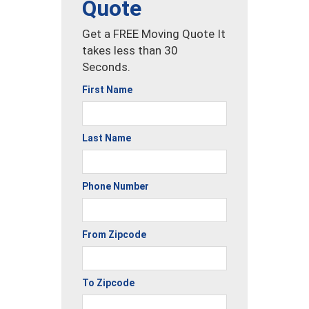
Quote
Get a FREE Moving Quote It
takes less than 30
Seconds.
First Name
Last Name
Phone Number
From Zipcode
To Zipcode