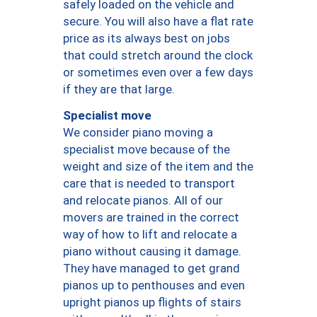
safely loaded on the vehicle and
secure. You will also have a flat rate
price as its always best on jobs
that could stretch around the clock
or sometimes even over a few days
if they are that large.
Specialist move
We consider piano moving a
specialist move because of the
weight and size of the item and the
care that is needed to transport
and relocate pianos. All of our
movers are trained in the correct
way of how to lift and relocate a
piano without causing it damage.
They have managed to get grand
pianos up to penthouses and even
upright pianos up flights of stairs