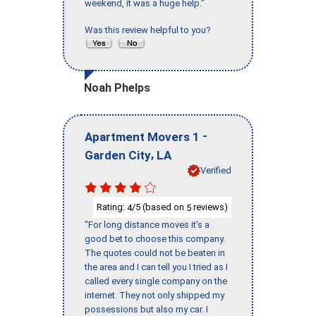
weekend, it was a huge help."
Was this review helpful to you?
Noah Phelps
-
Apartment Movers 1
,
Garden City
LA
Verified
Rating:
/5 (based on
reviews)
4
5
"For long distance moves it’s a
good bet to choose this company.
The quotes could not be beaten in
the area and I can tell you I tried as I
called every single company on the
internet. They not only shipped my
possessions but also my car. I