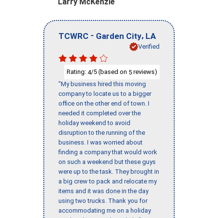
Larry McKenzie
-
,
TCWRC
Garden City
LA
Verified
Rating:
/5 (based on
reviews)
4
5
"My business hired this moving
company to locate us to a bigger
office on the other end of town. I
needed it completed over the
holiday weekend to avoid
disruption to the running of the
business. I was worried about
finding a company that would work
on such a weekend but these guys
were up to the task. They brought in
a big crew to pack and relocate my
items and it was done in the day
using two trucks. Thank you for
accommodating me on a holiday