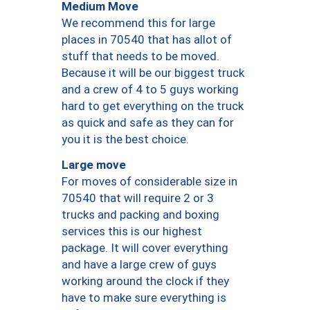
Medium Move
We recommend this for large
places in 70540 that has allot of
stuff that needs to be moved.
Because it will be our biggest truck
and a crew of 4 to 5 guys working
hard to get everything on the truck
as quick and safe as they can for
you it is the best choice.
Large move
For moves of considerable size in
70540 that will require 2 or 3
trucks and packing and boxing
services this is our highest
package. It will cover everything
and have a large crew of guys
working around the clock if they
have to make sure everything is