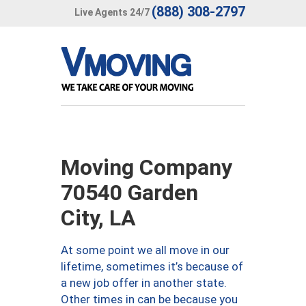
(888) 308-2797
Live Agents 24/7
Moving Company
70540 Garden
City, LA
At some point we all move in our
lifetime, sometimes it’s because of
a new job offer in another state.
Other times in can be because you