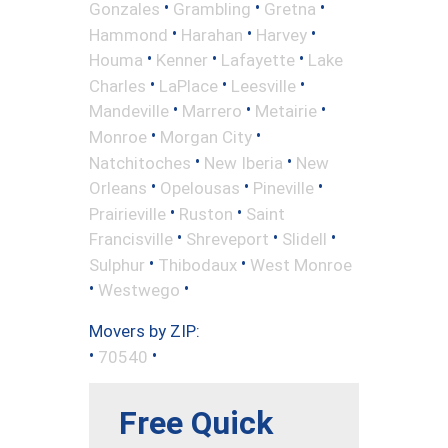
•
•
•
Gonzales
Grambling
Gretna
•
•
•
Hammond
Harahan
Harvey
•
•
•
Houma
Kenner
Lafayette
Lake
•
•
•
Charles
LaPlace
Leesville
•
•
•
Mandeville
Marrero
Metairie
•
•
Monroe
Morgan City
•
•
Natchitoches
New Iberia
New
•
•
•
Orleans
Opelousas
Pineville
•
•
Prairieville
Ruston
Saint
•
•
•
Francisville
Shreveport
Slidell
•
•
Sulphur
Thibodaux
West Monroe
•
•
Westwego
Movers by ZIP:
•
•
70540
Free Quick