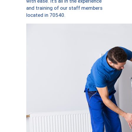
with ease. It’s all in the experience
and training of our staff members
located in 70540.