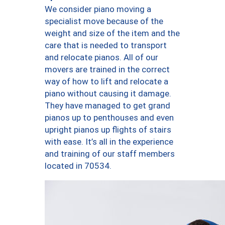
We consider piano moving a
specialist move because of the
weight and size of the item and the
care that is needed to transport
and relocate pianos. All of our
movers are trained in the correct
way of how to lift and relocate a
piano without causing it damage.
They have managed to get grand
pianos up to penthouses and even
upright pianos up flights of stairs
with ease. It’s all in the experience
and training of our staff members
located in 70534.