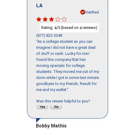
LA
Verified
Rating:
/5 (based on
reviews)
4
4
(877) 822-5248
"As a college student as you can
imagine I did not have a great deal
of stuff or cash. Lucky for me I
found this company that has
moving specials for college
students. They moved me out of my
dorm while I got in some last minute
goodbyes to my friends. Result for
me and my wallet."
Was this review helpful to you?
Bobby Mathis