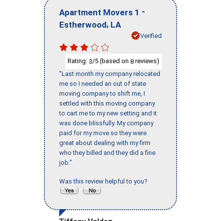
-
Apartment Movers 1
,
Estherwood
LA
Verified
Rating:
/5 (based on
reviews)
3
8
"Last month my company relocated
me so I needed an out of state
moving company to shift me, I
settled with this moving company
to cart me to my new setting and it
was done blissfully. My company
paid for my move so they were
great about dealing with my firm
who they billed and they did a fine
job."
Was this review helpful to you?