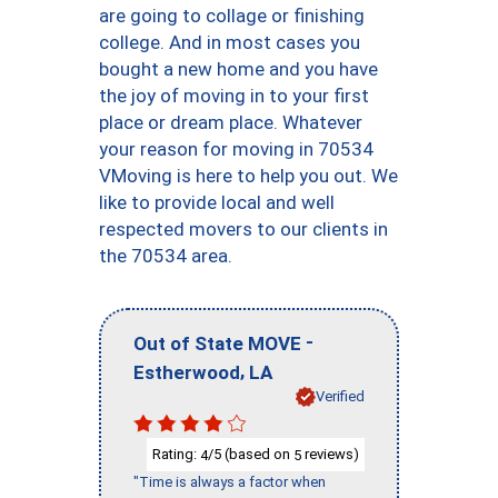
are going to collage or finishing
college. And in most cases you
bought a new home and you have
the joy of moving in to your first
place or dream place. Whatever
your reason for moving in 70534
VMoving is here to help you out. We
like to provide local and well
respected movers to our clients in
the 70534 area.
-
Out of State MOVE
,
Estherwood
LA
Verified
Rating:
/5 (based on
reviews)
4
5
"Time is always a factor when