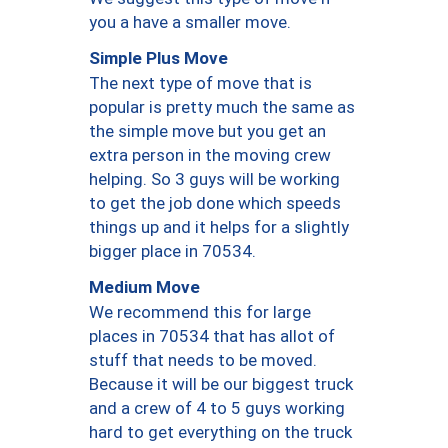
you a have a smaller move.
Simple Plus Move
The next type of move that is
popular is pretty much the same as
the simple move but you get an
extra person in the moving crew
helping. So 3 guys will be working
to get the job done which speeds
things up and it helps for a slightly
bigger place in 70534.
Medium Move
We recommend this for large
places in 70534 that has allot of
stuff that needs to be moved.
Because it will be our biggest truck
and a crew of 4 to 5 guys working
hard to get everything on the truck