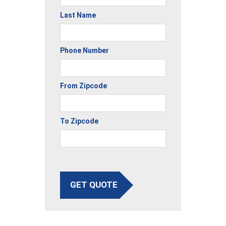
Last Name
Phone Number
From Zipcode
To Zipcode
GET QUOTE