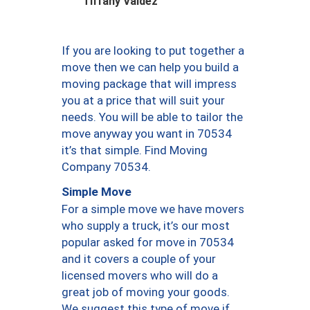
Tiffany Valdez
If you are looking to put together a
move then we can help you build a
moving package that will impress
you at a price that will suit your
needs. You will be able to tailor the
move anyway you want in 70534
it’s that simple. Find Moving
Company 70534.
Simple Move
For a simple move we have movers
who supply a truck, it’s our most
popular asked for move in 70534
and it covers a couple of your
licensed movers who will do a
great job of moving your goods.
We suggest this type of move if