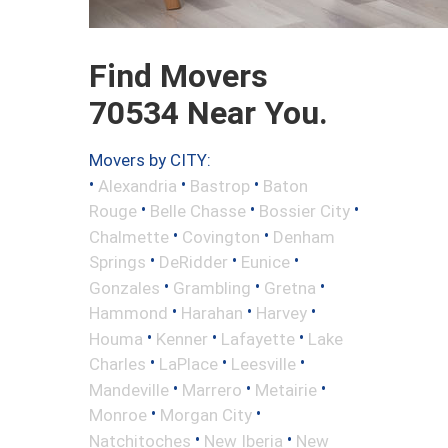
Find Movers
70534 Near You.
Movers by CITY:
•
•
•
Alexandria
Bastrop
Baton
•
•
•
Rouge
Belle Chasse
Bossier City
•
•
Chalmette
Covington
Denham
•
•
•
Springs
DeRidder
Eunice
•
•
•
Gonzales
Grambling
Gretna
•
•
•
Hammond
Harahan
Harvey
•
•
•
Houma
Kenner
Lafayette
Lake
•
•
•
Charles
LaPlace
Leesville
•
•
•
Mandeville
Marrero
Metairie
•
•
Monroe
Morgan City
•
•
Natchitoches
New Iberia
New