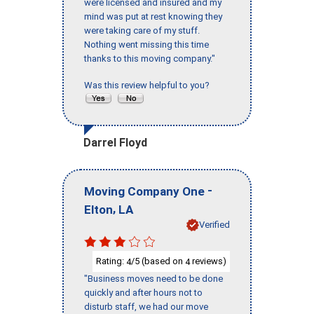
were licensed and insured and my
mind was put at rest knowing they
were taking care of my stuff.
Nothing went missing this time
thanks to this moving company."
Was this review helpful to you?
Darrel Floyd
-
Moving Company One
,
Elton
LA
Verified
Rating:
/5 (based on
reviews)
4
4
"Business moves need to be done
quickly and after hours not to
disturb staff, we had our move