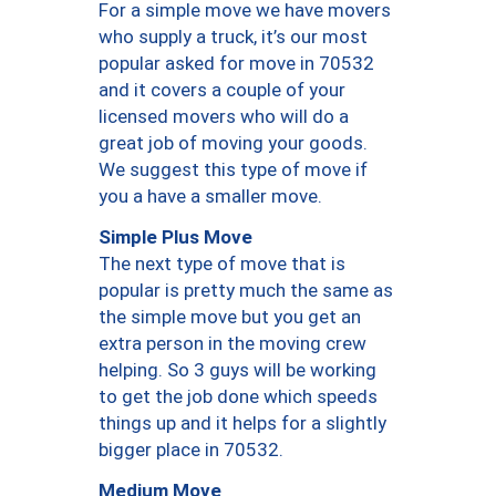
For a simple move we have movers
who supply a truck, it’s our most
popular asked for move in 70532
and it covers a couple of your
licensed movers who will do a
great job of moving your goods.
We suggest this type of move if
you a have a smaller move.
Simple Plus Move
The next type of move that is
popular is pretty much the same as
the simple move but you get an
extra person in the moving crew
helping. So 3 guys will be working
to get the job done which speeds
things up and it helps for a slightly
bigger place in 70532.
Medium Move