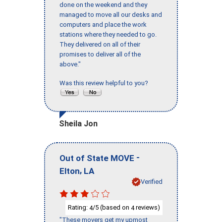
done on the weekend and they
managed to move all our desks and
computers and place the work
stations where they needed to go.
They delivered on all of their
promises to deliver all of the
above."
Was this review helpful to you?
Sheila Jon
-
Out of State MOVE
,
Elton
LA
Verified
Rating:
/5 (based on
reviews)
4
4
"These movers get my upmost