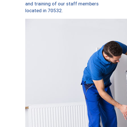
and training of our staff members
located in 70532.