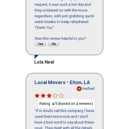
respect, it was such a hot day and
they soldiered on with the move
regardless, with just grabbing quick
water breaks to keep rehydrated.
Thank You."
Was this review helpful to you?
Lola Neal
-
,
Local Movers
Elton
LA
Verified
Rating:
/5 (based on
reviews)
4
4
"If in doubt call this company, I have
used them twice now and I don’t
have a bad word to say about these
guys. They dealt with all the details