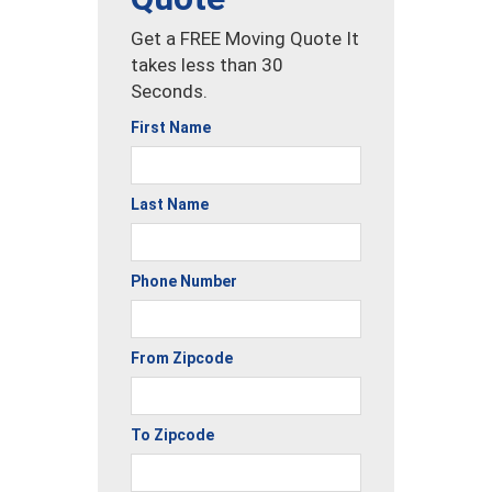
Get a FREE Moving Quote It
takes less than 30
Seconds.
First Name
Last Name
Phone Number
From Zipcode
To Zipcode