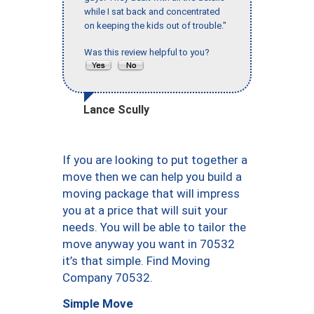
while I sat back and concentrated
on keeping the kids out of trouble."
Was this review helpful to you?
Lance Scully
If you are looking to put together a
move then we can help you build a
moving package that will impress
you at a price that will suit your
needs. You will be able to tailor the
move anyway you want in 70532
it’s that simple. Find Moving
Company 70532.
Simple Move