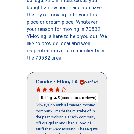
college. And in most cases you
bought a new home and you have
the joy of moving in to your first
place or dream place. Whatever
your reason for moving in 70532
VMoving is here to help you out. We
like to provide local and well
respected movers to our clients in
the 70532 area.
-
,
Gaudie
Elton
LA
Verified
Rating:
/5 (based on
reviews)
4
5
"Always go with a licensed moving
company, I made the mistake of in
the past picking a shady company
off craigslist and I had a load of
stuff that went missing. These guys