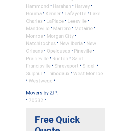
•
•
•
Hammond
Harahan
Harvey
•
•
•
Houma
Kenner
Lafayette
Lake
•
•
•
Charles
LaPlace
Leesville
•
•
•
Mandeville
Marrero
Metairie
•
•
Monroe
Morgan City
•
•
Natchitoches
New Iberia
New
•
•
•
Orleans
Opelousas
Pineville
•
•
Prairieville
Ruston
Saint
•
•
•
Francisville
Shreveport
Slidell
•
•
Sulphur
Thibodaux
West Monroe
•
•
Westwego
Movers by ZIP:
•
•
70532
Free Quick
Quote