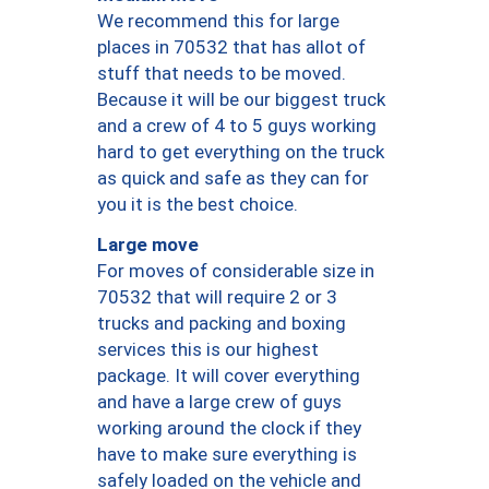
We recommend this for large
places in 70532 that has allot of
stuff that needs to be moved.
Because it will be our biggest truck
and a crew of 4 to 5 guys working
hard to get everything on the truck
as quick and safe as they can for
you it is the best choice.
Large move
For moves of considerable size in
70532 that will require 2 or 3
trucks and packing and boxing
services this is our highest
package. It will cover everything
and have a large crew of guys
working around the clock if they
have to make sure everything is
safely loaded on the vehicle and