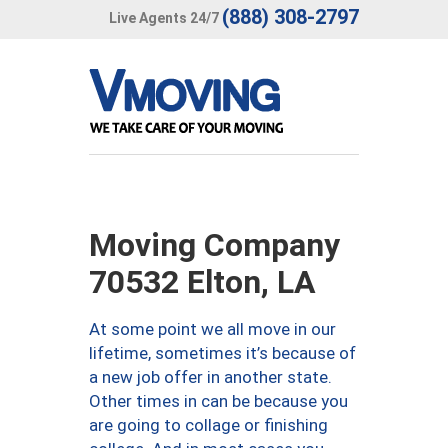
(888) 308-2797
Live Agents 24/7
Moving Company
70532 Elton, LA
At some point we all move in our
lifetime, sometimes it’s because of
a new job offer in another state.
Other times in can be because you
are going to collage or finishing