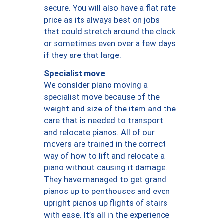
secure. You will also have a flat rate
price as its always best on jobs
that could stretch around the clock
or sometimes even over a few days
if they are that large.
Specialist move
We consider piano moving a
specialist move because of the
weight and size of the item and the
care that is needed to transport
and relocate pianos. All of our
movers are trained in the correct
way of how to lift and relocate a
piano without causing it damage.
They have managed to get grand
pianos up to penthouses and even
upright pianos up flights of stairs
with ease. It’s all in the experience