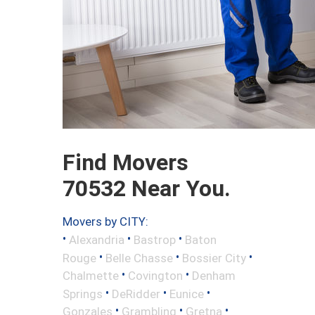
Find Movers
70532 Near You.
Movers by CITY:
•
•
•
Alexandria
Bastrop
Baton
•
•
•
Rouge
Belle Chasse
Bossier City
•
•
Chalmette
Covington
Denham
•
•
•
Springs
DeRidder
Eunice
•
•
•
Gonzales
Grambling
Gretna