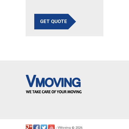
GET QUOTE
VMoving
2026
-
©
.