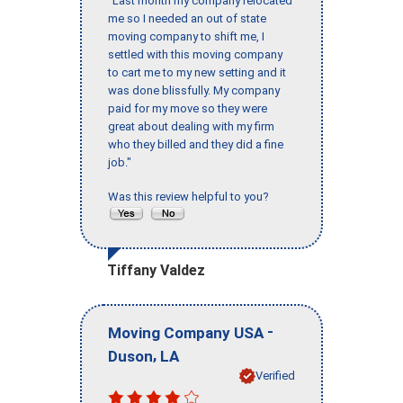
"Last month my company relocated
me so I needed an out of state
moving company to shift me, I
settled with this moving company
to cart me to my new setting and it
was done blissfully. My company
paid for my move so they were
great about dealing with my firm
who they billed and they did a fine
job."
Was this review helpful to you?
Tiffany Valdez
-
Moving Company USA
,
Duson
LA
Verified