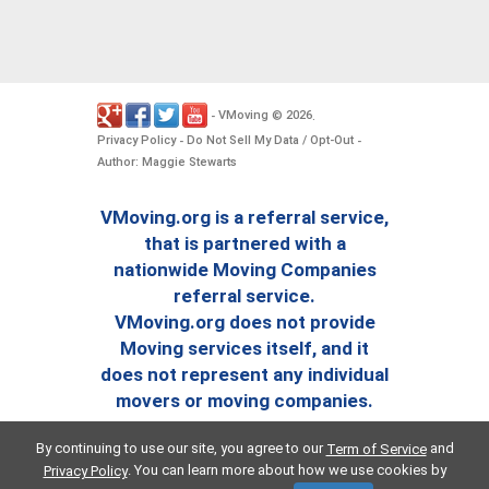
VMoving
2026
-
©
.
Privacy Policy
Do Not Sell My Data / Opt-Out
-
-
Author: Maggie Stewarts
VMoving.org is a referral service,
that is partnered with a
nationwide Moving Companies
referral service.
VMoving.org does not provide
Moving services itself, and it
does not represent any individual
movers or moving companies.
By continuing to use our site, you agree to our
and
Term of Service
. You can learn more about how we use cookies by
Privacy Policy