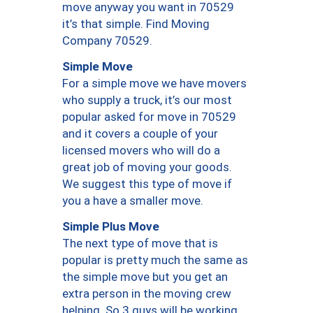
move anyway you want in 70529
it’s that simple. Find Moving
Company 70529.
Simple Move
For a simple move we have movers
who supply a truck, it’s our most
popular asked for move in 70529
and it covers a couple of your
licensed movers who will do a
great job of moving your goods.
We suggest this type of move if
you a have a smaller move.
Simple Plus Move
The next type of move that is
popular is pretty much the same as
the simple move but you get an
extra person in the moving crew
helping. So 3 guys will be working