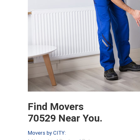
Find Movers
70529 Near You.
Movers by CITY: