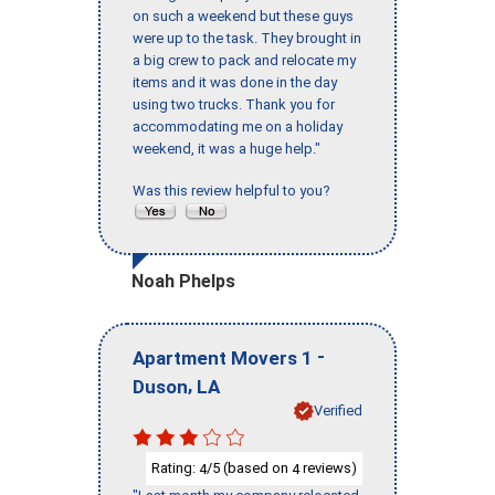
on such a weekend but these guys
were up to the task. They brought in
a big crew to pack and relocate my
items and it was done in the day
using two trucks. Thank you for
accommodating me on a holiday
weekend, it was a huge help."
Was this review helpful to you?
Noah Phelps
-
Apartment Movers 1
,
Duson
LA
Verified
Rating:
/5 (based on
reviews)
4
4