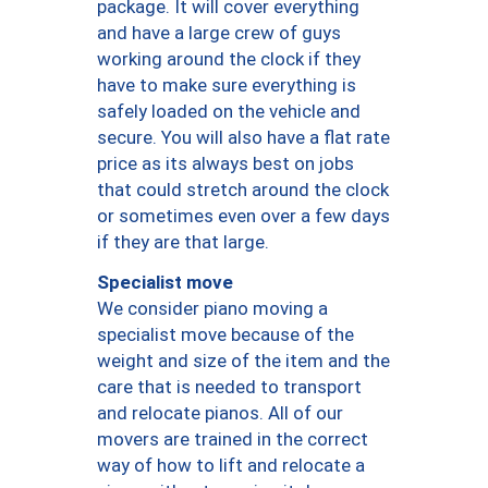
package. It will cover everything
and have a large crew of guys
working around the clock if they
have to make sure everything is
safely loaded on the vehicle and
secure. You will also have a flat rate
price as its always best on jobs
that could stretch around the clock
or sometimes even over a few days
if they are that large.
Specialist move
We consider piano moving a
specialist move because of the
weight and size of the item and the
care that is needed to transport
and relocate pianos. All of our
movers are trained in the correct
way of how to lift and relocate a