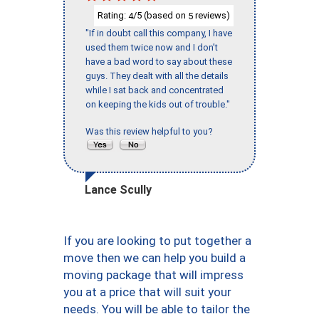
Rating:
/5 (based on
reviews)
4
5
"If in doubt call this company, I have
used them twice now and I don’t
have a bad word to say about these
guys. They dealt with all the details
while I sat back and concentrated
on keeping the kids out of trouble."
Was this review helpful to you?
Lance Scully
If you are looking to put together a
move then we can help you build a
moving package that will impress
you at a price that will suit your
needs. You will be able to tailor the