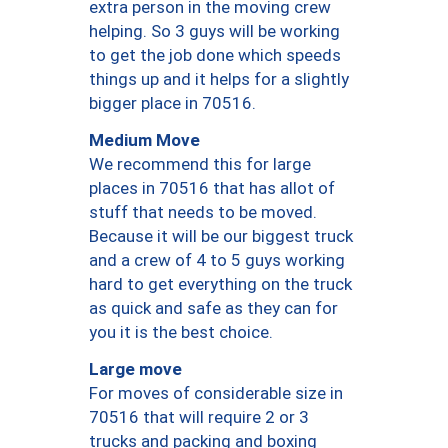
extra person in the moving crew
helping. So 3 guys will be working
to get the job done which speeds
things up and it helps for a slightly
bigger place in 70516.
Medium Move
We recommend this for large
places in 70516 that has allot of
stuff that needs to be moved.
Because it will be our biggest truck
and a crew of 4 to 5 guys working
hard to get everything on the truck
as quick and safe as they can for
you it is the best choice.
Large move
For moves of considerable size in
70516 that will require 2 or 3
trucks and packing and boxing