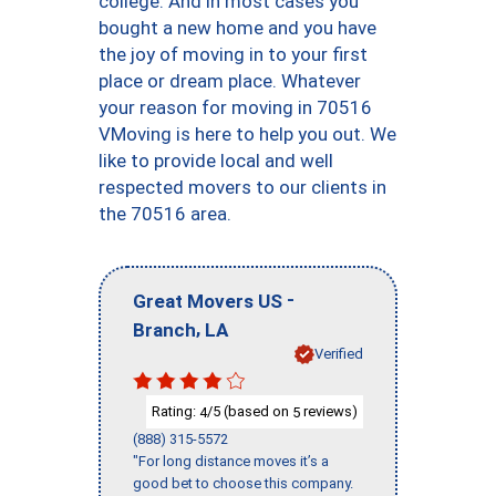
college. And in most cases you
bought a new home and you have
the joy of moving in to your first
place or dream place. Whatever
your reason for moving in 70516
VMoving is here to help you out. We
like to provide local and well
respected movers to our clients in
the 70516 area.
-
Great Movers US
,
Branch
LA
Verified
Rating:
/5 (based on
reviews)
4
5
(888) 315-5572
"For long distance moves it’s a
good bet to choose this company.