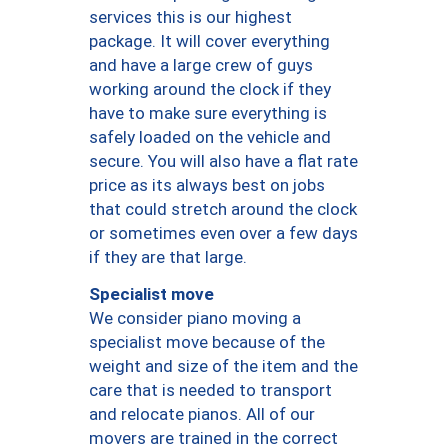
services this is our highest
package. It will cover everything
and have a large crew of guys
working around the clock if they
have to make sure everything is
safely loaded on the vehicle and
secure. You will also have a flat rate
price as its always best on jobs
that could stretch around the clock
or sometimes even over a few days
if they are that large.
Specialist move
We consider piano moving a
specialist move because of the
weight and size of the item and the
care that is needed to transport
and relocate pianos. All of our
movers are trained in the correct