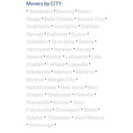
Movers by CITY:
•
•
•
Alexandria
Bastrop
Baton
•
•
•
Rouge
Belle Chasse
Bossier City
•
•
Chalmette
Covington
Denham
•
•
•
Springs
DeRidder
Eunice
•
•
•
Gonzales
Grambling
Gretna
•
•
•
Hammond
Harahan
Harvey
•
•
•
Houma
Kenner
Lafayette
Lake
•
•
•
Charles
LaPlace
Leesville
•
•
•
Mandeville
Marrero
Metairie
•
•
Monroe
Morgan City
•
•
Natchitoches
New Iberia
New
•
•
•
Orleans
Opelousas
Pineville
•
•
Prairieville
Ruston
Saint
•
•
•
Francisville
Shreveport
Slidell
•
•
Sulphur
Thibodaux
West Monroe
•
•
Westwego