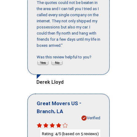
The quotes could not be beaten in
the area and I can tell you I tried as I
called every single company on the
internet. They not only shipped my
possessions but also my car. I
could then fly north and hang with
friends for a few days until my life in
boxes arrived."
Was this review helpful to you?
Derek Lloyd
-
Great Movers US
,
Branch
LA
Verified
Rating:
/5 (based on
reviews)
4
5