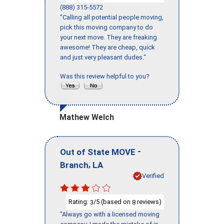
(888) 315-5572
"Calling all potential people moving,
pick this moving company to do
your next move. They are freaking
awesome! They are cheap, quick
and just very pleasant dudes."
Was this review helpful to you?
Mathew Welch
-
Out of State MOVE
,
Branch
LA
Verified
Rating:
/5 (based on
reviews)
3
8
"Always go with a licensed moving