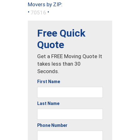
Movers by ZIP:
•
•
70516
Free Quick
Quote
Get a FREE Moving Quote It
takes less than 30
Seconds.
First Name
Last Name
Phone Number