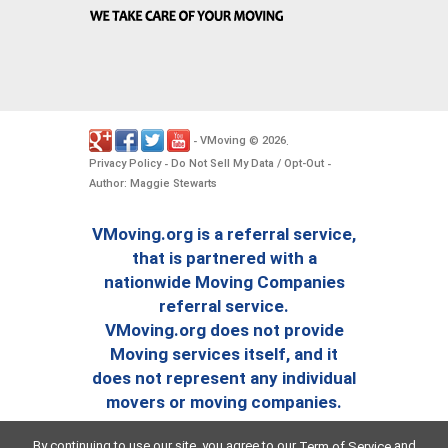
VMoving
2026
-
©
.
Privacy Policy
Do Not Sell My Data / Opt-Out
-
-
Author: Maggie Stewarts
VMoving.org is a referral service,
that is partnered with a
nationwide Moving Companies
referral service.
VMoving.org does not provide
Moving services itself, and it
does not represent any individual
movers or moving companies.
By continuing to use our site, you agree to our
and
Term of Service