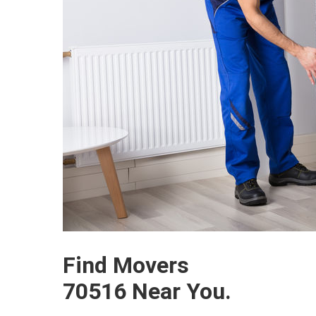
Find Movers
70516 Near You.