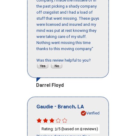
company, I made the mistake of in
the past picking a shady company
off craigslist and I had a load of
stuff that went missing. These guys
were licensed and insured and my
mind was put at rest knowing they
were taking care of my stuff.
Nothing went missing this time
thanks to this moving company."
Was this review helpful to you?
Darrel Floyd
-
,
Gaudie
Branch
LA
Verified
Rating:
/5 (based on
reviews)
3
8