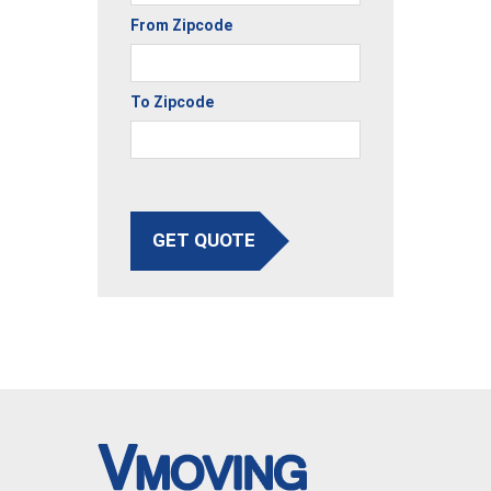
From Zipcode
To Zipcode
GET QUOTE