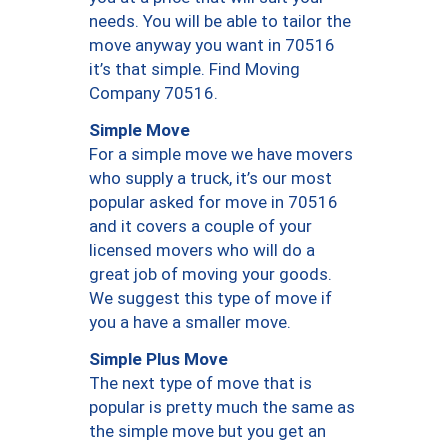
needs. You will be able to tailor the
move anyway you want in 70516
it’s that simple. Find Moving
Company 70516.
Simple Move
For a simple move we have movers
who supply a truck, it’s our most
popular asked for move in 70516
and it covers a couple of your
licensed movers who will do a
great job of moving your goods.
We suggest this type of move if
you a have a smaller move.
Simple Plus Move
The next type of move that is
popular is pretty much the same as
the simple move but you get an