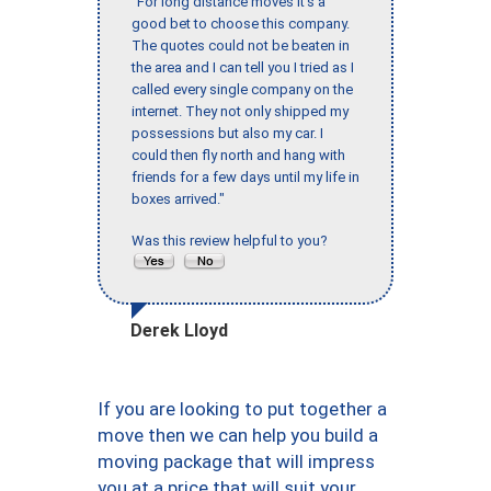
"For long distance moves it’s a
good bet to choose this company.
The quotes could not be beaten in
the area and I can tell you I tried as I
called every single company on the
internet. They not only shipped my
possessions but also my car. I
could then fly north and hang with
friends for a few days until my life in
boxes arrived."
Was this review helpful to you?
Derek Lloyd
If you are looking to put together a
move then we can help you build a
moving package that will impress
you at a price that will suit your