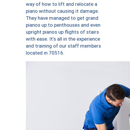
way of how to lift and relocate a
piano without causing it damage.
They have managed to get grand
pianos up to penthouses and even
upright pianos up flights of stairs
with ease. It’s all in the experience
and training of our staff members
located in 70516.