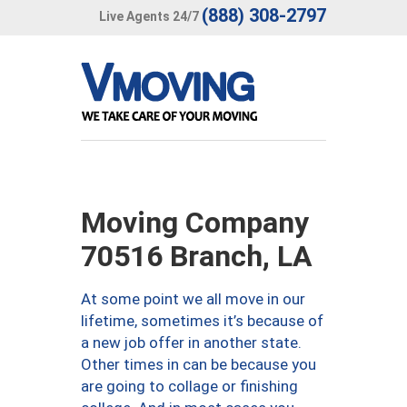
(888) 308-2797
Live Agents 24/7
Moving Company
70516 Branch, LA
At some point we all move in our
lifetime, sometimes it’s because of
a new job offer in another state.
Other times in can be because you
are going to collage or finishing