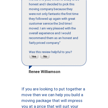
honest and I decided to pick this
moving company because they
were not only fantastic the first time
they followed up again with great
customer service the 2nd time I
moved. I am very pleased with the
overall experience and I would
recommend them as an honest and
fairly priced company."
Was this review helpful to you?
Renee Williamson
If you are looking to put together a
move then we can help you build a
moving package that will impress
you at a price that will suit your