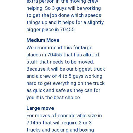
extra person in the moving crew
helping. So 3 guys will be working
to get the job done which speeds
things up and it helps for a slightly
bigger place in 70455.
Medium Move
We recommend this for large
places in 70455 that has allot of
stuff that needs to be moved.
Because it will be our biggest truck
and a crew of 4 to 5 guys working
hard to get everything on the truck
as quick and safe as they can for
you it is the best choice.
Large move
For moves of considerable size in
70455 that will require 2 or 3
trucks and packing and boxing