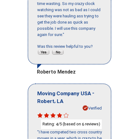
time wasting. So my crazy clock
watching was not as bad as I could
see they were hauling ass trying to
get the job done as quick as
possible. I will use this company
again for sure."
Was this review helpful to you?
Roberto Mendez
-
Moving Company USA
,
Robert
LA
Verified
Rating:
/5 (based on
reviews)
4
6
"I have competed two cross country
moves in a year, which is crazy to be