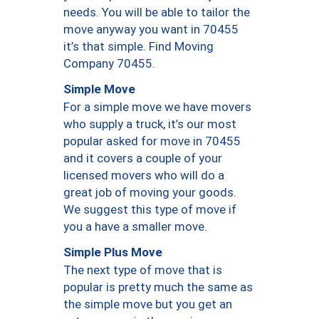
needs. You will be able to tailor the
move anyway you want in 70455
it’s that simple. Find Moving
Company 70455.
Simple Move
For a simple move we have movers
who supply a truck, it’s our most
popular asked for move in 70455
and it covers a couple of your
licensed movers who will do a
great job of moving your goods.
We suggest this type of move if
you a have a smaller move.
Simple Plus Move
The next type of move that is
popular is pretty much the same as
the simple move but you get an