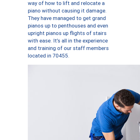
way of how to lift and relocate a
piano without causing it damage.
They have managed to get grand
pianos up to penthouses and even
upright pianos up flights of stairs
with ease. It’s all in the experience
and training of our staff members
located in 70455.