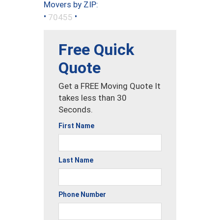
Movers by ZIP:
•
•
70455
Free Quick
Quote
Get a FREE Moving Quote It
takes less than 30
Seconds.
First Name
Last Name
Phone Number