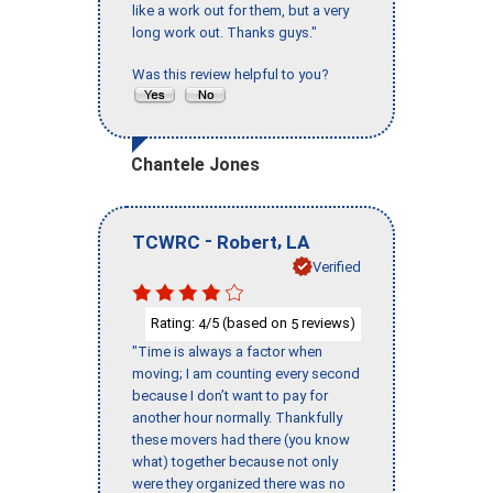
like a work out for them, but a very
long work out. Thanks guys."
Was this review helpful to you?
Chantele Jones
-
,
TCWRC
Robert
LA
Verified
Rating:
/5 (based on
reviews)
4
5
"Time is always a factor when
moving; I am counting every second
because I don’t want to pay for
another hour normally. Thankfully
these movers had there (you know
what) together because not only
were they organized there was no