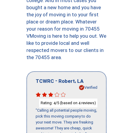
college. And in most cases you
bought a new home and you have
the joy of moving in to your first
place or dream place. Whatever
your reason for moving in 70455
VMoving is here to help you out. We
like to provide local and well
respected movers to our clients in
the 70455 area.
-
,
TCWRC
Robert
LA
Verified
Rating:
/5 (based on
reviews)
4
4
"Calling all potential people moving,
pick this moving company to do
your next move. They are freaking
awesome! They are cheap, quick