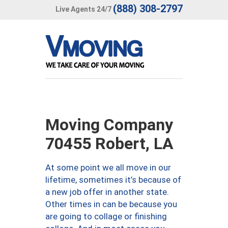
(888) 308-2797
Live Agents 24/7
Moving Company
70455 Robert, LA
At some point we all move in our
lifetime, sometimes it’s because of
a new job offer in another state.
Other times in can be because you
are going to collage or finishing