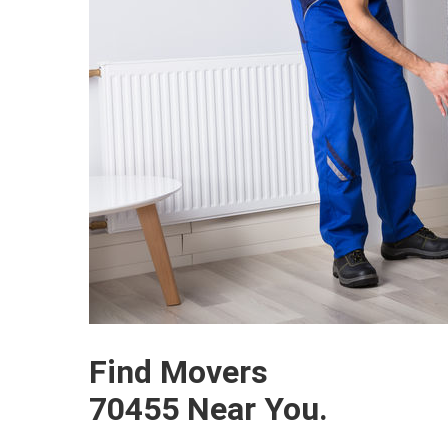
Find Movers
70455 Near You.