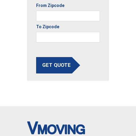
From Zipcode
To Zipcode
GET QUOTE