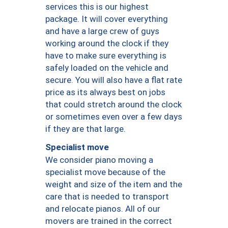
services this is our highest
package. It will cover everything
and have a large crew of guys
working around the clock if they
have to make sure everything is
safely loaded on the vehicle and
secure. You will also have a flat rate
price as its always best on jobs
that could stretch around the clock
or sometimes even over a few days
if they are that large.
Specialist move
We consider piano moving a
specialist move because of the
weight and size of the item and the
care that is needed to transport
and relocate pianos. All of our
movers are trained in the correct