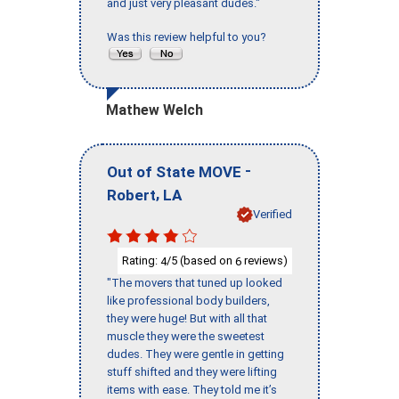
and just very pleasant dudes."
Was this review helpful to you?
Mathew Welch
-
Out of State MOVE
,
Robert
LA
Verified
Rating:
/5 (based on
reviews)
4
6
"The movers that tuned up looked
like professional body builders,
they were huge! But with all that
muscle they were the sweetest
dudes. They were gentle in getting
stuff shifted and they were lifting
items with ease. They told me it’s