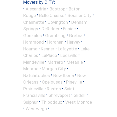
Movers by CITY:
•
•
•
Alexandria
Bastrop
Baton
•
•
•
Rouge
Belle Chasse
Bossier City
•
•
Chalmette
Covington
Denham
•
•
•
Springs
DeRidder
Eunice
•
•
•
Gonzales
Grambling
Gretna
•
•
•
Hammond
Harahan
Harvey
•
•
•
Houma
Kenner
Lafayette
Lake
•
•
•
Charles
LaPlace
Leesville
•
•
•
Mandeville
Marrero
Metairie
•
•
Monroe
Morgan City
•
•
Natchitoches
New Iberia
New
•
•
•
Orleans
Opelousas
Pineville
•
•
Prairieville
Ruston
Saint
•
•
•
Francisville
Shreveport
Slidell
•
•
Sulphur
Thibodaux
West Monroe
•
•
Westwego