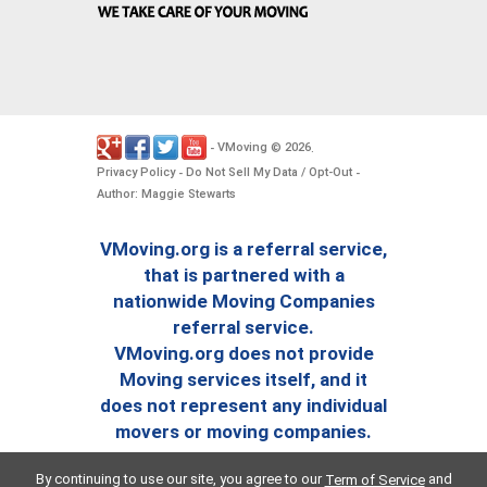
VMoving
2026
-
©
.
Privacy Policy
Do Not Sell My Data / Opt-Out
-
-
Author: Maggie Stewarts
VMoving.org is a referral service,
that is partnered with a
nationwide Moving Companies
referral service.
VMoving.org does not provide
Moving services itself, and it
does not represent any individual
movers or moving companies.
By continuing to use our site, you agree to our
and
Term of Service