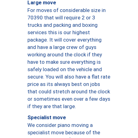
Large move
For moves of considerable size in
70390 that will require 2 or 3
trucks and packing and boxing
services this is our highest
package. It will cover everything
and have a large crew of guys
working around the clock if they
have to make sure everything is
safely loaded on the vehicle and
secure. You will also have a flat rate
price as its always best on jobs
that could stretch around the clock
or sometimes even over a few days
if they are that large.
Specialist move
We consider piano moving a
specialist move because of the