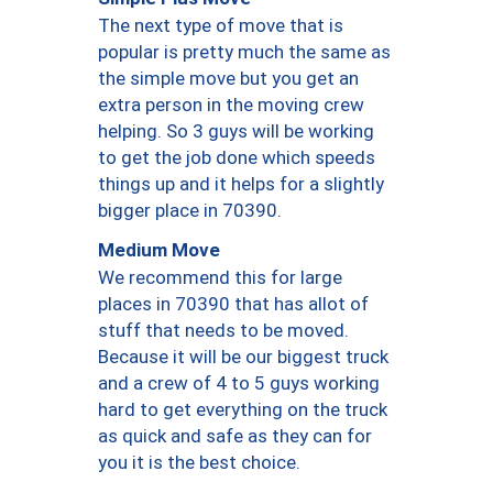
The next type of move that is
popular is pretty much the same as
the simple move but you get an
extra person in the moving crew
helping. So 3 guys will be working
to get the job done which speeds
things up and it helps for a slightly
bigger place in 70390.
Medium Move
We recommend this for large
places in 70390 that has allot of
stuff that needs to be moved.
Because it will be our biggest truck
and a crew of 4 to 5 guys working
hard to get everything on the truck
as quick and safe as they can for
you it is the best choice.