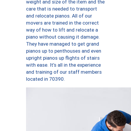
weight and size of the item and the
care that is needed to transport
and relocate pianos. All of our
movers are trained in the correct
way of how to lift and relocate a
piano without causing it damage.
They have managed to get grand
pianos up to penthouses and even
upright pianos up flights of stairs
with ease. It’s all in the experience
and training of our staff members
located in 70390.