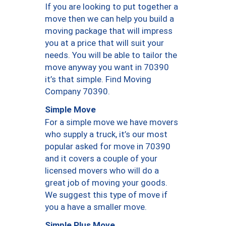
If you are looking to put together a
move then we can help you build a
moving package that will impress
you at a price that will suit your
needs. You will be able to tailor the
move anyway you want in 70390
it’s that simple. Find Moving
Company 70390.
Simple Move
For a simple move we have movers
who supply a truck, it’s our most
popular asked for move in 70390
and it covers a couple of your
licensed movers who will do a
great job of moving your goods.
We suggest this type of move if
you a have a smaller move.
Simple Plus Move