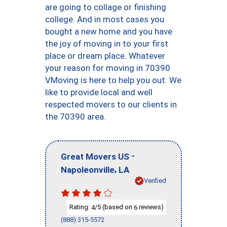
are going to collage or finishing
college. And in most cases you
bought a new home and you have
the joy of moving in to your first
place or dream place. Whatever
your reason for moving in 70390
VMoving is here to help you out. We
like to provide local and well
respected movers to our clients in
the 70390 area.
-
Great Movers US
,
Napoleonville
LA
Verified
Rating:
/5 (based on
reviews)
4
6
(888) 315-5572