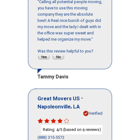
"Calling all potential people moving,
you have to use this moving
company they are the absolute
best! A Real nice bunch of guys did
my move and the lady I dealt with in
the office was super sweet and
helped me organize my move."
Was this review helpful to you?
Tammy Davis
-
Great Movers US
,
Napoleonville
LA
Verified
Rating:
/5 (based on
reviews)
4
6
(888) 315-5572