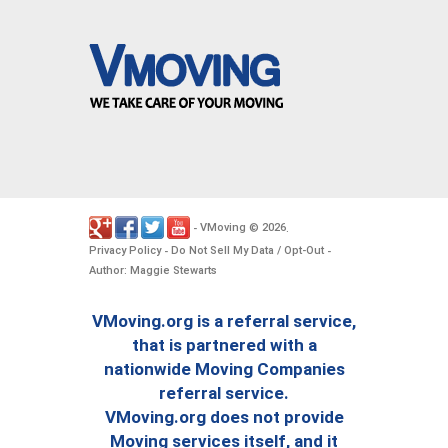
VMoving
2026
-
©
.
Privacy Policy
Do Not Sell My Data / Opt-Out
-
-
Author: Maggie Stewarts
VMoving.org is a referral service,
that is partnered with a
nationwide Moving Companies
referral service.
VMoving.org does not provide
Moving services itself, and it