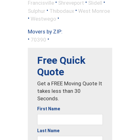
•
•
•
Francisville
Shreveport
Slidell
•
•
Sulphur
Thibodaux
West Monroe
•
•
Westwego
Movers by ZIP:
•
•
70390
Free Quick
Quote
Get a FREE Moving Quote It
takes less than 30
Seconds.
First Name
Last Name