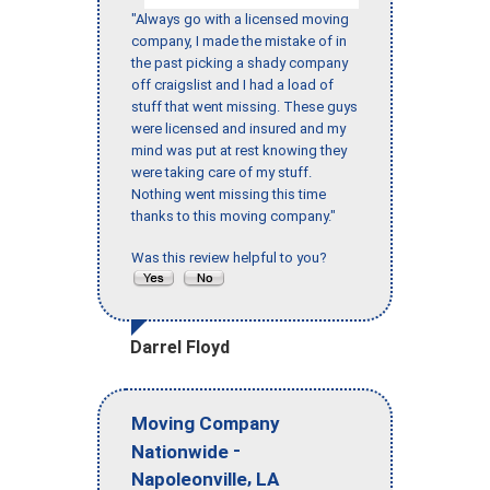
"Always go with a licensed moving
company, I made the mistake of in
the past picking a shady company
off craigslist and I had a load of
stuff that went missing. These guys
were licensed and insured and my
mind was put at rest knowing they
were taking care of my stuff.
Nothing went missing this time
thanks to this moving company."
Was this review helpful to you?
Darrel Floyd
Moving Company
-
Nationwide
,
Napoleonville
LA