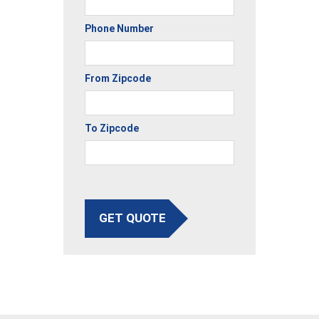
Phone Number
From Zipcode
To Zipcode
GET QUOTE