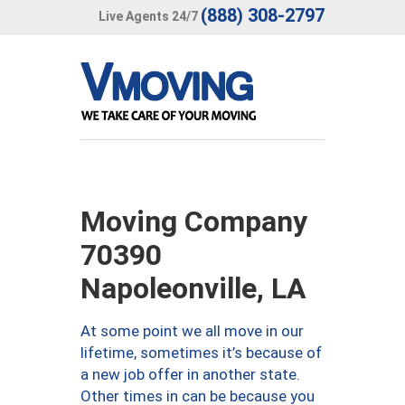
(888) 308-2797
Live Agents 24/7
Moving Company
70390
Napoleonville, LA
At some point we all move in our
lifetime, sometimes it’s because of
a new job offer in another state.
Other times in can be because you