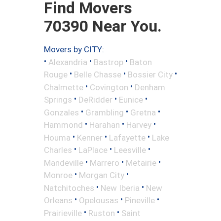
Find Movers
70390 Near You.
Movers by CITY:
•
•
•
Alexandria
Bastrop
Baton
•
•
•
Rouge
Belle Chasse
Bossier City
•
•
Chalmette
Covington
Denham
•
•
•
Springs
DeRidder
Eunice
•
•
•
Gonzales
Grambling
Gretna
•
•
•
Hammond
Harahan
Harvey
•
•
•
Houma
Kenner
Lafayette
Lake
•
•
•
Charles
LaPlace
Leesville
•
•
•
Mandeville
Marrero
Metairie
•
•
Monroe
Morgan City
•
•
Natchitoches
New Iberia
New
•
•
•
Orleans
Opelousas
Pineville
•
•
Prairieville
Ruston
Saint