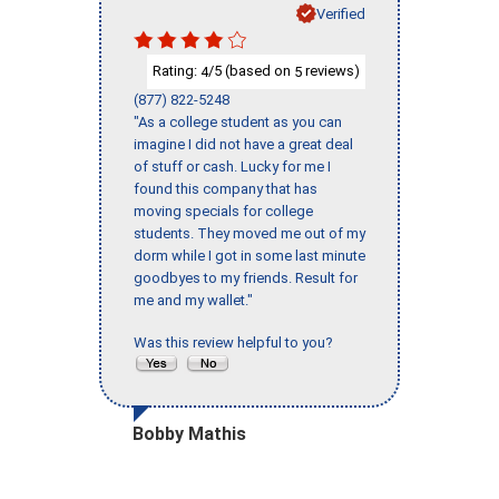
Verified
Rating:
/5 (based on
reviews)
4
5
(877) 822-5248
"As a college student as you can
imagine I did not have a great deal
of stuff or cash. Lucky for me I
found this company that has
moving specials for college
students. They moved me out of my
dorm while I got in some last minute
goodbyes to my friends. Result for
me and my wallet."
Was this review helpful to you?
Bobby Mathis