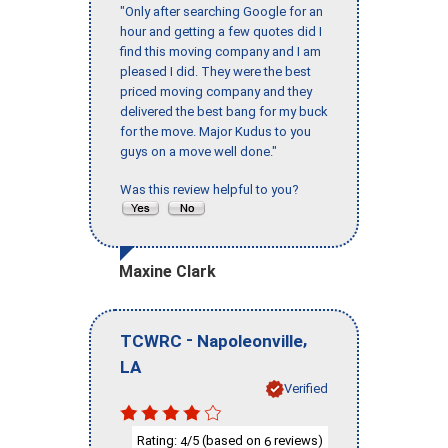
"Only after searching Google for an
hour and getting a few quotes did I
find this moving company and I am
pleased I did. They were the best
priced moving company and they
delivered the best bang for my buck
for the move. Major Kudus to you
guys on a move well done."
Was this review helpful to you?
Maxine Clark
-
,
TCWRC
Napoleonville
LA
Verified
Rating:
/5 (based on
reviews)
4
6