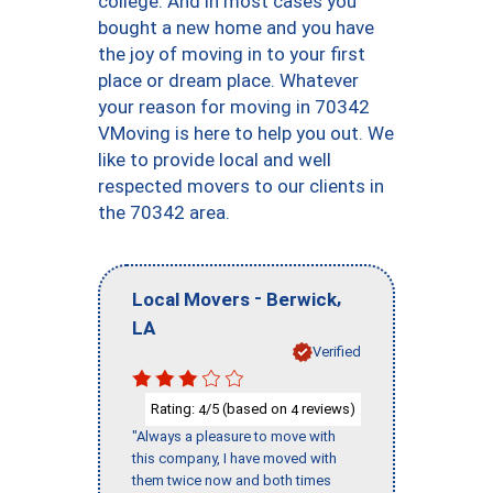
college. And in most cases you
bought a new home and you have
the joy of moving in to your first
place or dream place. Whatever
your reason for moving in 70342
VMoving is here to help you out. We
like to provide local and well
respected movers to our clients in
the 70342 area.
-
,
Local Movers
Berwick
LA
Verified
Rating:
/5 (based on
reviews)
4
4
"Always a pleasure to move with
this company, I have moved with
them twice now and both times