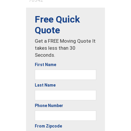
Free Quick
Quote
Get a FREE Moving Quote It
takes less than 30
Seconds.
First Name
Last Name
Phone Number
From Zipcode