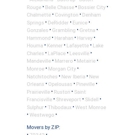
•
•
•
Rouge
Belle Chasse
Bossier City
•
•
Chalmette
Covington
Denham
•
•
•
Springs
DeRidder
Eunice
•
•
•
Gonzales
Grambling
Gretna
•
•
•
Hammond
Harahan
Harvey
•
•
•
Houma
Kenner
Lafayette
Lake
•
•
•
Charles
LaPlace
Leesville
•
•
•
Mandeville
Marrero
Metairie
•
•
Monroe
Morgan City
•
•
Natchitoches
New Iberia
New
•
•
•
Orleans
Opelousas
Pineville
•
•
Prairieville
Ruston
Saint
•
•
•
Francisville
Shreveport
Slidell
•
•
Sulphur
Thibodaux
West Monroe
•
•
Westwego
Movers by ZIP:
•
•
70342