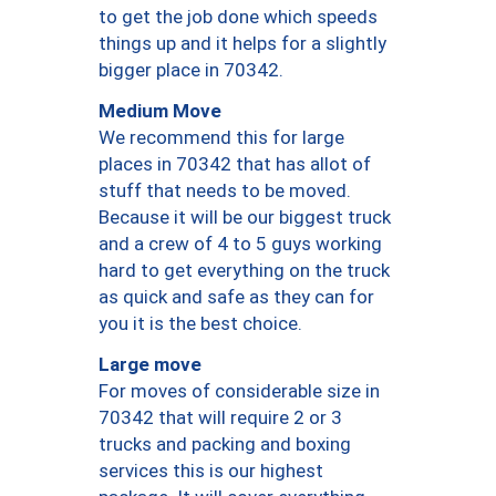
to get the job done which speeds
things up and it helps for a slightly
bigger place in 70342.
Medium Move
We recommend this for large
places in 70342 that has allot of
stuff that needs to be moved.
Because it will be our biggest truck
and a crew of 4 to 5 guys working
hard to get everything on the truck
as quick and safe as they can for
you it is the best choice.
Large move
For moves of considerable size in
70342 that will require 2 or 3
trucks and packing and boxing
services this is our highest