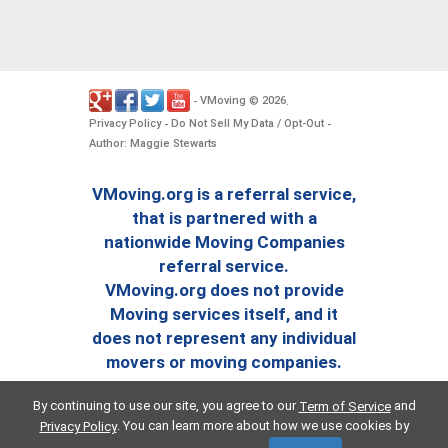
VMoving
2026
-
©
.
Privacy Policy
Do Not Sell My Data / Opt-Out
-
-
Author: Maggie Stewarts
VMoving.org is a referral service,
that is partnered with a
nationwide Moving Companies
referral service.
VMoving.org does not provide
Moving services itself, and it
does not represent any individual
movers or moving companies.
By continuing to use our site, you agree to our
and
Term of Service
. You can learn more about how we use cookies by
Privacy Policy