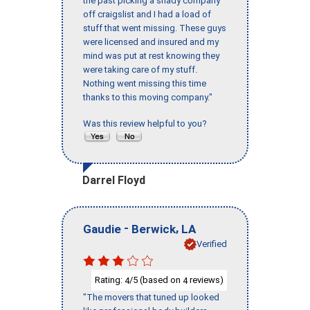
the past picking a shady company
off craigslist and I had a load of
stuff that went missing. These guys
were licensed and insured and my
mind was put at rest knowing they
were taking care of my stuff.
Nothing went missing this time
thanks to this moving company."
Was this review helpful to you?
Darrel Floyd
-
,
Gaudie
Berwick
LA
Verified
Rating:
/5 (based on
reviews)
4
4
"The movers that tuned up looked