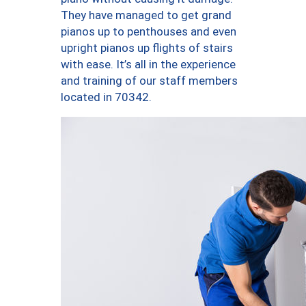
They have managed to get grand
pianos up to penthouses and even
upright pianos up flights of stairs
with ease. It’s all in the experience
and training of our staff members
located in 70342.