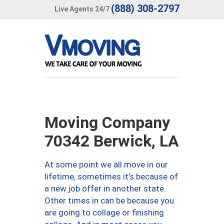
(888) 308-2797
Live Agents 24/7
Moving Company
70342 Berwick, LA
At some point we all move in our
lifetime, sometimes it’s because of
a new job offer in another state.
Other times in can be because you
are going to collage or finishing