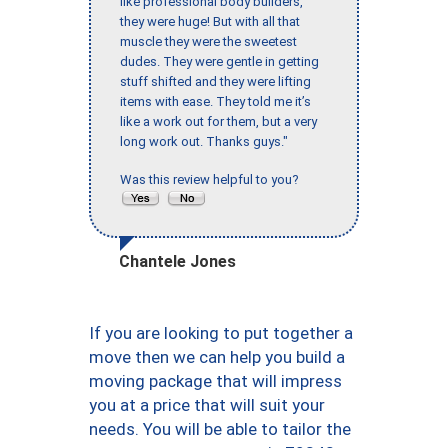
like professional body builders,
they were huge! But with all that
muscle they were the sweetest
dudes. They were gentle in getting
stuff shifted and they were lifting
items with ease. They told me it’s
like a work out for them, but a very
long work out. Thanks guys."
Was this review helpful to you?
Chantele Jones
If you are looking to put together a
move then we can help you build a
moving package that will impress
you at a price that will suit your
needs. You will be able to tailor the