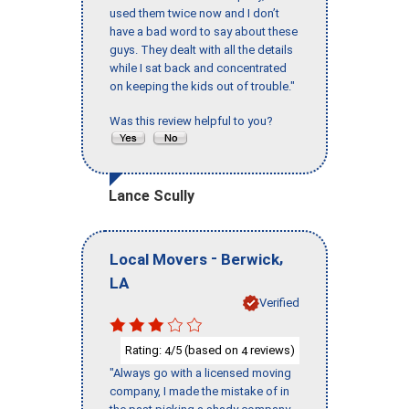
used them twice now and I don’t
have a bad word to say about these
guys. They dealt with all the details
while I sat back and concentrated
on keeping the kids out of trouble."
Was this review helpful to you?
Lance Scully
-
,
Local Movers
Berwick
LA
Verified
Rating:
/5 (based on
reviews)
4
4
"Always go with a licensed moving
company, I made the mistake of in