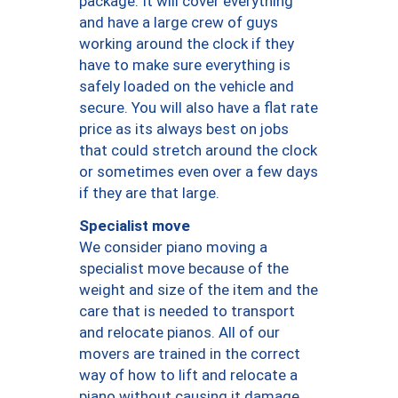
package. It will cover everything
and have a large crew of guys
working around the clock if they
have to make sure everything is
safely loaded on the vehicle and
secure. You will also have a flat rate
price as its always best on jobs
that could stretch around the clock
or sometimes even over a few days
if they are that large.
Specialist move
We consider piano moving a
specialist move because of the
weight and size of the item and the
care that is needed to transport
and relocate pianos. All of our
movers are trained in the correct
way of how to lift and relocate a
piano without causing it damage.