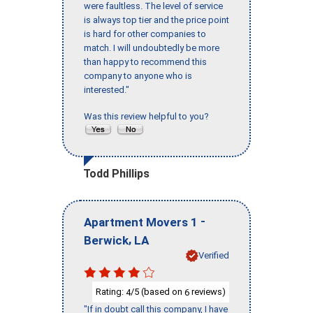
were faultless. The level of service
is always top tier and the price point
is hard for other companies to
match. I will undoubtedly be more
than happy to recommend this
company to anyone who is
interested."
Was this review helpful to you?
Todd Phillips
-
Apartment Movers 1
,
Berwick
LA
Verified
Rating:
/5 (based on
reviews)
4
6
"If in doubt call this company, I have