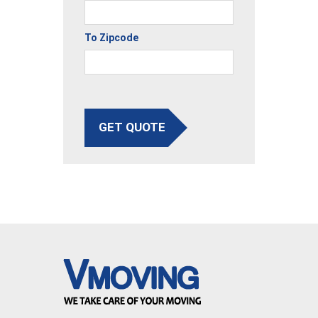
To Zipcode
GET QUOTE