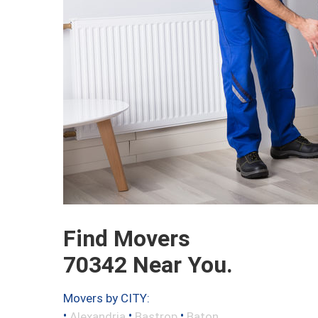
Find Movers
70342 Near You.
Movers by CITY:
•
•
•
Alexandria
Bastrop
Baton