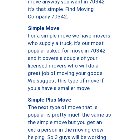
move anyway you want in 70342
it’s that simple. Find Moving
Company 70342.
Simple Move
For a simple move we have movers
who supply a truck, it’s our most
popular asked for move in 70342
and it covers a couple of your
licensed movers who will do a
great job of moving your goods.
We suggest this type of move if
you a have a smaller move.
Simple Plus Move
The next type of move that is
popular is pretty much the same as
the simple move but you get an
extra person in the moving crew
helping. So 3 guys will be working