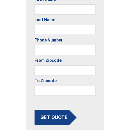
Last Name
Phone Number
From Zipcode
To Zipcode
GET QUOTE