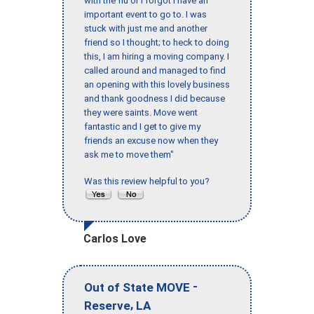
with the flu or I forgot I have an
important event to go to. I was
stuck with just me and another
friend so I thought; to heck to doing
this, I am hiring a moving company. I
called around and managed to find
an opening with this lovely business
and thank goodness I did because
they were saints. Move went
fantastic and I get to give my
friends an excuse now when they
ask me to move them"
Was this review helpful to you?
Carlos Love
-
Out of State MOVE
,
Reserve
LA