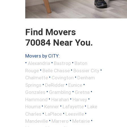
Find Movers
70084 Near You.
Movers by CITY:
•
•
•
Alexandria
Bastrop
Baton
•
•
•
Rouge
Belle Chasse
Bossier City
•
•
Chalmette
Covington
Denham
•
•
•
Springs
DeRidder
Eunice
•
•
•
Gonzales
Grambling
Gretna
•
•
•
Hammond
Harahan
Harvey
•
•
•
Houma
Kenner
Lafayette
Lake
•
•
•
Charles
LaPlace
Leesville
•
•
•
Mandeville
Marrero
Metairie