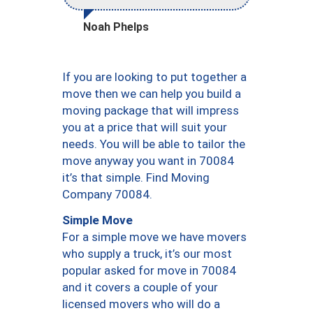
Noah Phelps
If you are looking to put together a
move then we can help you build a
moving package that will impress
you at a price that will suit your
needs. You will be able to tailor the
move anyway you want in 70084
it’s that simple. Find Moving
Company 70084.
Simple Move
For a simple move we have movers
who supply a truck, it’s our most
popular asked for move in 70084
and it covers a couple of your
licensed movers who will do a