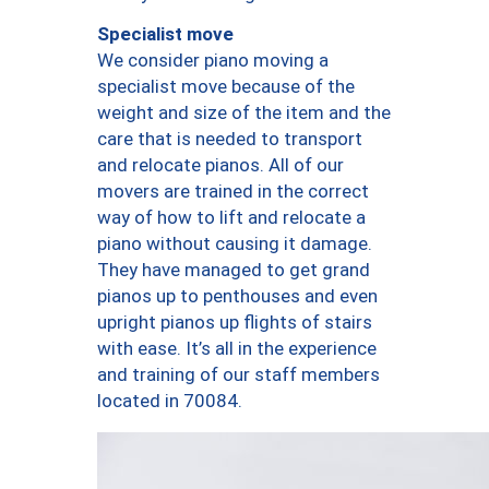
Specialist move
We consider piano moving a
specialist move because of the
weight and size of the item and the
care that is needed to transport
and relocate pianos. All of our
movers are trained in the correct
way of how to lift and relocate a
piano without causing it damage.
They have managed to get grand
pianos up to penthouses and even
upright pianos up flights of stairs
with ease. It’s all in the experience
and training of our staff members
located in 70084.