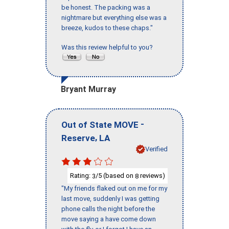
be honest. The packing was a
nightmare but everything else was a
breeze, kudos to these chaps."
Was this review helpful to you?
Bryant Murray
-
Out of State MOVE
,
Reserve
LA
Verified
Rating:
/5 (based on
reviews)
3
8
"My friends flaked out on me for my
last move, suddenly I was getting
phone calls the night before the
move saying a have come down