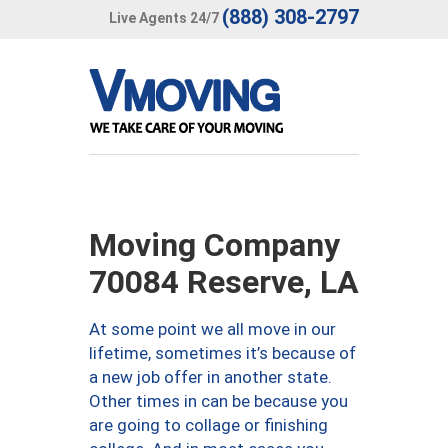
(888) 308-2797
Live Agents 24/7
Moving Company
70084 Reserve, LA
At some point we all move in our
lifetime, sometimes it’s because of
a new job offer in another state.
Other times in can be because you
are going to collage or finishing