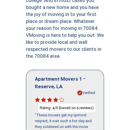
college. And in most cases you
bought a new home and you have
the joy of moving in to your first
place or dream place. Whatever
your reason for moving in 70084
VMoving is here to help you out. We
like to provide local and well
respected movers to our clients in
the 70084 area.
-
Apartment Movers 1
,
Reserve
LA
Verified
Rating:
/5 (based on
reviews)
4
6
"These movers get my upmost
respect, it was such a hot day and
they soldiered on with the move