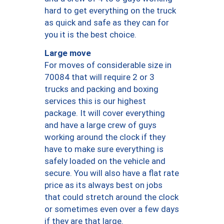
hard to get everything on the truck
as quick and safe as they can for
you it is the best choice.
Large move
For moves of considerable size in
70084 that will require 2 or 3
trucks and packing and boxing
services this is our highest
package. It will cover everything
and have a large crew of guys
working around the clock if they
have to make sure everything is
safely loaded on the vehicle and
secure. You will also have a flat rate
price as its always best on jobs
that could stretch around the clock
or sometimes even over a few days
if they are that large.