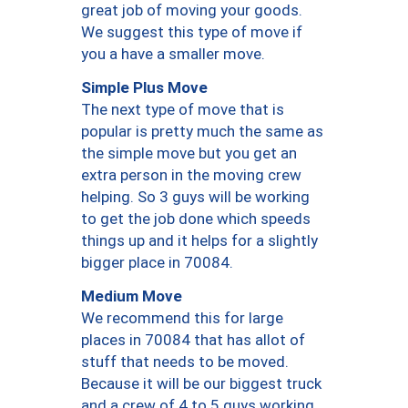
great job of moving your goods.
We suggest this type of move if
you a have a smaller move.
Simple Plus Move
The next type of move that is
popular is pretty much the same as
the simple move but you get an
extra person in the moving crew
helping. So 3 guys will be working
to get the job done which speeds
things up and it helps for a slightly
bigger place in 70084.
Medium Move
We recommend this for large
places in 70084 that has allot of
stuff that needs to be moved.
Because it will be our biggest truck
and a crew of 4 to 5 guys working