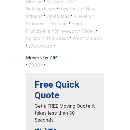
•
•
Monroe
Morgan City
•
•
Natchitoches
New Iberia
New
•
•
•
Orleans
Opelousas
Pineville
•
•
Prairieville
Ruston
Saint
•
•
•
Francisville
Shreveport
Slidell
•
•
Sulphur
Thibodaux
West Monroe
•
•
Westwego
Movers by ZIP:
•
•
70084
Free Quick
Quote
Get a FREE Moving Quote It
takes less than 30
Seconds.
First Name