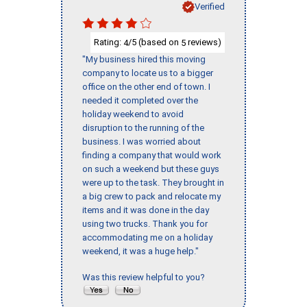
Verified
Rating:
/5 (based on
reviews)
4
5
"My business hired this moving
company to locate us to a bigger
office on the other end of town. I
needed it completed over the
holiday weekend to avoid
disruption to the running of the
business. I was worried about
finding a company that would work
on such a weekend but these guys
were up to the task. They brought in
a big crew to pack and relocate my
items and it was done in the day
using two trucks. Thank you for
accommodating me on a holiday
weekend, it was a huge help."
Was this review helpful to you?