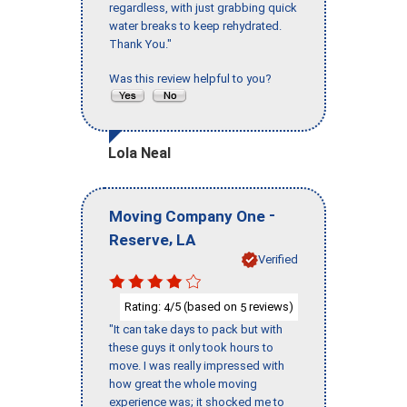
regardless, with just grabbing quick
water breaks to keep rehydrated.
Thank You."
Was this review helpful to you?
Lola Neal
-
Moving Company One
,
Reserve
LA
Verified
Rating:
/5 (based on
reviews)
4
5
"It can take days to pack but with
these guys it only took hours to
move. I was really impressed with
how great the whole moving
experience was; it shocked me to