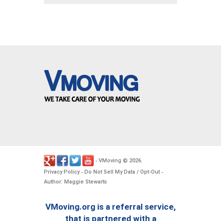
VMoving
2026
-
©
.
Privacy Policy
Do Not Sell My Data / Opt-Out
-
-
Author: Maggie Stewarts
VMoving.org is a referral service,
that is partnered with a