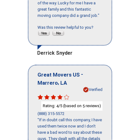
of the way. Lucky for me I have a
great family and this fantastic
moving company did a grand job."
Was this review helpful to you?
Derrick Snyder
-
Great Movers US
,
Marrero
LA
Verified
Rating:
/5 (based on
reviews)
4
5
(888) 315-5572
"If in doubt call this company, I have
used them twice now and I don’t
have a bad word to say about these
guys. They dealt with all the details