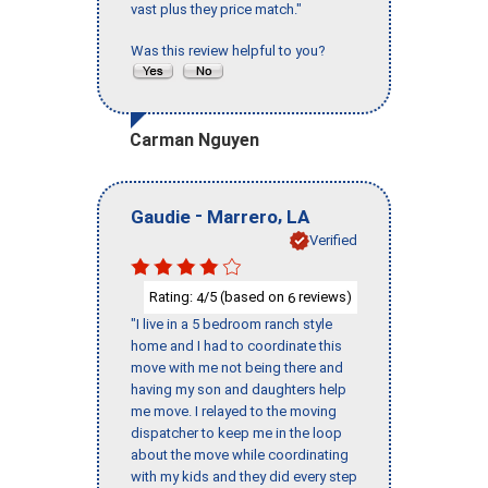
vast plus they price match."
Was this review helpful to you?
Carman Nguyen
-
,
Gaudie
Marrero
LA
Verified
Rating:
/5 (based on
reviews)
4
6
"I live in a 5 bedroom ranch style
home and I had to coordinate this
move with me not being there and
having my son and daughters help
me move. I relayed to the moving
dispatcher to keep me in the loop
about the move while coordinating
with my kids and they did every step