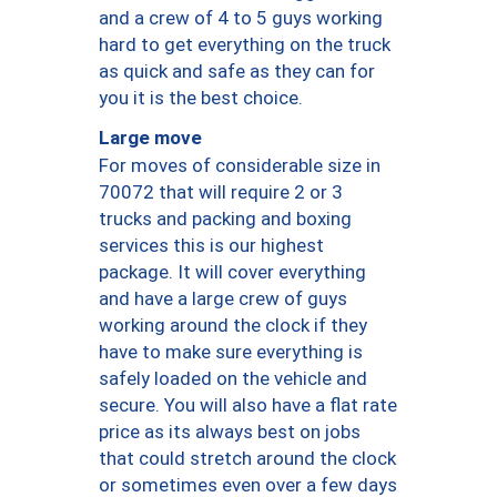
and a crew of 4 to 5 guys working
hard to get everything on the truck
as quick and safe as they can for
you it is the best choice.
Large move
For moves of considerable size in
70072 that will require 2 or 3
trucks and packing and boxing
services this is our highest
package. It will cover everything
and have a large crew of guys
working around the clock if they
have to make sure everything is
safely loaded on the vehicle and
secure. You will also have a flat rate
price as its always best on jobs
that could stretch around the clock
or sometimes even over a few days