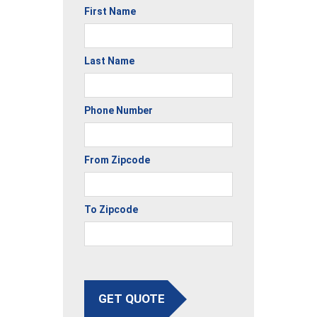
First Name
Last Name
Phone Number
From Zipcode
To Zipcode
GET QUOTE