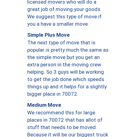
licensed movers who will do a
great job of moving your goods.
We suggest this type of move if
you a have a smaller move.
Simple Plus Move
The next type of move that is
popular is pretty much the same as
the simple move but you get an
extra person in the moving crew
helping. So 3 guys will be working
to get the job done which speeds
things up and it helps for a slightly
bigger place in 70072.
Medium Move
We recommend this for large
places in 70072 that has allot of
stuff that needs to be moved.
Because it will be our biggest truck