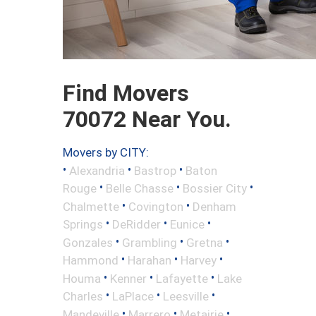
Find Movers
70072 Near You.
Movers by CITY:
•
•
•
Alexandria
Bastrop
Baton
•
•
•
Rouge
Belle Chasse
Bossier City
•
•
Chalmette
Covington
Denham
•
•
•
Springs
DeRidder
Eunice
•
•
•
Gonzales
Grambling
Gretna
•
•
•
Hammond
Harahan
Harvey
•
•
•
Houma
Kenner
Lafayette
Lake
•
•
•
Charles
LaPlace
Leesville
•
•
•
Mandeville
Marrero
Metairie