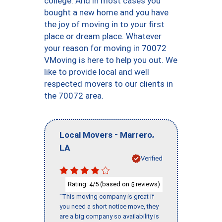
college. And in most cases you
bought a new home and you have
the joy of moving in to your first
place or dream place. Whatever
your reason for moving in 70072
VMoving is here to help you out. We
like to provide local and well
respected movers to our clients in
the 70072 area.
-
,
Local Movers
Marrero
LA
Verified
Rating:
/5 (based on
reviews)
4
5
"This moving company is great if
you need a short notice move, they
are a big company so availability is