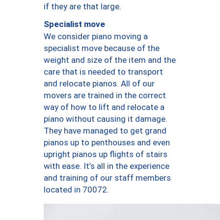
if they are that large.
Specialist move
We consider piano moving a
specialist move because of the
weight and size of the item and the
care that is needed to transport
and relocate pianos. All of our
movers are trained in the correct
way of how to lift and relocate a
piano without causing it damage.
They have managed to get grand
pianos up to penthouses and even
upright pianos up flights of stairs
with ease. It’s all in the experience
and training of our staff members
located in 70072.