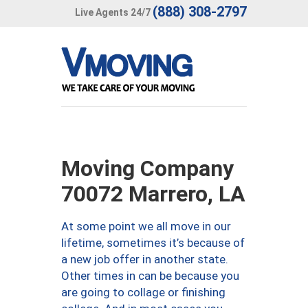
(888) 308-2797
Live Agents 24/7
Moving Company
70072 Marrero, LA
At some point we all move in our
lifetime, sometimes it’s because of
a new job offer in another state.
Other times in can be because you
are going to collage or finishing