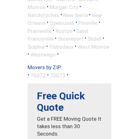
•
•
Monroe
Morgan City
•
•
Natchitoches
New Iberia
New
•
•
•
Orleans
Opelousas
Pineville
•
•
Prairieville
Ruston
Saint
•
•
•
Francisville
Shreveport
Slidell
•
•
Sulphur
Thibodaux
West Monroe
•
•
Westwego
Movers by ZIP:
•
•
•
70072
70073
Free Quick
Quote
Get a FREE Moving Quote It
takes less than 30
Seconds.