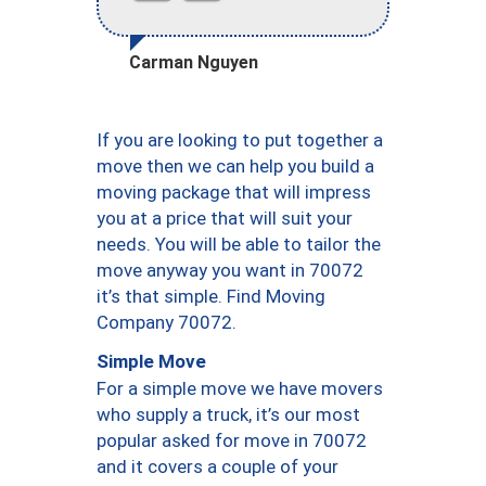
Carman Nguyen
If you are looking to put together a
move then we can help you build a
moving package that will impress
you at a price that will suit your
needs. You will be able to tailor the
move anyway you want in 70072
it’s that simple. Find Moving
Company 70072.
Simple Move
For a simple move we have movers
who supply a truck, it’s our most
popular asked for move in 70072
and it covers a couple of your