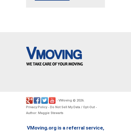
VMoving
2026
-
©
.
Privacy Policy
Do Not Sell My Data / Opt-Out
-
-
Author: Maggie Stewarts
VMoving.org is a referral service,