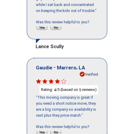
while I sat back and concentrated
on keeping the kids out of trouble."
Was this review helpful to you?
Lance Scully
-
,
Gaudie
Marrero
LA
Verified
Rating:
/5 (based on
reviews)
4
5
"This moving company is great if
you need a short notice move, they
are a big company so availability is
vast plus they price match."
Was this review helpful to you?