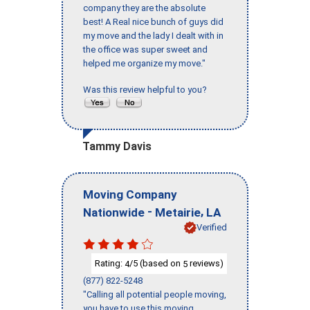
company they are the absolute
best! A Real nice bunch of guys did
my move and the lady I dealt with in
the office was super sweet and
helped me organize my move."
Was this review helpful to you?
Tammy Davis
Moving Company
-
,
Nationwide
Metairie
LA
Verified
Rating:
/5 (based on
reviews)
4
5
(877) 822-5248
"Calling all potential people moving,
you have to use this moving