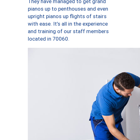
They have managed to get grand
pianos up to penthouses and even
upright pianos up flights of stairs
with ease. It’s all in the experience
and training of our staff members
located in 70060.