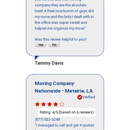
company they are the absolute
best! A Real nice bunch of guys did
my move and the lady I dealt with in
the office was super sweet and
helped me organize my move."
Was this review helpful to you?
Tammy Davis
Moving Company
-
,
Nationwide
Metairie
LA
Verified
Rating:
/5 (based on
reviews)
4
6
(877) 822-5248
"I managed to call and get 4 quotes