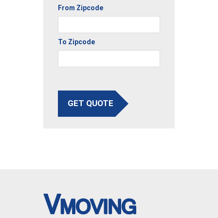
From Zipcode
To Zipcode
GET QUOTE