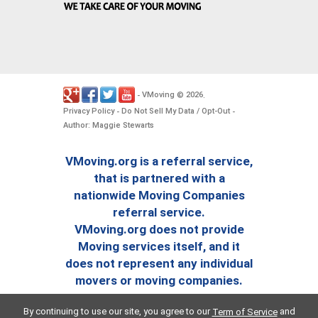
VMoving
2026
-
©
.
Privacy Policy
Do Not Sell My Data / Opt-Out
-
-
Author: Maggie Stewarts
VMoving.org is a referral service,
that is partnered with a
nationwide Moving Companies
referral service.
VMoving.org does not provide
Moving services itself, and it
does not represent any individual
movers or moving companies.
By continuing to use our site, you agree to our
and
Term of Service