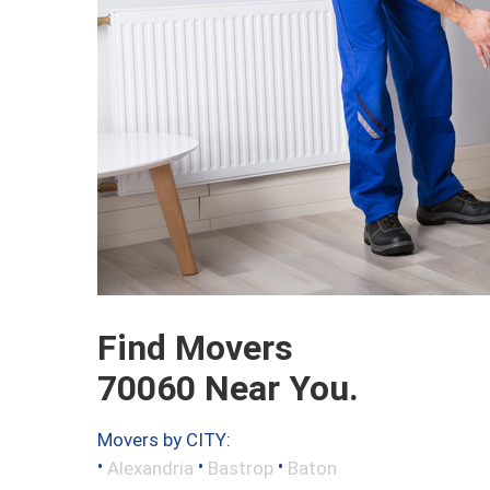
Find Movers
70060 Near You.
Movers by CITY:
•
•
•
Alexandria
Bastrop
Baton