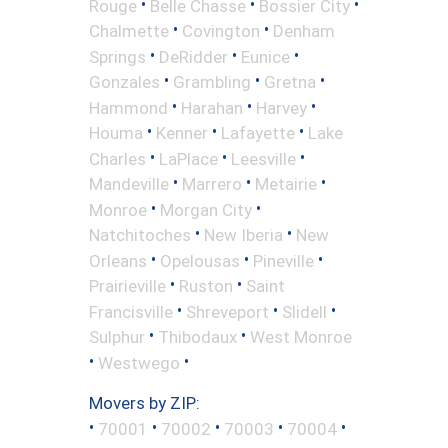
•
•
•
Rouge
Belle Chasse
Bossier City
•
•
Chalmette
Covington
Denham
•
•
•
Springs
DeRidder
Eunice
•
•
•
Gonzales
Grambling
Gretna
•
•
•
Hammond
Harahan
Harvey
•
•
•
Houma
Kenner
Lafayette
Lake
•
•
•
Charles
LaPlace
Leesville
•
•
•
Mandeville
Marrero
Metairie
•
•
Monroe
Morgan City
•
•
Natchitoches
New Iberia
New
•
•
•
Orleans
Opelousas
Pineville
•
•
Prairieville
Ruston
Saint
•
•
•
Francisville
Shreveport
Slidell
•
•
Sulphur
Thibodaux
West Monroe
•
•
Westwego
Movers by ZIP:
•
•
•
•
•
70001
70002
70003
70004