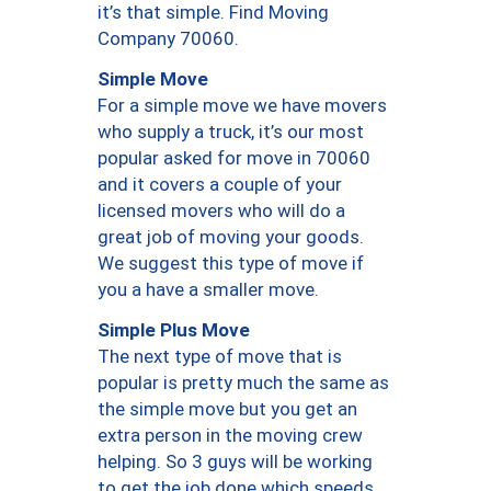
it’s that simple. Find Moving
Company 70060.
Simple Move
For a simple move we have movers
who supply a truck, it’s our most
popular asked for move in 70060
and it covers a couple of your
licensed movers who will do a
great job of moving your goods.
We suggest this type of move if
you a have a smaller move.
Simple Plus Move
The next type of move that is
popular is pretty much the same as
the simple move but you get an
extra person in the moving crew
helping. So 3 guys will be working
to get the job done which speeds