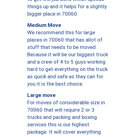
things up and it helps for a slightly
bigger place in 70060.
Medium Move
We recommend this for large
places in 70060 that has allot of
stuff that needs to be moved.
Because it will be our biggest truck
and a crew of 4 to 5 guys working
hard to get everything on the truck
as quick and safe as they can for
you it is the best choice.
Large move
For moves of considerable size in
70060 that will require 2 or 3
trucks and packing and boxing
services this is our highest
package. It will cover everything