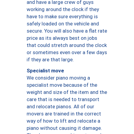
and have a large crew of guys
working around the clock if they
have to make sure everything is
safely loaded on the vehicle and
secure. You will also have a flat rate
price as its always best on jobs
that could stretch around the clock
or sometimes even over a few days
if they are that large.
Specialist move
We consider piano moving a
specialist move because of the
weight and size of the item and the
care that is needed to transport
and relocate pianos. All of our
movers are trained in the correct
way of how to lift and relocate a
piano without causing it damage.