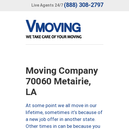
(888) 308-2797
Live Agents 24/7
Moving Company
70060 Metairie,
LA
At some point we all move in our
lifetime, sometimes it’s because of
a new job offer in another state.
Other times in can be because you