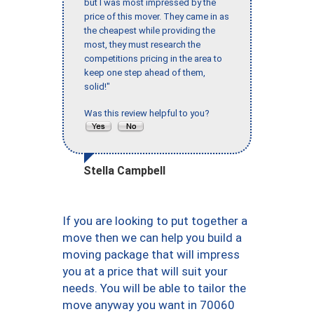
but I was most impressed by the
price of this mover. They came in as
the cheapest while providing the
most, they must research the
competitions pricing in the area to
keep one step ahead of them,
solid!"
Was this review helpful to you?
Stella Campbell
If you are looking to put together a
move then we can help you build a
moving package that will impress
you at a price that will suit your
needs. You will be able to tailor the
move anyway you want in 70060