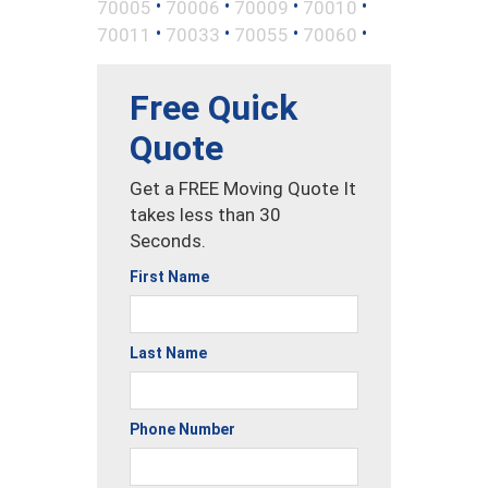
•
•
•
•
70005
70006
70009
70010
•
•
•
•
70011
70033
70055
70060
Free Quick
Quote
Get a FREE Moving Quote It
takes less than 30
Seconds.
First Name
Last Name
Phone Number