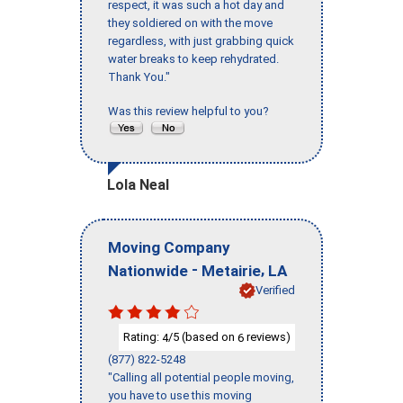
respect, it was such a hot day and
they soldiered on with the move
regardless, with just grabbing quick
water breaks to keep rehydrated.
Thank You."
Was this review helpful to you?
Lola Neal
Moving Company
-
,
Nationwide
Metairie
LA
Verified
Rating:
/5 (based on
reviews)
4
6
(877) 822-5248
"Calling all potential people moving,
you have to use this moving