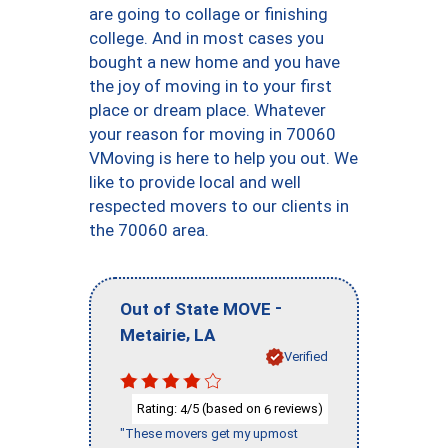
are going to collage or finishing
college. And in most cases you
bought a new home and you have
the joy of moving in to your first
place or dream place. Whatever
your reason for moving in 70060
VMoving is here to help you out. We
like to provide local and well
respected movers to our clients in
the 70060 area.
-
Out of State MOVE
,
Metairie
LA
Verified
Rating:
/5 (based on
reviews)
4
6
"These movers get my upmost