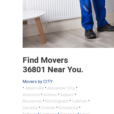
Find Movers
36801 Near You.
Movers by CITY:
•
•
•
Albertville
Alexander City
•
•
•
Anniston
Athens
Auburn
•
•
•
Bessemer
Birmingham
Cullman
•
•
•
Decatur
Dothan
Enterprise
•
•
•
Eufaula
Fairhope
Florence
Foley