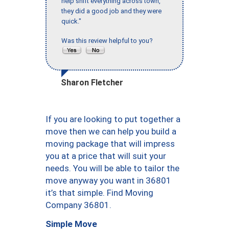
help shift everything across town,
they did a good job and they were
quick."
Was this review helpful to you?
Sharon Fletcher
If you are looking to put together a
move then we can help you build a
moving package that will impress
you at a price that will suit your
needs. You will be able to tailor the
move anyway you want in 36801
it’s that simple. Find Moving
Company 36801.
Simple Move