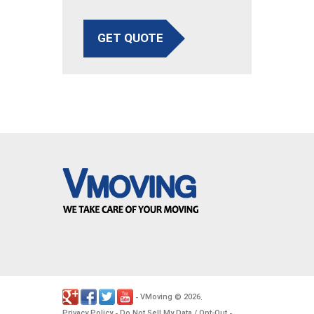
GET QUOTE
VMoving
2026
-
©
.
Privacy Policy
Do Not Sell My Data / Opt-Out
-
-