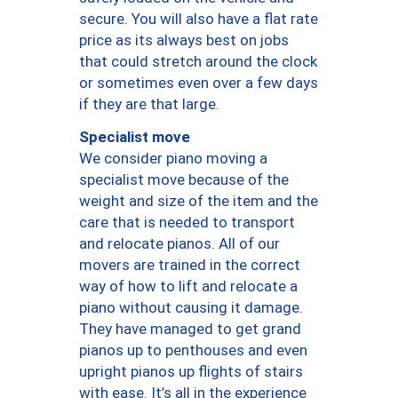
secure. You will also have a flat rate
price as its always best on jobs
that could stretch around the clock
or sometimes even over a few days
if they are that large.
Specialist move
We consider piano moving a
specialist move because of the
weight and size of the item and the
care that is needed to transport
and relocate pianos. All of our
movers are trained in the correct
way of how to lift and relocate a
piano without causing it damage.
They have managed to get grand
pianos up to penthouses and even
upright pianos up flights of stairs
with ease. It’s all in the experience