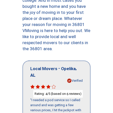
college. And in most cases you
bought a new home and you have
the joy of moving in to your first
place or dream place. Whatever
your reason for moving in 36801
VMoving is here to help you out. We
like to provide local and well
respected movers to our clients in
the 36801 area.
-
,
Local Movers
Opelika
AL
Verified
Rating:
/5 (based on
reviews)
4
6
"I needed a pod service so I called
around and was getting a few
various prices, I hit the jackpot with