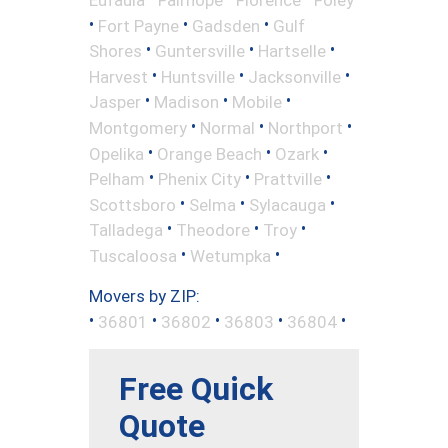
•
•
•
Fort Payne
Gadsden
Gulf
•
•
•
Shores
Guntersville
Hartselle
•
•
•
Harvest
Huntsville
Jacksonville
•
•
•
Jasper
Madison
Mobile
•
•
•
Montgomery
Normal
Northport
•
•
•
Opelika
Orange Beach
Ozark
•
•
•
Pelham
Phenix City
Prattville
•
•
•
Scottsboro
Selma
Sylacauga
•
•
•
Talladega
Theodore
Troy
•
•
Tuscaloosa
Wetumpka
Movers by ZIP:
•
•
•
•
•
36801
36802
36803
36804
Free Quick
Quote