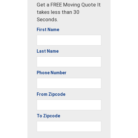
Get a FREE Moving Quote It
takes less than 30
Seconds.
First Name
Last Name
Phone Number
From Zipcode
To Zipcode