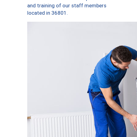
and training of our staff members
located in 36801.