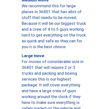
We recommend this for large
places in 36801 that has allot of
stuff that needs to be moved.
Because it will be our biggest truck
and a crew of 4 to 5 guys working
hard to get everything on the truck
as quick and safe as they can for
you it is the best choice.
Large move
For moves of considerable size in
36801 that will require 2 or 3
trucks and packing and boxing
services this is our highest
package. It will cover everything
and have a large crew of guys
working around the clock if they
have to make sure everything is
safely loaded on the vehicle and