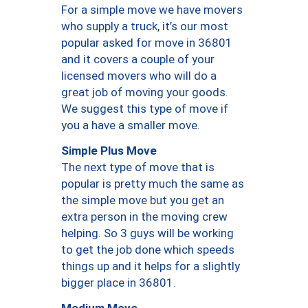
For a simple move we have movers
who supply a truck, it’s our most
popular asked for move in 36801
and it covers a couple of your
licensed movers who will do a
great job of moving your goods.
We suggest this type of move if
you a have a smaller move.
Simple Plus Move
The next type of move that is
popular is pretty much the same as
the simple move but you get an
extra person in the moving crew
helping. So 3 guys will be working
to get the job done which speeds
things up and it helps for a slightly
bigger place in 36801.
Medium Move