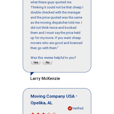
what these guys quoted me.
Thinking it could not be that cheap I
double checked with the manager
and the price quoted was the same
as the moving dispatcher told me. I
did not think twice and booked
them and I must say the price held
up for my move. If you want cheap
movers who are good and licensed
then go with them."
Was this review helpful to you?
Larry McKenzie
-
Moving Company USA
,
Opelika
AL
Verified