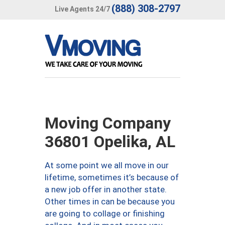
(888) 308-2797
Live Agents 24/7
Moving Company
36801 Opelika, AL
At some point we all move in our
lifetime, sometimes it’s because of
a new job offer in another state.
Other times in can be because you
are going to collage or finishing