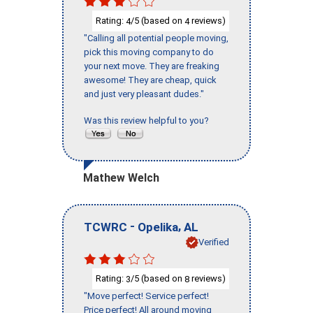
Rating:
/5 (based on
reviews)
4
4
"Calling all potential people moving,
pick this moving company to do
your next move. They are freaking
awesome! They are cheap, quick
and just very pleasant dudes."
Was this review helpful to you?
Mathew Welch
-
,
TCWRC
Opelika
AL
Verified
Rating:
/5 (based on
reviews)
3
8
"Move perfect! Service perfect!
Price perfect! All around moving