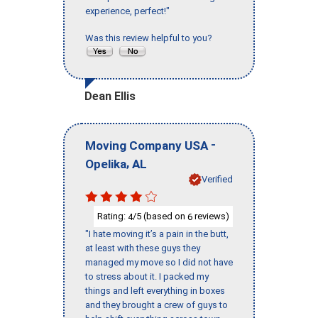
experience, perfect!"
Was this review helpful to you?
Dean Ellis
-
Moving Company USA
,
Opelika
AL
Verified
Rating:
/5 (based on
reviews)
4
6
"I hate moving it’s a pain in the butt,
at least with these guys they
managed my move so I did not have
to stress about it. I packed my
things and left everything in boxes
and they brought a crew of guys to