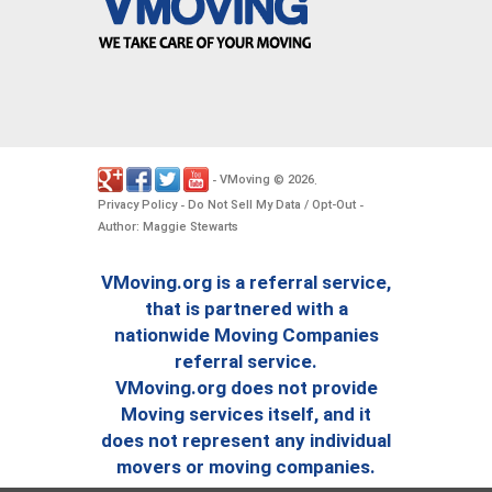
VMoving
2026
-
©
.
Privacy Policy
Do Not Sell My Data / Opt-Out
-
-
Author: Maggie Stewarts
VMoving.org is a referral service,
that is partnered with a
nationwide Moving Companies
referral service.
VMoving.org does not provide
Moving services itself, and it
does not represent any individual
movers or moving companies.