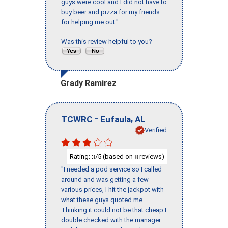
guys were cool and I did not have to
buy beer and pizza for my friends
for helping me out."
Was this review helpful to you?
Grady Ramirez
-
,
TCWRC
Eufaula
AL
Verified
Rating:
/5 (based on
reviews)
3
8
"I needed a pod service so I called
around and was getting a few
various prices, I hit the jackpot with
what these guys quoted me.
Thinking it could not be that cheap I
double checked with the manager