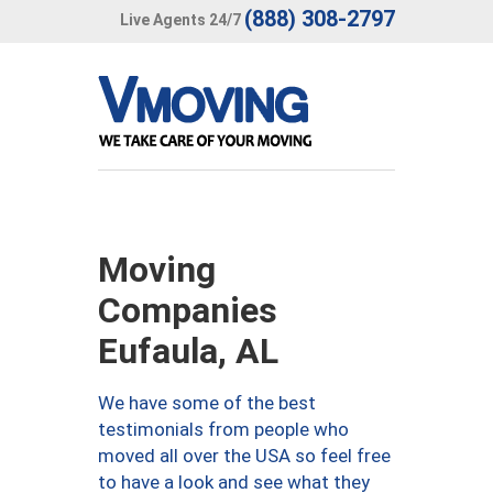
(888) 308-2797
Live Agents 24/7
Moving
Companies
Eufaula, AL
We have some of the best
testimonials from people who
moved all over the USA so feel free
to have a look and see what they