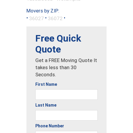
Movers by ZIP:
•
•
•
36027
36072
Free Quick
Quote
Get a FREE Moving Quote It
takes less than 30
Seconds.
First Name
Last Name
Phone Number