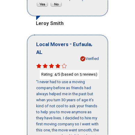
Leroy Smith
-
,
Local Movers
Eufaula
AL
Verified
Rating:
/5 (based on
reviews)
4
5
"I never had to use a moving
company before as friends had
always helped me in the past but
when you turn 30 years of age it’s
kind of not cool to ask your friends
to help you to move anymore as
they have lives. I decided to hire my
first moving company so I went with
this one, the move went smooth, the