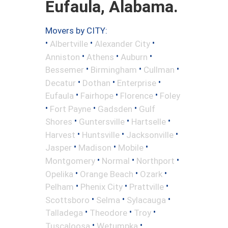
Eufaula, Alabama.
Movers by CITY:
•
•
•
Albertville
Alexander City
•
•
•
Anniston
Athens
Auburn
•
•
•
Bessemer
Birmingham
Cullman
•
•
•
Decatur
Dothan
Enterprise
•
•
•
Eufaula
Fairhope
Florence
Foley
•
•
•
Fort Payne
Gadsden
Gulf
•
•
•
Shores
Guntersville
Hartselle
•
•
•
Harvest
Huntsville
Jacksonville
•
•
•
Jasper
Madison
Mobile
•
•
•
Montgomery
Normal
Northport
•
•
•
Opelika
Orange Beach
Ozark
•
•
•
Pelham
Phenix City
Prattville
•
•
•
Scottsboro
Selma
Sylacauga
•
•
•
Talladega
Theodore
Troy
•
•
Tuscaloosa
Wetumpka