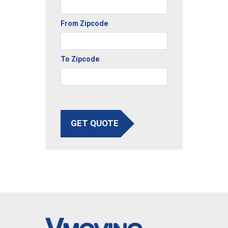
From Zipcode
To Zipcode
GET QUOTE