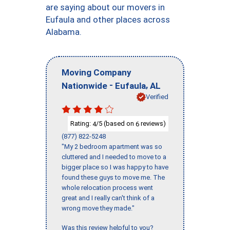
are saying about our movers in
Eufaula and other places across
Alabama.
Moving Company
-
,
Nationwide
Eufaula
AL
Verified
Rating:
/5 (based on
reviews)
4
6
(877) 822-5248
"My 2 bedroom apartment was so
cluttered and I needed to move to a
bigger place so I was happy to have
found these guys to move me. The
whole relocation process went
great and I really can't think of a
wrong move they made."
Was this review helpful to you?