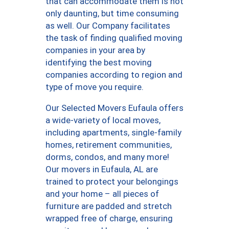
that can accommodate them is not
only daunting, but time consuming
as well. Our Company facilitates
the task of finding qualified moving
companies in your area by
identifying the best moving
companies according to region and
type of move you require.
Our Selected Movers Eufaula offers
a wide-variety of local moves,
including apartments, single-family
homes, retirement communities,
dorms, condos, and many more!
Our movers in Eufaula, AL are
trained to protect your belongings
and your home – all pieces of
furniture are padded and stretch
wrapped free of charge, ensuring