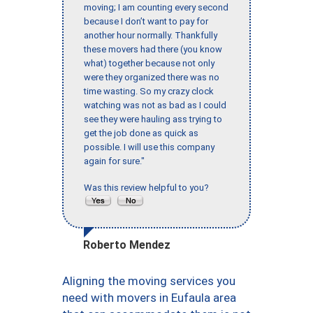
moving; I am counting every second
because I don’t want to pay for
another hour normally. Thankfully
these movers had there (you know
what) together because not only
were they organized there was no
time wasting. So my crazy clock
watching was not as bad as I could
see they were hauling ass trying to
get the job done as quick as
possible. I will use this company
again for sure."
Was this review helpful to you?
Roberto Mendez
Aligning the moving services you
need with movers in Eufaula area