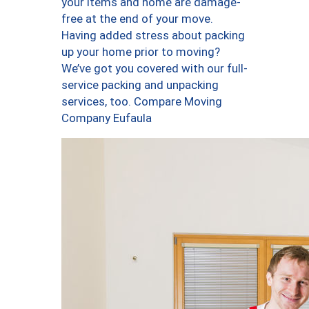
your items and home are damage-
free at the end of your move.
Having added stress about packing
up your home prior to moving?
We’ve got you covered with our full-
service packing and unpacking
services, too. Compare Moving
Company Eufaula