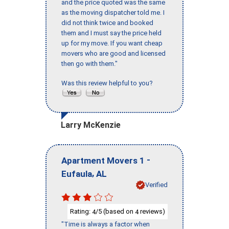
and the price quoted was the same
as the moving dispatcher told me. I
did not think twice and booked
them and I must say the price held
up for my move. If you want cheap
movers who are good and licensed
then go with them."
Was this review helpful to you?
Larry McKenzie
-
Apartment Movers 1
,
Eufaula
AL
Verified
Rating:
/5 (based on
reviews)
4
4
"Time is always a factor when