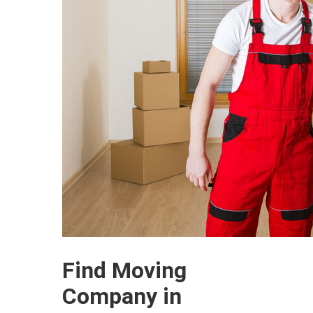
Find Moving
Company in