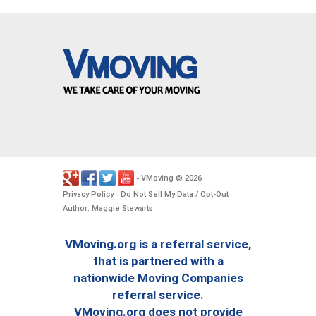
VMoving
2026
-
©
.
Privacy Policy
Do Not Sell My Data / Opt-Out
-
-
Author: Maggie Stewarts
VMoving.org is a referral service,
that is partnered with a
nationwide Moving Companies
referral service.
VMoving.org does not provide