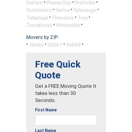
•
•
•
Pelham
Phenix City
Prattville
•
•
•
Scottsboro
Selma
Sylacauga
•
•
•
Talladega
Theodore
Troy
•
•
Tuscaloosa
Wetumpka
Movers by ZIP:
•
•
•
•
36066
36067
36068
Free Quick
Quote
Get a FREE Moving Quote It
takes less than 30
Seconds.
First Name
Last Name