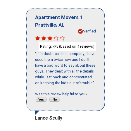
-
Apartment Movers 1
,
Prattville
AL
Verified
Rating:
/5 (based on
reviews)
4
4
"If in doubt call this company, I have
used them twice now and I don’t
have a bad word to say about these
guys. They dealt with all the details
while I sat back and concentrated
on keeping the kids out of trouble."
Was this review helpful to you?
Lance Scully