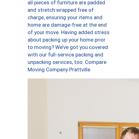
all pieces of furniture are padded
and stretch wrapped free of
charge, ensuring your items and
home are damage-free at the end
of your move. Having added stress
about packing up your home prior
to moving? We’ve got you covered
with our full-service packing and
unpacking services, too. Compare
Moving Company Prattville