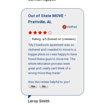
-
Out of State MOVE
,
Prattville
AL
Verified
Rating:
/5 (based on
reviews)
4
5
"My 2 bedroom apartment was so
cluttered and I needed to move to a
bigger place so I was happy to have
found these guys to move me. The
whole relocation process went
great and I really can't think of a
wrong move they made."
Was this review helpful to you?
Leroy Smith