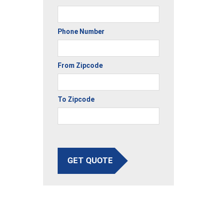
Phone Number
From Zipcode
To Zipcode
GET QUOTE