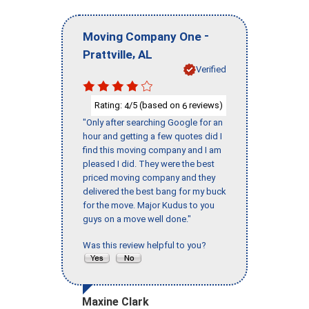
-
Moving Company One
,
Prattville
AL
Verified
Rating:
/5 (based on
reviews)
4
6
"Only after searching Google for an
hour and getting a few quotes did I
find this moving company and I am
pleased I did. They were the best
priced moving company and they
delivered the best bang for my buck
for the move. Major Kudus to you
guys on a move well done."
Was this review helpful to you?
Maxine Clark