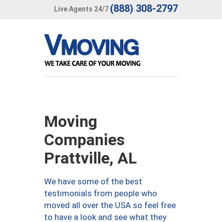
(888) 308-2797
Live Agents 24/7
Moving
Companies
Prattville, AL
We have some of the best
testimonials from people who
moved all over the USA so feel free
to have a look and see what they