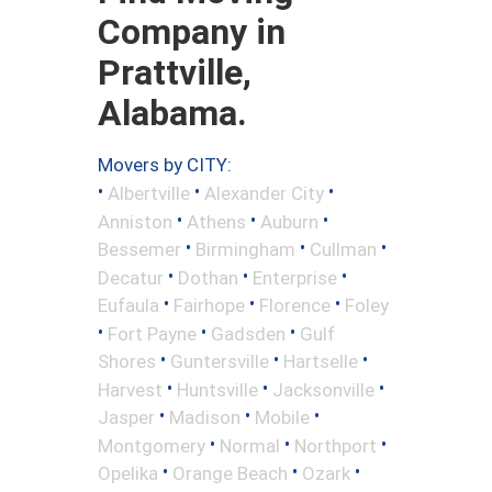
Company in
Prattville,
Alabama.
Movers by CITY:
•
•
•
Albertville
Alexander City
•
•
•
Anniston
Athens
Auburn
•
•
•
Bessemer
Birmingham
Cullman
•
•
•
Decatur
Dothan
Enterprise
•
•
•
Eufaula
Fairhope
Florence
Foley
•
•
•
Fort Payne
Gadsden
Gulf
•
•
•
Shores
Guntersville
Hartselle
•
•
•
Harvest
Huntsville
Jacksonville
•
•
•
Jasper
Madison
Mobile
•
•
•
Montgomery
Normal
Northport
•
•
•
Opelika
Orange Beach
Ozark