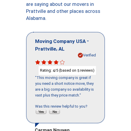
are saying about our movers in
Prattville and other places across
Alabama.
-
Moving Company USA
,
Prattville
AL
Verified
Rating:
/5 (based on
reviews)
4
5
"This moving company is great if
you need a short notice move, they
are a big company so availability is
vast plus they price match."
Was this review helpful to you?
Carman Nguyen