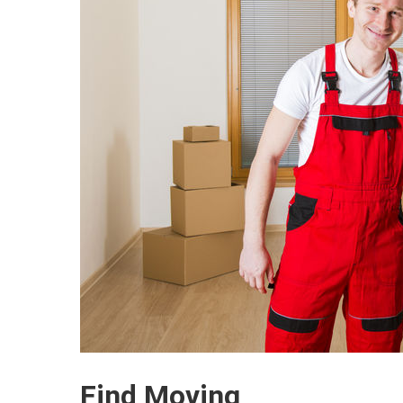
Find Moving