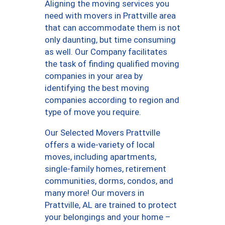
Aligning the moving services you
need with movers in Prattville area
that can accommodate them is not
only daunting, but time consuming
as well. Our Company facilitates
the task of finding qualified moving
companies in your area by
identifying the best moving
companies according to region and
type of move you require.
Our Selected Movers Prattville
offers a wide-variety of local
moves, including apartments,
single-family homes, retirement
communities, dorms, condos, and
many more! Our movers in
Prattville, AL are trained to protect
your belongings and your home –