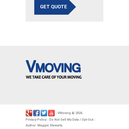
GET QUOTE
VMoving
2026
-
©
.
Privacy Policy
Do Not Sell My Data / Opt-Out
-
-
Author: Maggie Stewarts