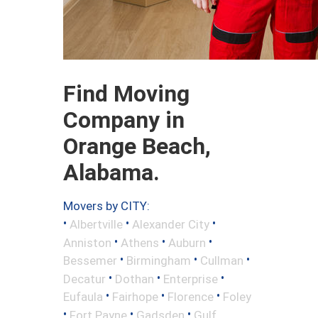
Find Moving
Company in
Orange Beach,
Alabama.
Movers by CITY:
•
•
•
Albertville
Alexander City
•
•
•
Anniston
Athens
Auburn
•
•
•
Bessemer
Birmingham
Cullman
•
•
•
Decatur
Dothan
Enterprise
•
•
•
Eufaula
Fairhope
Florence
Foley
•
•
•
Fort Payne
Gadsden
Gulf