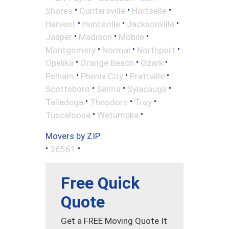
•
•
•
Shores
Guntersville
Hartselle
•
•
•
Harvest
Huntsville
Jacksonville
•
•
•
Jasper
Madison
Mobile
•
•
•
Montgomery
Normal
Northport
•
•
•
Opelika
Orange Beach
Ozark
•
•
•
Pelham
Phenix City
Prattville
•
•
•
Scottsboro
Selma
Sylacauga
•
•
•
Talladega
Theodore
Troy
•
•
Tuscaloosa
Wetumpka
Movers by ZIP:
•
•
36561
Free Quick
Quote
Get a FREE Moving Quote It