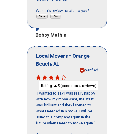
Was this review helpful to you?
Bobby Mathis
-
Local Movers
Orange
,
Beach
AL
Verified
Rating:
/5 (based on
reviews)
4
5
"I wanted to say I was really happy
with how my move went, the staff
was brilliant and they listened to
what I needed in a move. I will be
using this company again in the
future when I need to move again."