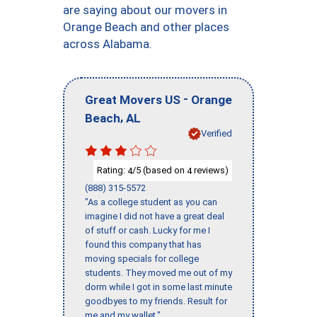
are saying about our movers in
Orange Beach and other places
across Alabama.
-
Great Movers US
Orange
,
Beach
AL
Verified
Rating:
/5 (based on
reviews)
4
4
(888) 315-5572
"As a college student as you can
imagine I did not have a great deal
of stuff or cash. Lucky for me I
found this company that has
moving specials for college
students. They moved me out of my
dorm while I got in some last minute
goodbyes to my friends. Result for
me and my wallet."