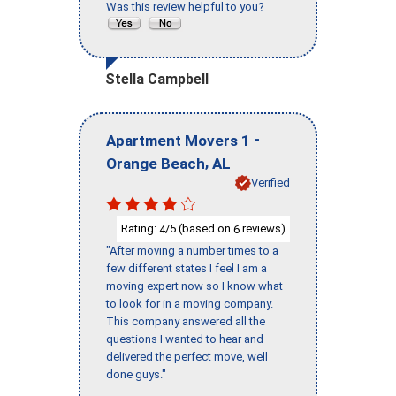
Was this review helpful to you?
Stella Campbell
-
Apartment Movers 1
,
Orange Beach
AL
Verified
Rating:
/5 (based on
reviews)
4
6
"After moving a number times to a
few different states I feel I am a
moving expert now so I know what
to look for in a moving company.
This company answered all the
questions I wanted to hear and
delivered the perfect move, well
done guys."