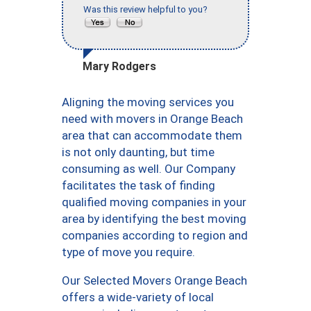
Was this review helpful to you?
Mary Rodgers
Aligning the moving services you
need with movers in Orange Beach
area that can accommodate them
is not only daunting, but time
consuming as well. Our Company
facilitates the task of finding
qualified moving companies in your
area by identifying the best moving
companies according to region and
type of move you require.
Our Selected Movers Orange Beach
offers a wide-variety of local