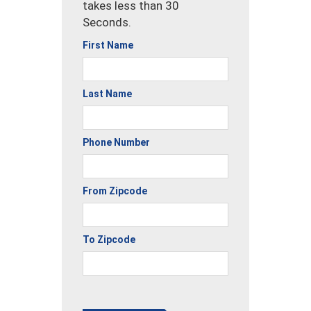
takes less than 30
Seconds.
First Name
Last Name
Phone Number
From Zipcode
To Zipcode