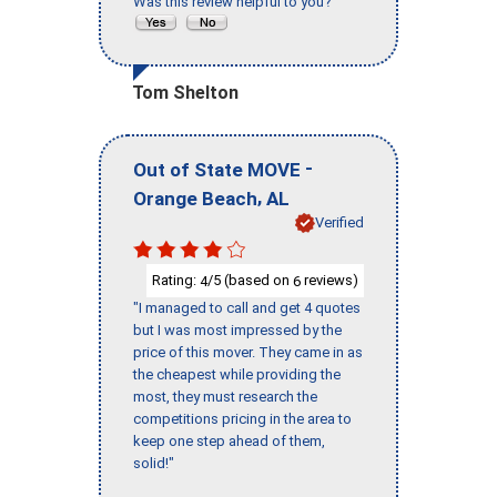
Was this review helpful to you?
Tom Shelton
-
Out of State MOVE
,
Orange Beach
AL
Verified
Rating:
/5 (based on
reviews)
4
6
"I managed to call and get 4 quotes
but I was most impressed by the
price of this mover. They came in as
the cheapest while providing the
most, they must research the
competitions pricing in the area to
keep one step ahead of them,
solid!"