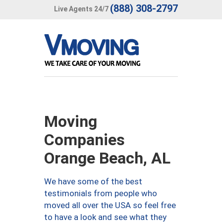
(888) 308-2797
Live Agents 24/7
Moving
Companies
Orange Beach, AL
We have some of the best
testimonials from people who
moved all over the USA so feel free
to have a look and see what they