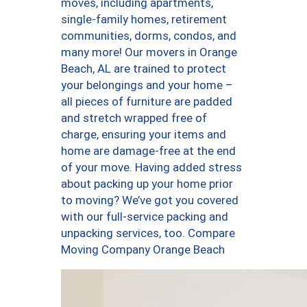
moves, including apartments,
single-family homes, retirement
communities, dorms, condos, and
many more! Our movers in Orange
Beach, AL are trained to protect
your belongings and your home –
all pieces of furniture are padded
and stretch wrapped free of
charge, ensuring your items and
home are damage-free at the end
of your move. Having added stress
about packing up your home prior
to moving? We’ve got you covered
with our full-service packing and
unpacking services, too. Compare
Moving Company Orange Beach