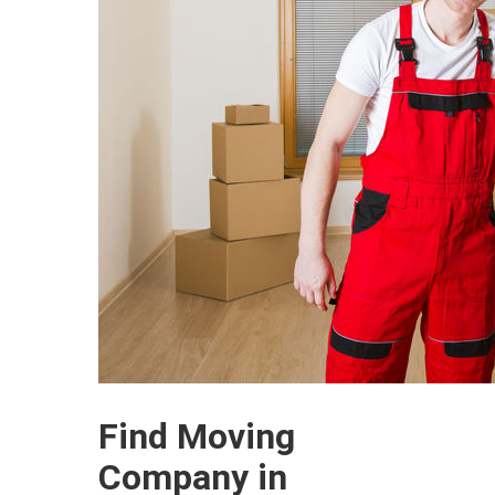
Find Moving
Company in