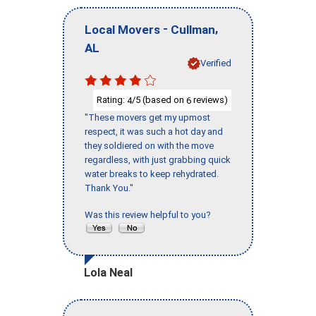
-
,
Local Movers
Cullman
AL
Verified
Rating:
/5 (based on
reviews)
4
6
"These movers get my upmost
respect, it was such a hot day and
they soldiered on with the move
regardless, with just grabbing quick
water breaks to keep rehydrated.
Thank You."
Was this review helpful to you?
Lola Neal