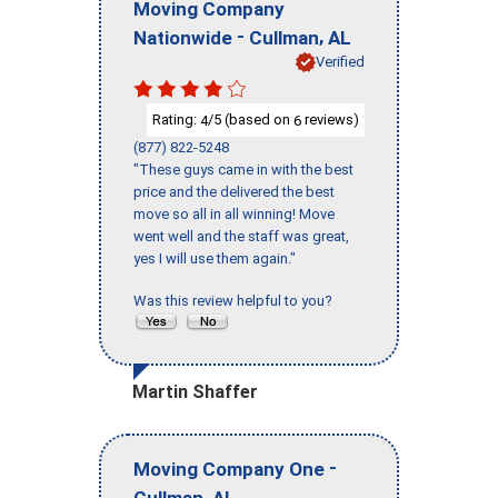
Moving Company
-
,
Nationwide
Cullman
AL
Verified
Rating:
/5 (based on
reviews)
4
6
(877) 822-5248
"These guys came in with the best
price and the delivered the best
move so all in all winning! Move
went well and the staff was great,
yes I will use them again."
Was this review helpful to you?
Martin Shaffer
-
Moving Company One
,
Cullman
AL