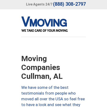
(888) 308-2797
Live Agents 24/7
Moving
Companies
Cullman, AL
We have some of the best
testimonials from people who
moved all over the USA so feel free
to have a look and see what they