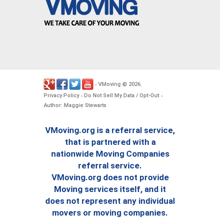
VMoving
2026
-
©
.
Privacy Policy
Do Not Sell My Data / Opt-Out
-
-
Author: Maggie Stewarts
VMoving.org is a referral service,
that is partnered with a
nationwide Moving Companies
referral service.
VMoving.org does not provide
Moving services itself, and it
does not represent any individual
movers or moving companies.