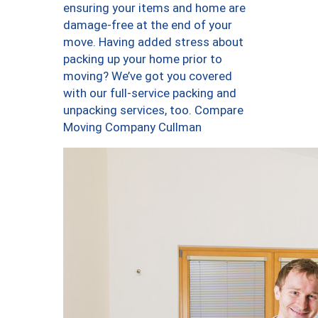
ensuring your items and home are
damage-free at the end of your
move. Having added stress about
packing up your home prior to
moving? We’ve got you covered
with our full-service packing and
unpacking services, too. Compare
Moving Company Cullman