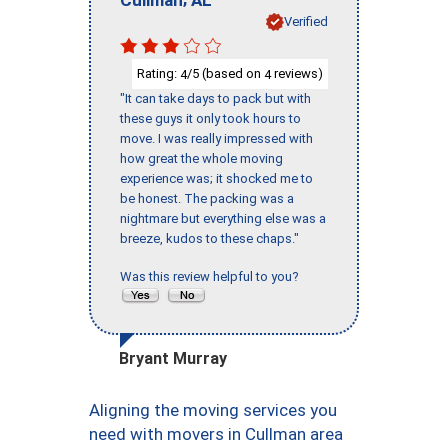
Verified
Rating:
/5 (based on
reviews)
4
4
"It can take days to pack but with
these guys it only took hours to
move. I was really impressed with
how great the whole moving
experience was; it shocked me to
be honest. The packing was a
nightmare but everything else was a
breeze, kudos to these chaps."
Was this review helpful to you?
Bryant Murray
Aligning the moving services you
need with movers in Cullman area