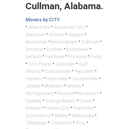
Cullman, Alabama.
Movers by CITY:
•
•
•
Albertville
Alexander City
•
•
•
Anniston
Athens
Auburn
•
•
•
Bessemer
Birmingham
Cullman
•
•
•
Decatur
Dothan
Enterprise
•
•
•
Eufaula
Fairhope
Florence
Foley
•
•
•
Fort Payne
Gadsden
Gulf
•
•
•
Shores
Guntersville
Hartselle
•
•
•
Harvest
Huntsville
Jacksonville
•
•
•
Jasper
Madison
Mobile
•
•
•
Montgomery
Normal
Northport
•
•
•
Opelika
Orange Beach
Ozark
•
•
•
Pelham
Phenix City
Prattville
•
•
•
Scottsboro
Selma
Sylacauga
•
•
•
Talladega
Theodore
Troy