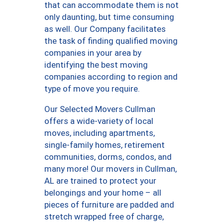
that can accommodate them is not
only daunting, but time consuming
as well. Our Company facilitates
the task of finding qualified moving
companies in your area by
identifying the best moving
companies according to region and
type of move you require.
Our Selected Movers Cullman
offers a wide-variety of local
moves, including apartments,
single-family homes, retirement
communities, dorms, condos, and
many more! Our movers in Cullman,
AL are trained to protect your
belongings and your home – all
pieces of furniture are padded and
stretch wrapped free of charge,