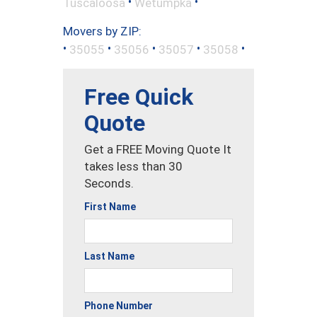
•
•
Tuscaloosa
Wetumpka
Movers by ZIP:
•
•
•
•
•
35055
35056
35057
35058
Free Quick
Quote
Get a FREE Moving Quote It
takes less than 30
Seconds.
First Name
Last Name
Phone Number