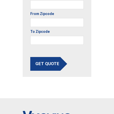
From Zipcode
To Zipcode
GET QUOTE