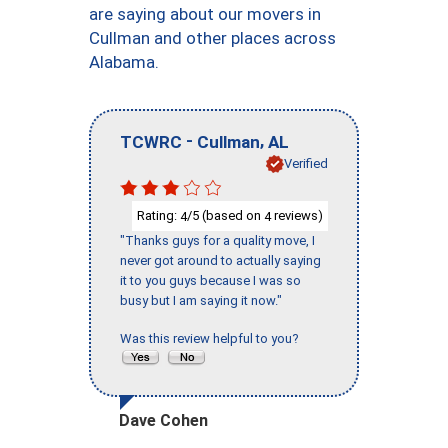
are saying about our movers in
Cullman and other places across
Alabama.
-
,
TCWRC
Cullman
AL
Verified
Rating:
/5 (based on
reviews)
4
4
"Thanks guys for a quality move, I
never got around to actually saying
it to you guys because I was so
busy but I am saying it now."
Was this review helpful to you?
Dave Cohen