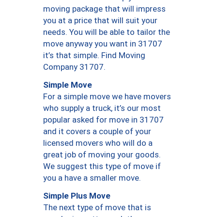
moving package that will impress
you at a price that will suit your
needs. You will be able to tailor the
move anyway you want in 31707
it’s that simple. Find Moving
Company 31707.
Simple Move
For a simple move we have movers
who supply a truck, it’s our most
popular asked for move in 31707
and it covers a couple of your
licensed movers who will do a
great job of moving your goods.
We suggest this type of move if
you a have a smaller move.
Simple Plus Move
The next type of move that is