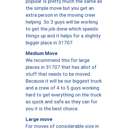
popular is pretty much the same as
the simple move but you get an
extra person in the moving crew
helping. So 3 guys will be working
to get the job done which speeds
things up and it helps for a slightly
bigger place in 31707.
Medium Move
We recommend this for large
places in 31707 that has allot of
stuff that needs to be moved.
Because it will be our biggest truck
and a crew of 4 to 5 guys working
hard to get everything on the truck
as quick and safe as they can for
you it is the best choice.
Large move
For moves of considerable size in