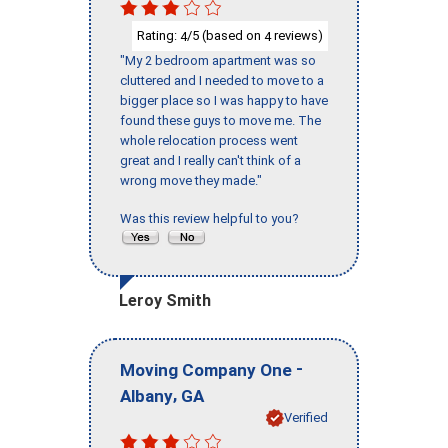
Rating:
/5 (based on
reviews)
4
4
"My 2 bedroom apartment was so
cluttered and I needed to move to a
bigger place so I was happy to have
found these guys to move me. The
whole relocation process went
great and I really can't think of a
wrong move they made."
Was this review helpful to you?
Leroy Smith
-
Moving Company One
,
Albany
GA
Verified