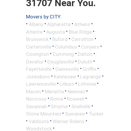
31707 Near You.
Movers by CITY:
•
•
•
•
Albany
Alpharetta
Athens
•
•
•
Atlanta
Augusta
Blue Ridge
•
•
•
Brunswick
Buford
Carrollton
•
•
•
Cartersville
Columbus
Conyers
•
•
•
Covington
Cumming
Dalton
•
•
•
Decatur
Douglasville
Duluth
•
•
•
Fayetteville
Gainesville
Griffin
•
•
•
Jonesboro
Kennesaw
Lagrange
•
•
•
Lawrenceville
Lilburn
Lithonia
•
•
•
Macon
Marietta
Newnan
•
•
•
Norcross
Rome
Roswell
•
•
•
Savannah
Smyrna
Snellville
•
•
Stone Mountain
Suwanee
Tucker
•
•
•
Valdosta
Warner Robins
•
Woodstock