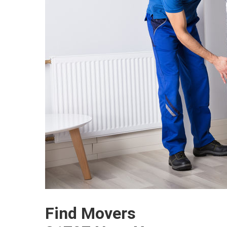
Find Movers