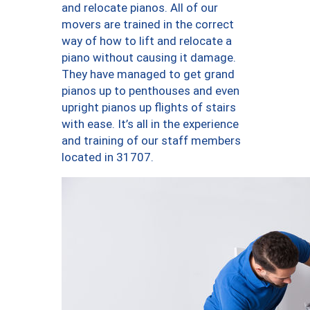
and relocate pianos. All of our
movers are trained in the correct
way of how to lift and relocate a
piano without causing it damage.
They have managed to get grand
pianos up to penthouses and even
upright pianos up flights of stairs
with ease. It’s all in the experience
and training of our staff members
located in 31707.