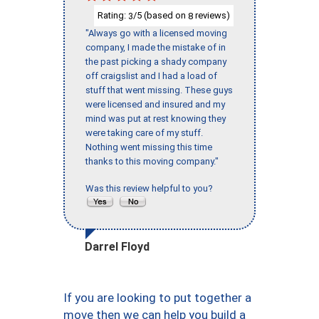
Rating:
/5 (based on
reviews)
3
8
"Always go with a licensed moving
company, I made the mistake of in
the past picking a shady company
off craigslist and I had a load of
stuff that went missing. These guys
were licensed and insured and my
mind was put at rest knowing they
were taking care of my stuff.
Nothing went missing this time
thanks to this moving company."
Was this review helpful to you?
Darrel Floyd
If you are looking to put together a
move then we can help you build a