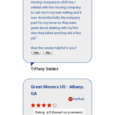
moving company to shift me, I
settled with this moving company
to cart me to my new setting and it
was done blissfully. My company
paid for my move so they were
great about dealing with my firm
who they billed and they did a fine
job."
Was this review helpful to you?
Tiffany Valdez
-
,
Great Movers US
Albany
GA
Verified
Rating:
/5 (based on
reviews)
4
6