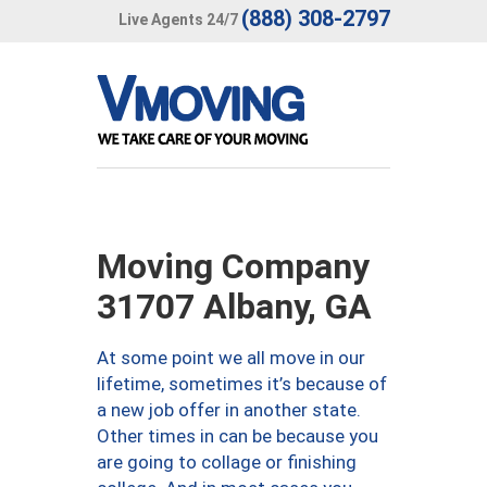
(888) 308-2797
Live Agents 24/7
Moving Company
31707 Albany, GA
At some point we all move in our
lifetime, sometimes it’s because of
a new job offer in another state.
Other times in can be because you
are going to collage or finishing