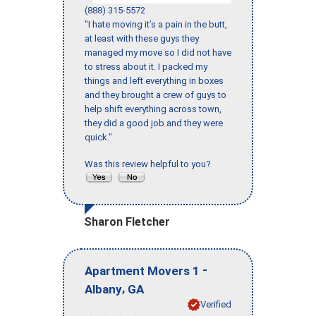
(888) 315-5572
"I hate moving it’s a pain in the butt,
at least with these guys they
managed my move so I did not have
to stress about it. I packed my
things and left everything in boxes
and they brought a crew of guys to
help shift everything across town,
they did a good job and they were
quick."
Was this review helpful to you?
Sharon Fletcher
-
Apartment Movers 1
,
Albany
GA
Verified