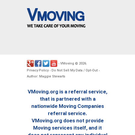
VMoving
2026
-
©
.
Privacy Policy
Do Not Sell My Data / Opt-Out
-
-
Author: Maggie Stewarts
VMoving.org is a referral service,
that is partnered with a
nationwide Moving Companies
referral service.
VMoving.org does not provide
Moving services itself, and it