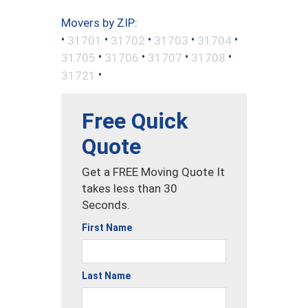
Movers by ZIP:
•
•
•
•
•
31701
31702
31703
31704
•
•
•
•
31705
31706
31707
31708
•
31721
Free Quick
Quote
Get a FREE Moving Quote It
takes less than 30
Seconds.
First Name
Last Name