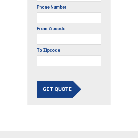
Phone Number
From Zipcode
To Zipcode
GET QUOTE