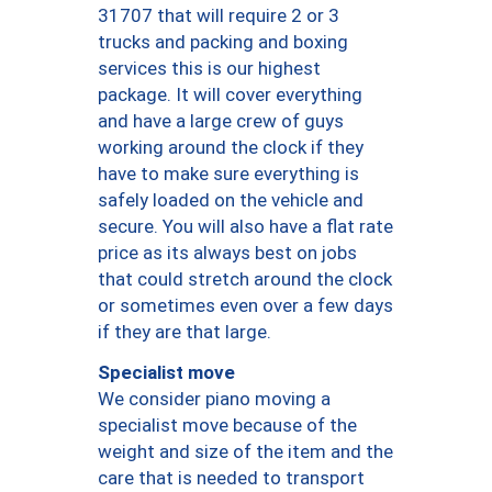
31707 that will require 2 or 3
trucks and packing and boxing
services this is our highest
package. It will cover everything
and have a large crew of guys
working around the clock if they
have to make sure everything is
safely loaded on the vehicle and
secure. You will also have a flat rate
price as its always best on jobs
that could stretch around the clock
or sometimes even over a few days
if they are that large.
Specialist move
We consider piano moving a
specialist move because of the
weight and size of the item and the
care that is needed to transport