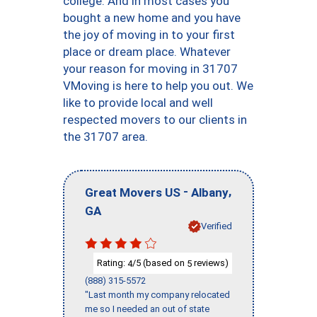
college. And in most cases you
bought a new home and you have
the joy of moving in to your first
place or dream place. Whatever
your reason for moving in 31707
VMoving is here to help you out. We
like to provide local and well
respected movers to our clients in
the 31707 area.
-
,
Great Movers US
Albany
GA
Verified
Rating:
/5 (based on
reviews)
4
5
(888) 315-5572
"Last month my company relocated
me so I needed an out of state