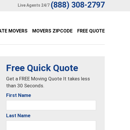
(888) 308-2797
Live Agents 24/7
ATE MOVERS
MOVERS ZIPCODE
FREE QUOTE
Free Quick Quote
Get a FREE Moving Quote It takes less
than 30 Seconds.
First Name
Last Name