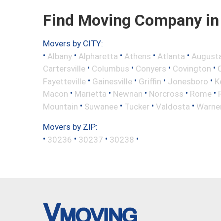
Find Moving Company in 
Movers by CITY:
•
•
•
•
•
Albany
Alpharetta
Athens
Atlanta
August
•
•
•
•
Cartersville
Columbus
Conyers
Covington
•
•
•
•
Fayetteville
Gainesville
Griffin
Jonesboro
K
•
•
•
•
•
Macon
Marietta
Newnan
Norcross
Rome
•
•
•
•
Mountain
Suwanee
Tucker
Valdosta
Warne
Movers by ZIP:
•
•
•
•
30236
30237
30238