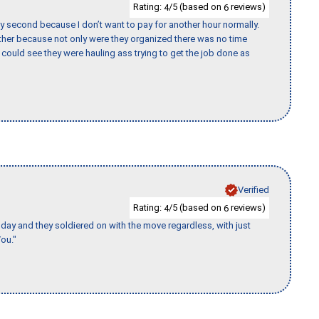
Rating:
/5 (based on
reviews)
4
6
y second because I don’t want to pay for another hour normally.
her because not only were they organized there was no time
could see they were hauling ass trying to get the job done as
Verified
Rating:
/5 (based on
reviews)
4
6
ay and they soldiered on with the move regardless, with just
ou."