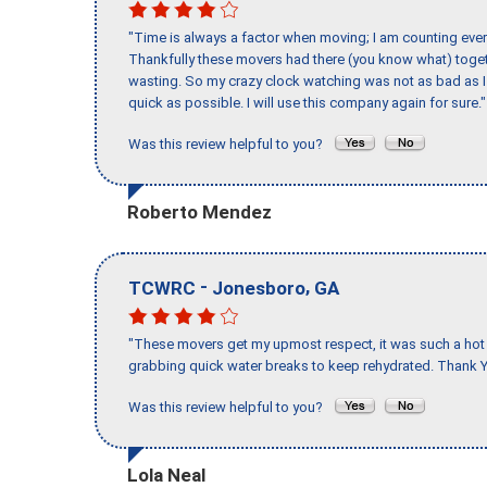
"Time is always a factor when moving; I am counting ever
Thankfully these movers had there (you know what) toget
wasting. So my crazy clock watching was not as bad as I 
quick as possible. I will use this company again for sure."
Was this review helpful to you?
Roberto Mendez
-
,
TCWRC
Jonesboro
GA
"These movers get my upmost respect, it was such a hot d
grabbing quick water breaks to keep rehydrated. Thank Y
Was this review helpful to you?
Lola Neal