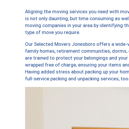
Aligning the moving services you need with m
is not only daunting, but time consuming as well
moving companies in your area by identifying 
type of move you require.
Our Selected Movers Jonesboro offers a wide-va
family homes, retirement communities, dorms,
are trained to protect your belongings and your
wrapped free of charge, ensuring your items a
Having added stress about packing up your hom
full-service packing and unpacking services, 