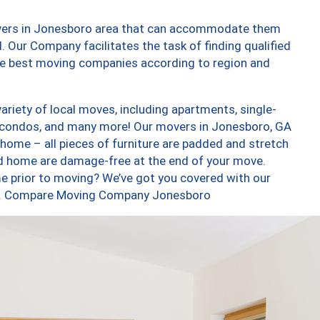
overs in Jonesboro area that can accommodate them
. Our Company facilitates the task of finding qualified
the best moving companies according to region and
riety of local moves, including apartments, single-
 condos, and many more! Our movers in Jonesboro, GA
 home – all pieces of furniture are padded and stretch
nd home are damage-free at the end of your move.
e prior to moving? We’ve got you covered with our
too. Compare Moving Company Jonesboro