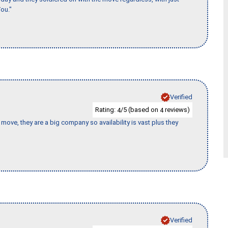
ou."
Verified
Rating:
/5 (based on
reviews)
4
4
move, they are a big company so availability is vast plus they
Verified