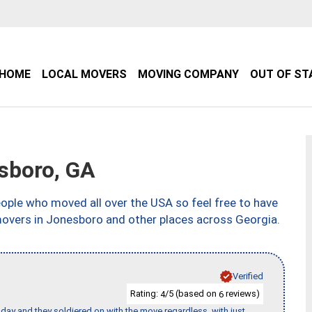
HOME
LOCAL MOVERS
MOVING COMPANY
OUT OF ST
sboro, GA
ple who moved all over the USA so feel free to have
movers in Jonesboro and other places across Georgia.
Verified
Rating:
/5 (based on
reviews)
4
6
ay and they soldiered on with the move regardless, with just