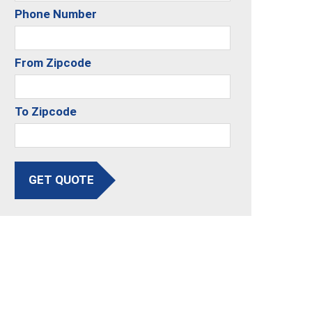
Phone Number
From Zipcode
To Zipcode
GET QUOTE