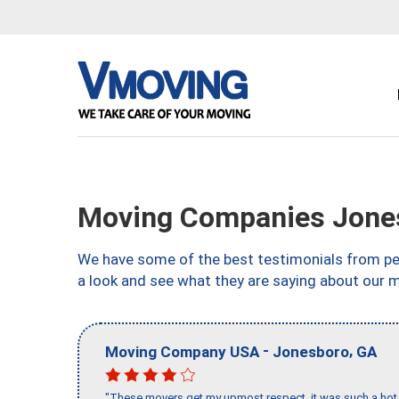
Moving Companies Jone
We have some of the best testimonials from peo
a look and see what they are saying about our 
-
,
Moving Company USA
Jonesboro
GA
"These movers get my upmost respect, it was such a hot d