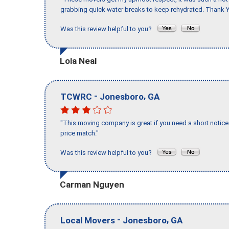
grabbing quick water breaks to keep rehydrated. Thank Y
Was this review helpful to you?
Lola Neal
-
,
TCWRC
Jonesboro
GA
"This moving company is great if you need a short notice 
price match."
Was this review helpful to you?
Carman Nguyen
-
,
Local Movers
Jonesboro
GA