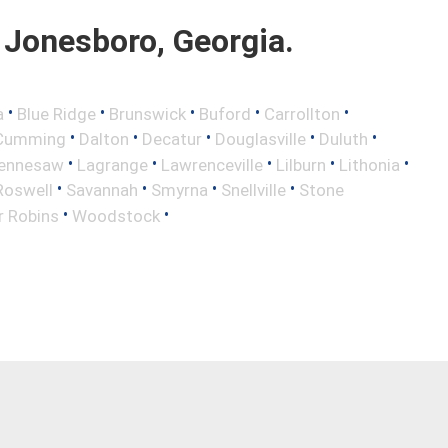
Jonesboro, Georgia.
•
•
•
•
•
a
Blue Ridge
Brunswick
Buford
Carrollton
•
•
•
•
•
Cumming
Dalton
Decatur
Douglasville
Duluth
•
•
•
•
•
ennesaw
Lagrange
Lawrenceville
Lilburn
Lithonia
•
•
•
•
Roswell
Savannah
Smyrna
Snellville
Stone
•
•
r Robins
Woodstock