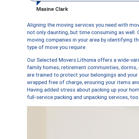
Maxine Clark
Aligning the moving services you need with mo
not only daunting, but time consuming as well. O
moving companies in your area by identifying 
type of move you require.
Our Selected Movers Lithonia offers a wide-vari
family homes, retirement communities, dorms, 
are trained to protect your belongings and your
wrapped free of charge, ensuring your items a
Having added stress about packing up your hom
full-service packing and unpacking services, t