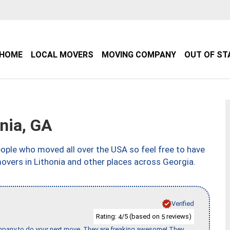
HOME
LOCAL MOVERS
MOVING COMPANY
OUT OF ST
nia, GA
ple who moved all over the USA so feel free to have
overs in Lithonia and other places across Georgia.
Verified
Rating:
/5 (based on
reviews)
4
5
company to do your next move. They are freaking awesome! They