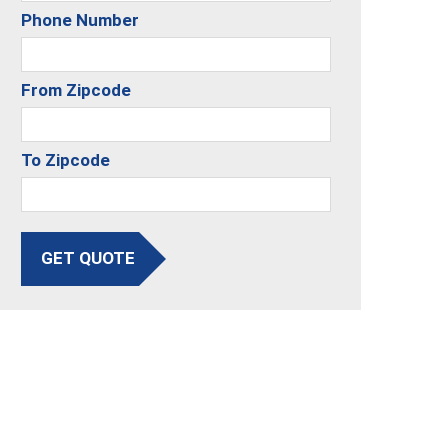
Phone Number
From Zipcode
To Zipcode
GET QUOTE