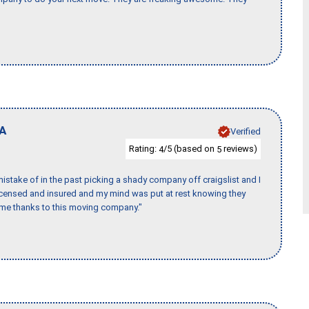
A
Verified
Rating:
/5 (based on
reviews)
4
5
stake of in the past picking a shady company off craigslist and I
licensed and insured and my mind was put at rest knowing they
time thanks to this moving company."