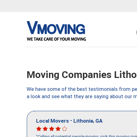
Moving Companies Litho
We have some of the best testimonials from peo
a look and see what they are saying about our m
-
,
Local Movers
Lithonia
GA
"Calling all potential people moving, pick this moving 