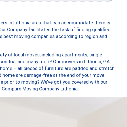
vers in Lithonia area that can accommodate them is
ur Company facilitates the task of finding qualified
the best moving companies according to region and
ety of local moves, including apartments, single-
condos, and many more! Our movers in Lithonia, GA
 home – all pieces of furniture are padded and stretch
nd home are damage-free at the end of your move.
e prior to moving? We’ve got you covered with our
oo. Compare Moving Company Lithonia