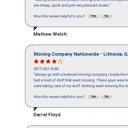
are cheap, quick and just very pleasant dudes."
Was this review helpful to you?
Mathew Welch
-
,
Moving Company Nationwide
Lithonia
G
(877) 822-5248
"Always go with a licensed moving company, I made the mi
had a load of stuff that went missing. These guys were 
were taking care of my stuff. Nothing went missing this 
Was this review helpful to you?
Darrel Floyd