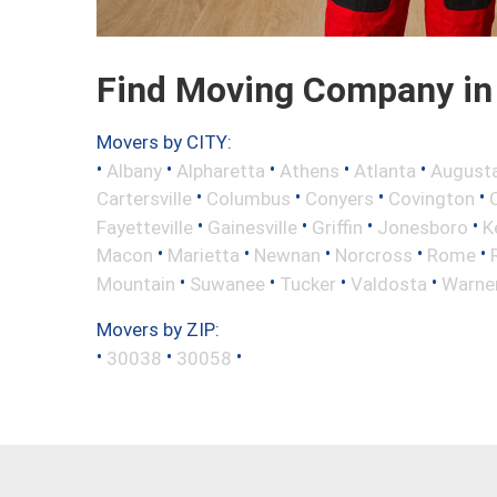
Find Moving Company in 
Movers by CITY:
•
•
•
•
•
Albany
Alpharetta
Athens
Atlanta
August
•
•
•
•
Cartersville
Columbus
Conyers
Covington
•
•
•
•
Fayetteville
Gainesville
Griffin
Jonesboro
K
•
•
•
•
•
Macon
Marietta
Newnan
Norcross
Rome
•
•
•
•
Mountain
Suwanee
Tucker
Valdosta
Warne
Movers by ZIP:
•
•
•
30038
30058