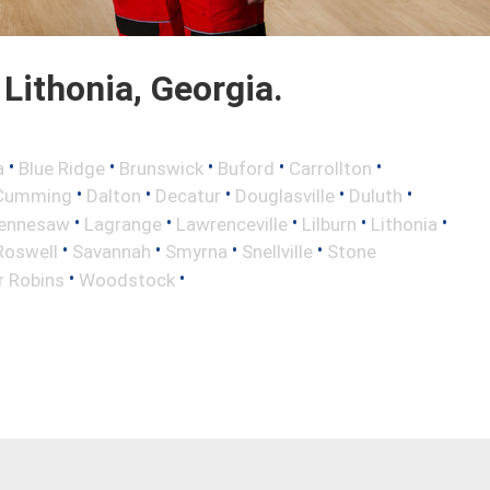
Lithonia, Georgia.
•
•
•
•
•
a
Blue Ridge
Brunswick
Buford
Carrollton
•
•
•
•
•
Cumming
Dalton
Decatur
Douglasville
Duluth
•
•
•
•
•
ennesaw
Lagrange
Lawrenceville
Lilburn
Lithonia
•
•
•
•
Roswell
Savannah
Smyrna
Snellville
Stone
•
•
r Robins
Woodstock