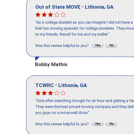
-
,
Out of State MOVE
Lithonia
GA
"As a college student as you can imagine I did not have a
that has moving specials for college students. They mov
to my friends. Result for me and my wallet."
Was this review helpful to you?
Bobby Mathis
-
,
TCWRC
Lithonia
GA
"Only after searching Google for an hour and getting a fe
They were the best priced moving company and they deli
you guys on a move well done."
Was this review helpful to you?