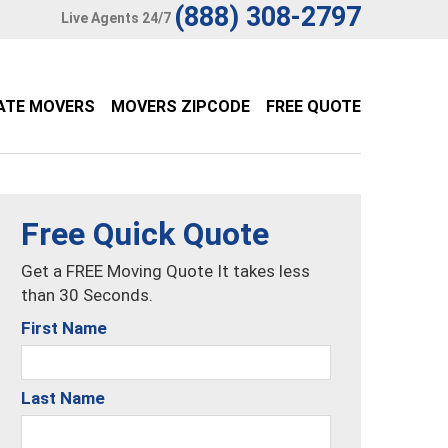
(888) 308-2797
Live Agents 24/7
ATE MOVERS
MOVERS ZIPCODE
FREE QUOTE
Free Quick Quote
Get a FREE Moving Quote It takes less
than 30 Seconds.
First Name
Last Name