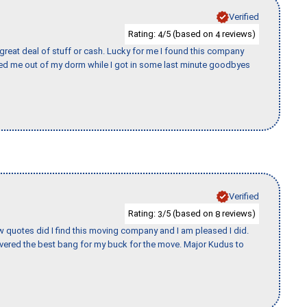
Verified
Rating:
/5 (based on
reviews)
4
4
 great deal of stuff or cash. Lucky for me I found this company
ed me out of my dorm while I got in some last minute goodbyes
Verified
Rating:
/5 (based on
reviews)
3
8
w quotes did I find this moving company and I am pleased I did.
vered the best bang for my buck for the move. Major Kudus to