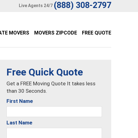
(888) 308-2797
Live Agents 24/7
ATE MOVERS
MOVERS ZIPCODE
FREE QUOTE
Free Quick Quote
Get a FREE Moving Quote It takes less
than 30 Seconds.
First Name
Last Name