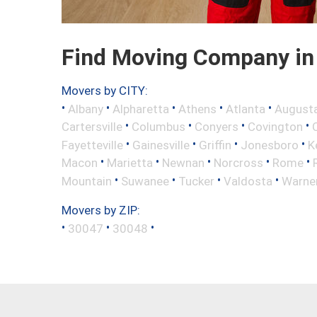
Find Moving Company in 
Movers by CITY:
•
•
•
•
•
Albany
Alpharetta
Athens
Atlanta
August
•
•
•
•
Cartersville
Columbus
Conyers
Covington
•
•
•
•
Fayetteville
Gainesville
Griffin
Jonesboro
K
•
•
•
•
•
Macon
Marietta
Newnan
Norcross
Rome
•
•
•
•
Mountain
Suwanee
Tucker
Valdosta
Warne
Movers by ZIP:
•
•
•
30047
30048