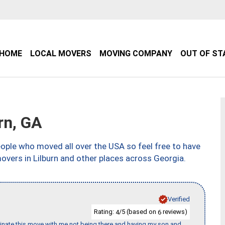
HOME
LOCAL MOVERS
MOVING COMPANY
OUT OF ST
rn, GA
ple who moved all over the USA so feel free to have
overs in Lilburn and other places across Georgia.
Verified
Rating:
/5 (based on
reviews)
4
6
rdinate this move with me not being there and having my son and