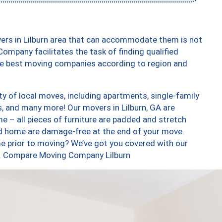
ers in Lilburn area that can accommodate them is not
ompany facilitates the task of finding qualified
the best moving companies according to region and
ty of local moves, including apartments, single-family
 and many more! Our movers in Lilburn, GA are
e – all pieces of furniture are padded and stretch
nd home are damage-free at the end of your move.
e prior to moving? We’ve got you covered with our
oo. Compare Moving Company Lilburn