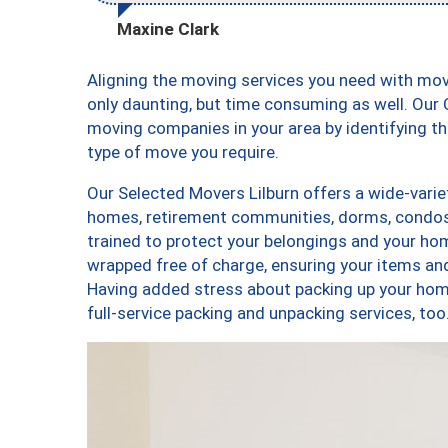
Maxine Clark
Aligning the moving services you need with mov
only daunting, but time consuming as well. Our C
moving companies in your area by identifying 
type of move you require.
Our Selected Movers Lilburn offers a wide-varie
homes, retirement communities, dorms, condos,
trained to protect your belongings and your hom
wrapped free of charge, ensuring your items a
Having added stress about packing up your hom
full-service packing and unpacking services, t