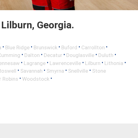
Lilburn, Georgia.
•
•
•
•
•
a
Blue Ridge
Brunswick
Buford
Carrollton
•
•
•
•
•
Cumming
Dalton
Decatur
Douglasville
Duluth
•
•
•
•
•
ennesaw
Lagrange
Lawrenceville
Lilburn
Lithonia
•
•
•
•
Roswell
Savannah
Smyrna
Snellville
Stone
•
•
r Robins
Woodstock