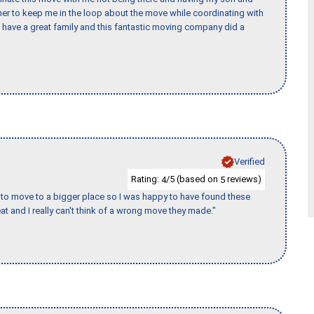
er to keep me in the loop about the move while coordinating with
I have a great family and this fantastic moving company did a
Verified
Rating:
/5 (based on
reviews)
4
5
to move to a bigger place so I was happy to have found these
 and I really can't think of a wrong move they made."