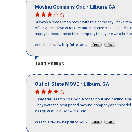
-
,
Moving Company One
Lilburn
GA
"Always a pleasure to move with this company, I have mov
of service is always top tier and the price point is hard 
happy to recommend this company to anyone who is inte
Was this review helpful to you?
Todd Phillips
-
,
Out of State MOVE
Lilburn
GA
"Only after searching Google for an hour and getting a fe
They were the best priced moving company and they deli
you guys on a move well done."
Was this review helpful to you?