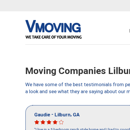
Moving Companies Lilbu
We have some of the best testimonials from peo
a look and see what they are saying about our m
-
,
Gaudie
Lilburn
GA
"I live in a 5 bedroom ranch style home and I had to coo