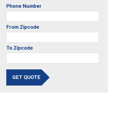
Phone Number
From Zipcode
To Zipcode
GET QUOTE