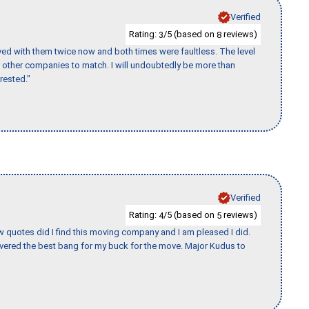
Verified
Rating:
/5 (based on
reviews)
3
8
ed with them twice now and both times were faultless. The level
for other companies to match. I will undoubtedly be more than
rested."
Verified
Rating:
/5 (based on
reviews)
4
5
w quotes did I find this moving company and I am pleased I did.
vered the best bang for my buck for the move. Major Kudus to