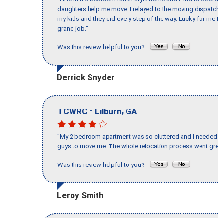
daughters help me move. I relayed to the moving dispatch
my kids and they did every step of the way. Lucky for me 
grand job."
Was this review helpful to you?
Derrick Snyder
-
,
TCWRC
Lilburn
GA
"My 2 bedroom apartment was so cluttered and I needed 
guys to move me. The whole relocation process went great
Was this review helpful to you?
Leroy Smith