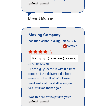
Bryant Murray
Moving Company
-
,
Nationwide
Augusta
GA
Verified
Rating:
/5 (based on
reviews)
4
5
(877) 822-5248
"These guys came in with the best
price and the delivered the best
move so all in all winning! Move
went well and the staff was great,
yes I will use them again."
Was this review helpful to you?