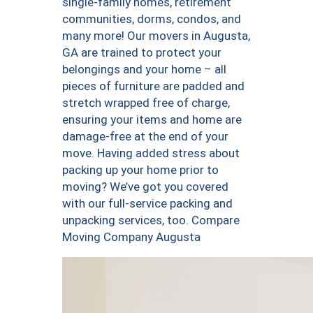
single-family homes, retirement
communities, dorms, condos, and
many more! Our movers in Augusta,
GA are trained to protect your
belongings and your home – all
pieces of furniture are padded and
stretch wrapped free of charge,
ensuring your items and home are
damage-free at the end of your
move. Having added stress about
packing up your home prior to
moving? We’ve got you covered
with our full-service packing and
unpacking services, too. Compare
Moving Company Augusta