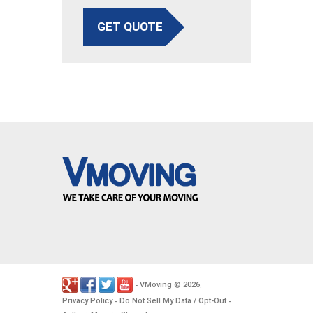
GET QUOTE
VMoving
2026
-
©
.
Privacy Policy
Do Not Sell My Data / Opt-Out
-
-