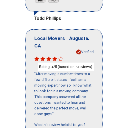
Todd Phillips
-
,
Local Movers
Augusta
GA
Verified
Rating:
/5 (based on
reviews)
4
5
"After moving a number times to a
few different states I feel I am a
moving expert now so I know what
to look for in a moving company.
This company answered all the
questions I wanted to hear and
delivered the perfect move, well
done guys."
Was this review helpful to you?