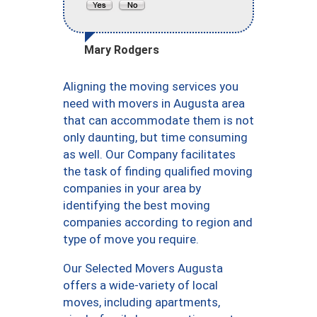
Mary Rodgers
Aligning the moving services you
need with movers in Augusta area
that can accommodate them is not
only daunting, but time consuming
as well. Our Company facilitates
the task of finding qualified moving
companies in your area by
identifying the best moving
companies according to region and
type of move you require.
Our Selected Movers Augusta
offers a wide-variety of local
moves, including apartments,