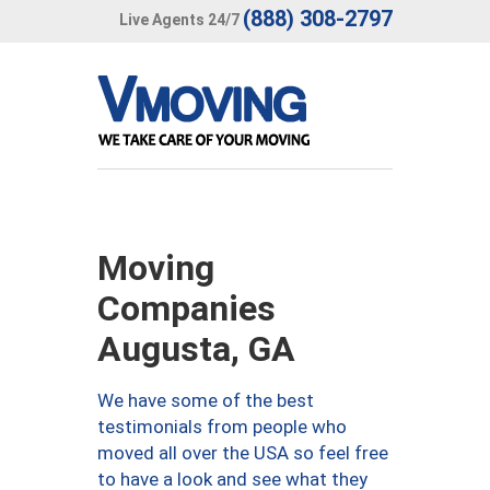
(888) 308-2797
Live Agents 24/7
Moving
Companies
Augusta, GA
We have some of the best
testimonials from people who
moved all over the USA so feel free
to have a look and see what they