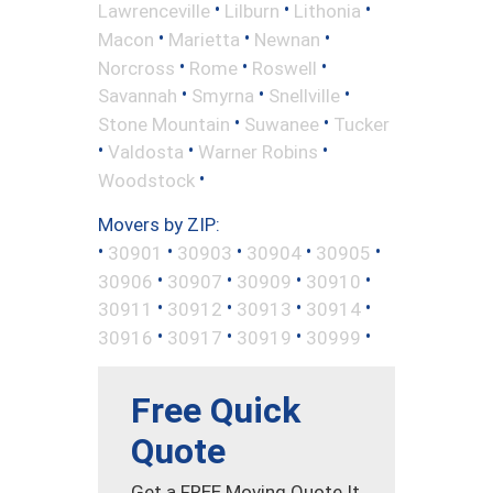
•
•
•
Lawrenceville
Lilburn
Lithonia
•
•
•
Macon
Marietta
Newnan
•
•
•
Norcross
Rome
Roswell
•
•
•
Savannah
Smyrna
Snellville
•
•
Stone Mountain
Suwanee
Tucker
•
•
•
Valdosta
Warner Robins
•
Woodstock
Movers by ZIP:
•
•
•
•
•
30901
30903
30904
30905
•
•
•
•
30906
30907
30909
30910
•
•
•
•
30911
30912
30913
30914
•
•
•
•
30916
30917
30919
30999
Free Quick
Quote
Get a FREE Moving Quote It