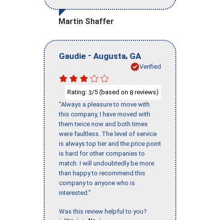
Martin Shaffer
-
,
Gaudie
Augusta
GA
Verified
Rating:
/5 (based on
reviews)
3
8
"Always a pleasure to move with
this company, I have moved with
them twice now and both times
were faultless. The level of service
is always top tier and the price point
is hard for other companies to
match. I will undoubtedly be more
than happy to recommend this
company to anyone who is
interested."
Was this review helpful to you?