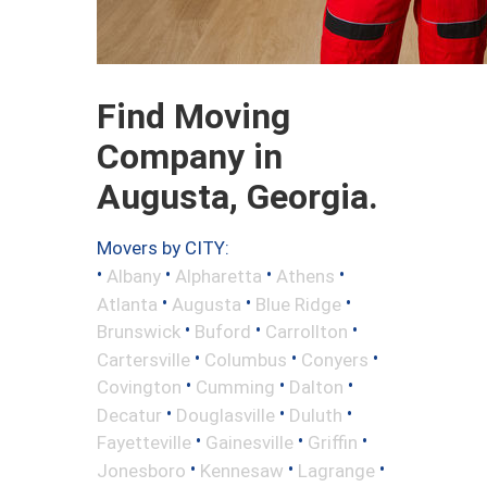
Find Moving
Company in
Augusta, Georgia.
Movers by CITY:
•
•
•
•
Albany
Alpharetta
Athens
•
•
•
Atlanta
Augusta
Blue Ridge
•
•
•
Brunswick
Buford
Carrollton
•
•
•
Cartersville
Columbus
Conyers
•
•
•
Covington
Cumming
Dalton
•
•
•
Decatur
Douglasville
Duluth
•
•
•
Fayetteville
Gainesville
Griffin
•
•
•
Jonesboro
Kennesaw
Lagrange