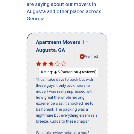
are saying about our movers in
Augusta and other places across
Georgia.
-
Apartment Movers 1
,
Augusta
GA
Verified
Rating:
/5 (based on
reviews)
4
4
"It can take days to pack but with
these guys it only took hours to
move. I was really impressed with
how great the whole moving
experience was; it shocked me to
be honest. The packing was a
nightmare but everything else was a
breeze, kudos to these chaps."
Was this review helpful to you?