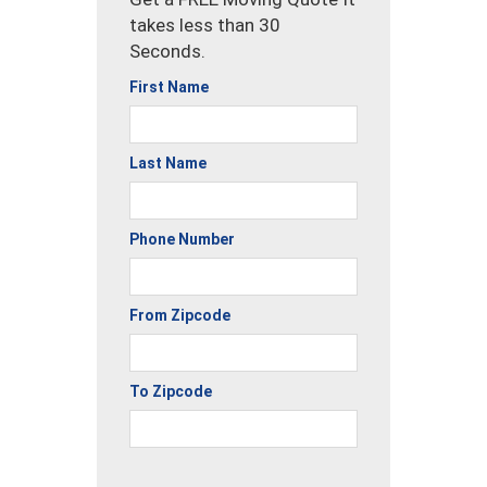
takes less than 30
Seconds.
First Name
Last Name
Phone Number
From Zipcode
To Zipcode