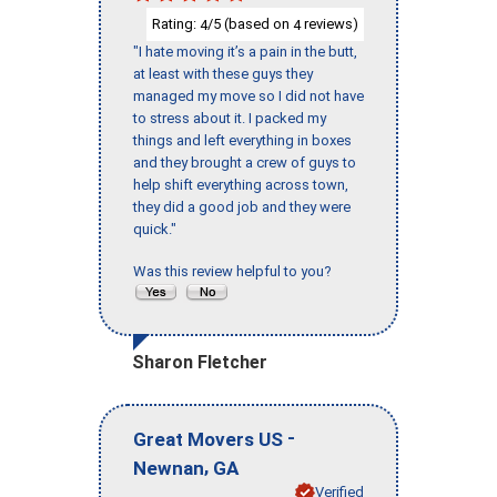
Rating:
/5 (based on
reviews)
4
4
"I hate moving it’s a pain in the butt,
at least with these guys they
managed my move so I did not have
to stress about it. I packed my
things and left everything in boxes
and they brought a crew of guys to
help shift everything across town,
they did a good job and they were
quick."
Was this review helpful to you?
Sharon Fletcher
-
Great Movers US
,
Newnan
GA
Verified