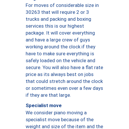
For moves of considerable size in
30263 that will require 2 or 3
trucks and packing and boxing
services this is our highest
package. It will cover everything
and have a large crew of guys
working around the clock if they
have to make sure everything is
safely loaded on the vehicle and
secure. You will also have a flat rate
price as its always best on jobs
that could stretch around the clock
or sometimes even over a few days
if they are that large.
Specialist move
We consider piano moving a
specialist move because of the
weight and size of the item and the