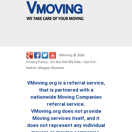
VMoving
2026
-
©
.
Privacy Policy
Do Not Sell My Data / Opt-Out
-
-
Author: Maggie Stewarts
VMoving.org is a referral service,
that is partnered with a
nationwide Moving Companies
referral service.
VMoving.org does not provide
Moving services itself, and it
does not represent any individual