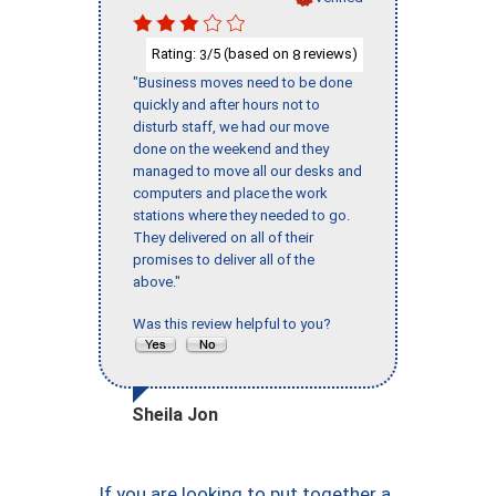
Rating:
/5 (based on
reviews)
3
8
"Business moves need to be done
quickly and after hours not to
disturb staff, we had our move
done on the weekend and they
managed to move all our desks and
computers and place the work
stations where they needed to go.
They delivered on all of their
promises to deliver all of the
above."
Was this review helpful to you?
Sheila Jon
If you are looking to put together a