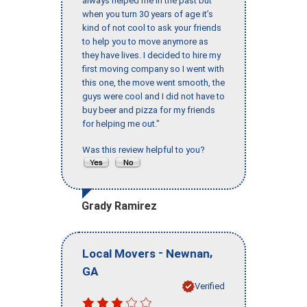
always helped me in the past but
when you turn 30 years of age it’s
kind of not cool to ask your friends
to help you to move anymore as
they have lives. I decided to hire my
first moving company so I went with
this one, the move went smooth, the
guys were cool and I did not have to
buy beer and pizza for my friends
for helping me out."
Was this review helpful to you?
Grady Ramirez
-
,
Local Movers
Newnan
GA
Verified