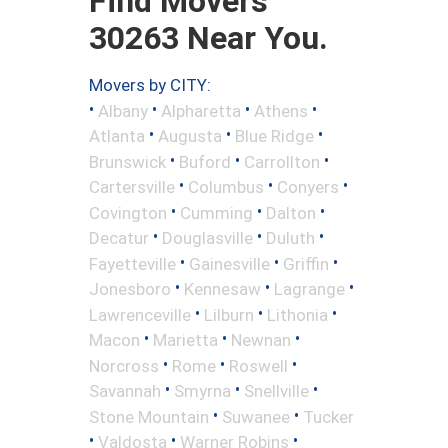
Find Movers
30263 Near You.
Movers by CITY:
•
•
•
•
Albany
Alpharetta
Athens
•
•
•
Atlanta
Augusta
Blue Ridge
•
•
•
Brunswick
Buford
Carrollton
•
•
•
Cartersville
Columbus
Conyers
•
•
•
Covington
Cumming
Dalton
•
•
•
Decatur
Douglasville
Duluth
•
•
•
Fayetteville
Gainesville
Griffin
•
•
•
Jonesboro
Kennesaw
Lagrange
•
•
•
Lawrenceville
Lilburn
Lithonia
•
•
•
Macon
Marietta
Newnan
•
•
•
Norcross
Rome
Roswell
•
•
•
Savannah
Smyrna
Snellville
•
•
Stone Mountain
Suwanee
Tucker
•
•
•
Valdosta
Warner Robins