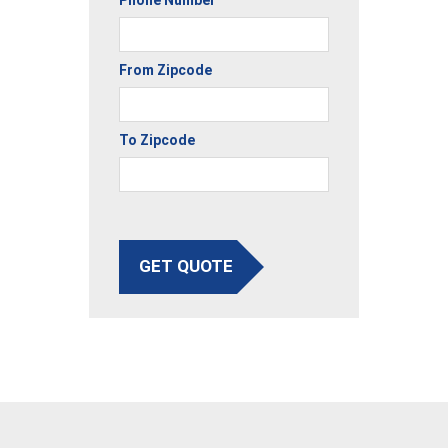
From Zipcode
To Zipcode
GET QUOTE