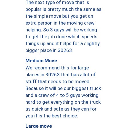
The next type of move that is
popular is pretty much the same as
the simple move but you get an
extra person in the moving crew
helping. So 3 guys will be working
to get the job done which speeds
things up and it helps for a slightly
bigger place in 30263.
Medium Move
We recommend this for large
places in 30263 that has allot of
stuff that needs to be moved.
Because it will be our biggest truck
and a crew of 4 to 5 guys working
hard to get everything on the truck
as quick and safe as they can for
you it is the best choice.
Large move