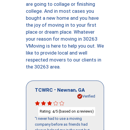
are going to collage or finishing
college. And in most cases you
bought a new home and you have
the joy of moving in to your first
place or dream place. Whatever
your reason for moving in 30263
VMoving is here to help you out. We
like to provide local and well
respected movers to our clients in
the 30263 area.
-
,
TCWRC
Newnan
GA
Verified
Rating:
/5 (based on
reviews)
4
4
"I never had to use a moving
company before as friends had