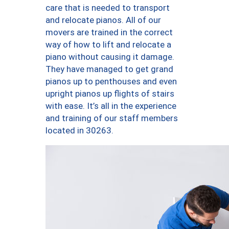
care that is needed to transport
and relocate pianos. All of our
movers are trained in the correct
way of how to lift and relocate a
piano without causing it damage.
They have managed to get grand
pianos up to penthouses and even
upright pianos up flights of stairs
with ease. It’s all in the experience
and training of our staff members
located in 30263.