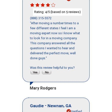
Rating:
/5 (based on
reviews)
4
5
(888) 315-5572
"After moving a number times to a
few different states I feel I am a
moving expert now so I know what
to look for in a moving company.
This company answered all the
questions I wanted to hear and
delivered the perfect move, well
done guys."
Was this review helpful to you?
Mary Rodgers
-
,
Gaudie
Newnan
GA
Verified