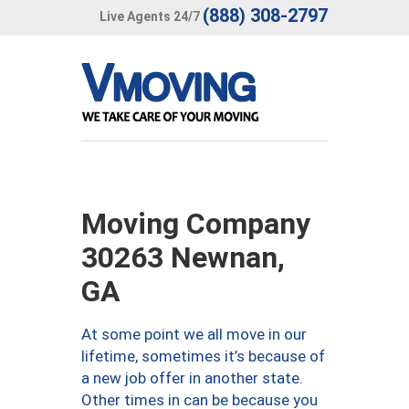
(888) 308-2797
Live Agents 24/7
Moving Company
30263 Newnan,
GA
At some point we all move in our
lifetime, sometimes it’s because of
a new job offer in another state.
Other times in can be because you