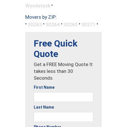
•
Woodstock
Movers by ZIP:
•
•
•
•
•
30263
30264
30265
30271
Free Quick
Quote
Get a FREE Moving Quote It
takes less than 30
Seconds.
First Name
Last Name
Phone Number