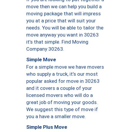
move then we can help you build a
moving package that will impress
you at a price that will suit your
needs. You will be able to tailor the
move anyway you want in 30263
it’s that simple. Find Moving
Company 30263.
Simple Move
For a simple move we have movers
who supply a truck, it’s our most
popular asked for move in 30263
and it covers a couple of your
licensed movers who will do a
great job of moving your goods.
We suggest this type of move if
you a have a smaller move.
Simple Plus Move