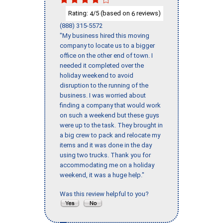
Rating:
/5 (based on
reviews)
4
6
(888) 315-5572
"My business hired this moving
company to locate us to a bigger
office on the other end of town. I
needed it completed over the
holiday weekend to avoid
disruption to the running of the
business. I was worried about
finding a company that would work
on such a weekend but these guys
were up to the task. They brought in
a big crew to pack and relocate my
items and it was done in the day
using two trucks. Thank you for
accommodating me on a holiday
weekend, it was a huge help."
Was this review helpful to you?