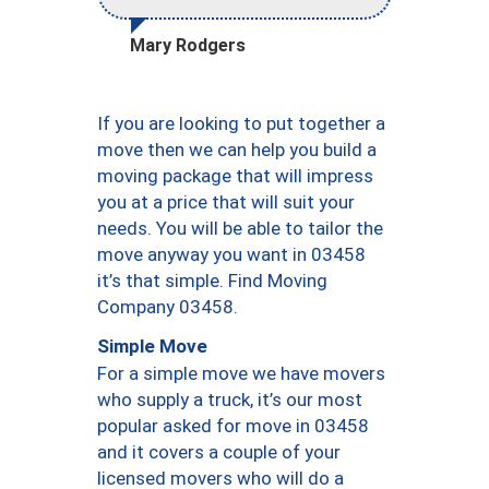
Mary Rodgers
If you are looking to put together a
move then we can help you build a
moving package that will impress
you at a price that will suit your
needs. You will be able to tailor the
move anyway you want in 03458
it’s that simple. Find Moving
Company 03458.
Simple Move
For a simple move we have movers
who supply a truck, it’s our most
popular asked for move in 03458
and it covers a couple of your
licensed movers who will do a