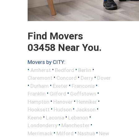
Find Movers
03458 Near You.
Movers by CITY:
•
•
•
•
Amherst
Bedford
Berlin
•
•
•
Claremont
Concord
Derry
Dover
•
•
•
•
Durham
Exeter
Franconia
•
•
•
Franklin
Gilford
Goffstown
•
•
•
Hampton
Hanover
Henniker
•
•
•
Hooksett
Hudson
Jackson
•
•
•
Keene
Laconia
Lebanon
•
•
Londonderry
Manchester
•
•
•
Merrimack
Milford
Nashua
New