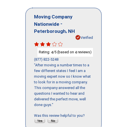
Moving Company
-
Nationwide
,
Peterborough
NH
Verified
Rating:
/5 (based on
reviews)
4
4
(877) 822-5248
"After moving a number times to a
few different states I feel I am a
moving expert now so I know what
to look for in a moving company.
This company answered all the
questions I wanted to hear and
delivered the perfect move, well
done guys."
Was this review helpful to you?