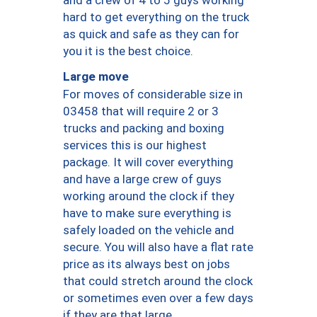
hard to get everything on the truck
as quick and safe as they can for
you it is the best choice.
Large move
For moves of considerable size in
03458 that will require 2 or 3
trucks and packing and boxing
services this is our highest
package. It will cover everything
and have a large crew of guys
working around the clock if they
have to make sure everything is
safely loaded on the vehicle and
secure. You will also have a flat rate
price as its always best on jobs
that could stretch around the clock
or sometimes even over a few days
if they are that large.