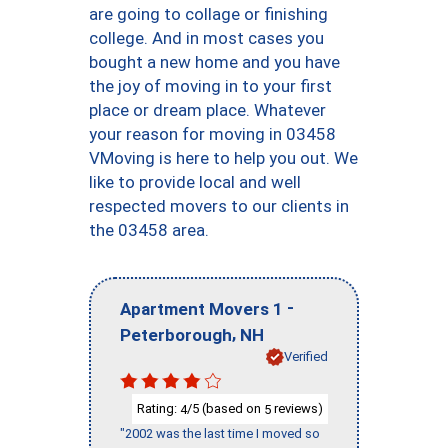
are going to collage or finishing
college. And in most cases you
bought a new home and you have
the joy of moving in to your first
place or dream place. Whatever
your reason for moving in 03458
VMoving is here to help you out. We
like to provide local and well
respected movers to our clients in
the 03458 area.
-
Apartment Movers 1
,
Peterborough
NH
Verified
Rating:
/5 (based on
reviews)
4
5
"2002 was the last time I moved so