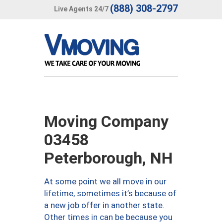
(888) 308-2797
Live Agents 24/7
Moving Company
03458
Peterborough, NH
At some point we all move in our
lifetime, sometimes it’s because of
a new job offer in another state.
Other times in can be because you