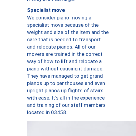
Specialist move
We consider piano moving a
specialist move because of the
weight and size of the item and the
care that is needed to transport
and relocate pianos. All of our
movers are trained in the correct
way of how to lift and relocate a
piano without causing it damage.
They have managed to get grand
pianos up to penthouses and even
upright pianos up flights of stairs
with ease. It’s all in the experience
and training of our staff members
located in 03458.