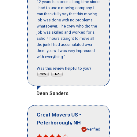
12 years has been a long time since
I had to use a moving company. I
can thankfully say that this moving
job was done with no problems
whatsoever. The crew who did the
job was skilled and worked for a
solid 4 hours straight to move all
the junk I had accumulated over
them years. I was very impressed
with everything."
Was this review helpful to you?
Dean Sunders
-
Great Movers US
,
Peterborough
NH
Verified