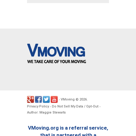
VMoving
2026
-
©
.
Privacy Policy
Do Not Sell My Data / Opt-Out
-
-
Author: Maggie Stewarts
VMoving.org is a referral service,
that is partnered with a