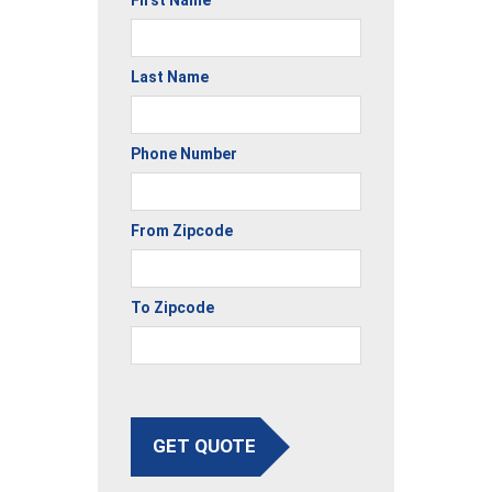
First Name
Last Name
Phone Number
From Zipcode
To Zipcode
GET QUOTE