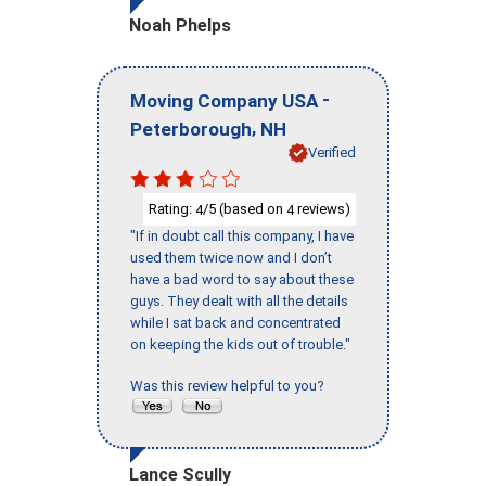
Noah Phelps
-
Moving Company USA
,
Peterborough
NH
Verified
Rating:
/5 (based on
reviews)
4
4
"If in doubt call this company, I have
used them twice now and I don’t
have a bad word to say about these
guys. They dealt with all the details
while I sat back and concentrated
on keeping the kids out of trouble."
Was this review helpful to you?
Lance Scully