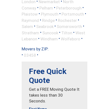
•
•
London
Newmarket
North
•
•
•
Conway
Pelham
Peterborough
•
•
•
Plaistow
Plymouth
Portsmouth
•
•
•
Raymond
Rindge
Rochester
•
•
•
Salem
Seabrook
Somersworth
•
•
•
Stratham
Suncook
Tilton
West
•
•
•
Lebanon
Windham
Wolfeboro
Movers by ZIP:
•
•
03458
Free Quick
Quote
Get a FREE Moving Quote It
takes less than 30
Seconds.