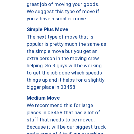
great job of moving your goods.
We suggest this type of move if
you a have a smaller move.
Simple Plus Move
The next type of move that is
popular is pretty much the same as
the simple move but you get an
extra person in the moving crew
helping. So 3 guys will be working
to get the job done which speeds
things up and it helps for a slightly
bigger place in 03458.
Medium Move
We recommend this for large
places in 03458 that has allot of
stuff that needs to be moved.
Because it will be our biggest truck
and a crew of 4 to 5 guys working