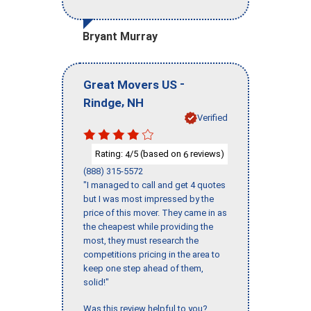
Bryant Murray
-
Great Movers US
,
Rindge
NH
Verified
Rating:
/5 (based on
reviews)
4
6
(888) 315-5572
"I managed to call and get 4 quotes
but I was most impressed by the
price of this mover. They came in as
the cheapest while providing the
most, they must research the
competitions pricing in the area to
keep one step ahead of them,
solid!"
Was this review helpful to you?