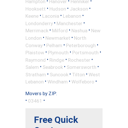
•
•
•
Hampton
Hanover
Henniker
•
•
•
Hooksett
Hudson
Jackson
•
•
•
Keene
Laconia
Lebanon
•
•
Londonderry
Manchester
•
•
•
Merrimack
Milford
Nashua
New
•
•
London
Newmarket
North
•
•
•
Conway
Pelham
Peterborough
•
•
•
Plaistow
Plymouth
Portsmouth
•
•
•
Raymond
Rindge
Rochester
•
•
•
Salem
Seabrook
Somersworth
•
•
•
Stratham
Suncook
Tilton
West
•
•
•
Lebanon
Windham
Wolfeboro
Movers by ZIP:
•
•
03461
Free Quick