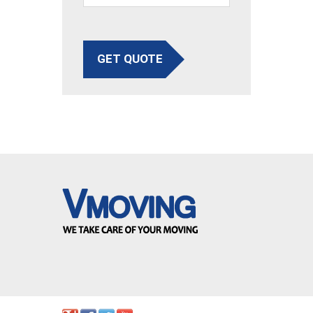
GET QUOTE