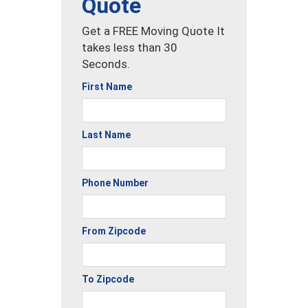
Quote
Get a FREE Moving Quote It
takes less than 30
Seconds.
First Name
Last Name
Phone Number
From Zipcode
To Zipcode