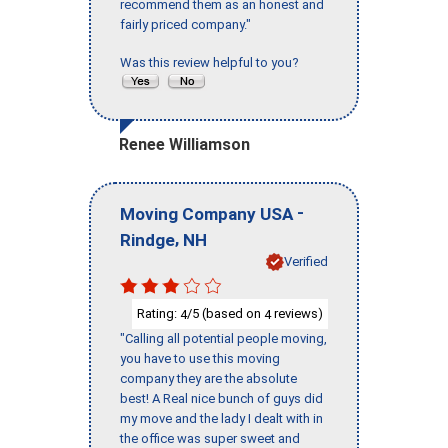
recommend them as an honest and
fairly priced company."
Was this review helpful to you?
Renee Williamson
-
Moving Company USA
,
Rindge
NH
Verified
Rating:
/5 (based on
reviews)
4
4
"Calling all potential people moving,
you have to use this moving
company they are the absolute
best! A Real nice bunch of guys did
my move and the lady I dealt with in
the office was super sweet and