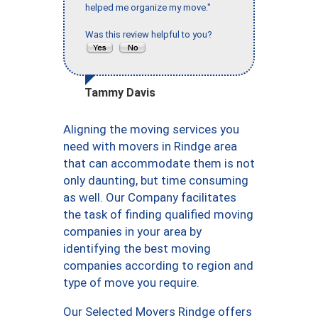
helped me organize my move."
Was this review helpful to you?
Tammy Davis
Aligning the moving services you
need with movers in Rindge area
that can accommodate them is not
only daunting, but time consuming
as well. Our Company facilitates
the task of finding qualified moving
companies in your area by
identifying the best moving
companies according to region and
type of move you require.
Our Selected Movers Rindge offers