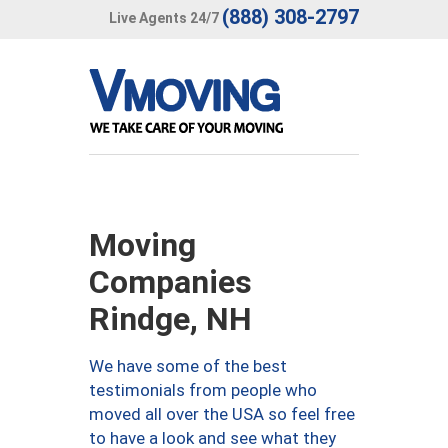
(888) 308-2797
Live Agents 24/7
Moving
Companies
Rindge, NH
We have some of the best
testimonials from people who
moved all over the USA so feel free
to have a look and see what they