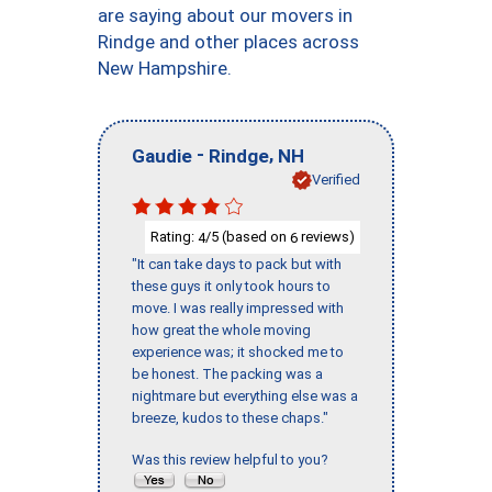
are saying about our movers in
Rindge and other places across
New Hampshire.
-
,
Gaudie
Rindge
NH
Verified
Rating:
/5 (based on
reviews)
4
6
"It can take days to pack but with
these guys it only took hours to
move. I was really impressed with
how great the whole moving
experience was; it shocked me to
be honest. The packing was a
nightmare but everything else was a
breeze, kudos to these chaps."
Was this review helpful to you?