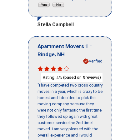
Stella Campbell
-
Apartment Movers 1
,
Rindge
NH
Verified
Rating:
/5 (based on
reviews)
4
5
"I have competed two cross country
moves in a year, which is crazy to be
honest and I decided to pick this
moving company because they
were not only fantastic the first time
they followed up again with great
customer service the 2nd time I
moved. I am very pleased with the
overall experience and I would