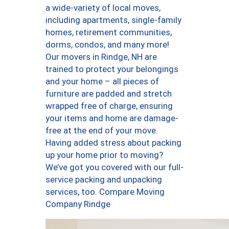
a wide-variety of local moves,
including apartments, single-family
homes, retirement communities,
dorms, condos, and many more!
Our movers in Rindge, NH are
trained to protect your belongings
and your home – all pieces of
furniture are padded and stretch
wrapped free of charge, ensuring
your items and home are damage-
free at the end of your move.
Having added stress about packing
up your home prior to moving?
We’ve got you covered with our full-
service packing and unpacking
services, too. Compare Moving
Company Rindge