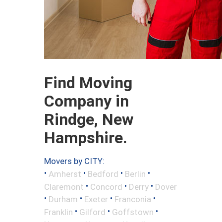
Find Moving
Company in
Rindge, New
Hampshire.
Movers by CITY:
•
•
•
•
Amherst
Bedford
Berlin
•
•
•
Claremont
Concord
Derry
Dover
•
•
•
•
Durham
Exeter
Franconia
•
•
•
Franklin
Gilford
Goffstown