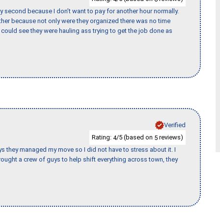
y second because I don’t want to pay for another hour normally.
her because not only were they organized there was no time
could see they were hauling ass trying to get the job done as
Verified
Rating:
/5 (based on
reviews)
4
5
 guys they managed my move so I did not have to stress about it. I
ought a crew of guys to help shift everything across town, they