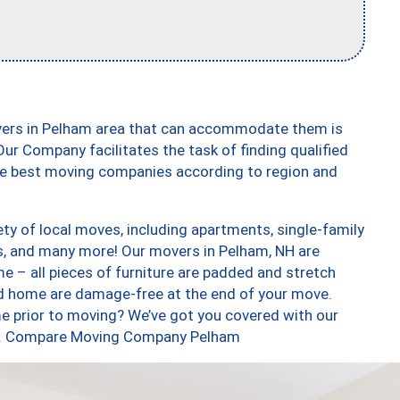
vers in Pelham area that can accommodate them is
ur Company facilitates the task of finding qualified
the best moving companies according to region and
ty of local moves, including apartments, single-family
, and many more! Our movers in Pelham, NH are
e – all pieces of furniture are padded and stretch
nd home are damage-free at the end of your move.
e prior to moving? We’ve got you covered with our
too. Compare Moving Company Pelham