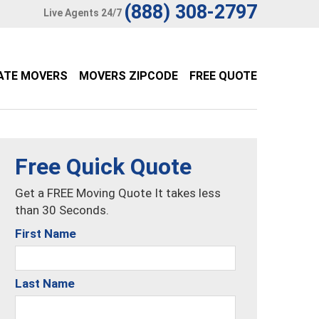
(888) 308-2797
Live Agents 24/7
ATE MOVERS
MOVERS ZIPCODE
FREE QUOTE
Free Quick Quote
Get a FREE Moving Quote It takes less
than 30 Seconds.
First Name
Last Name