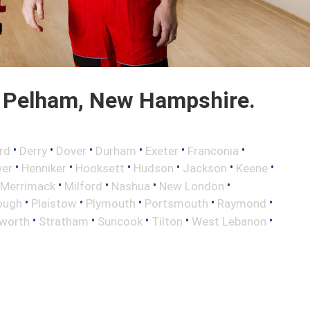
 Pelham, New Hampshire.
•
•
•
•
•
•
rd
Derry
Dover
Durham
Exeter
Franconia
•
•
•
•
•
•
ver
Henniker
Hooksett
Hudson
Jackson
Keene
•
•
•
•
Merrimack
Milford
Nashua
New London
•
•
•
•
•
ough
Plaistow
Plymouth
Portsmouth
Raymond
•
•
•
•
•
worth
Stratham
Suncook
Tilton
West Lebanon