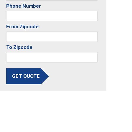
Phone Number
From Zipcode
To Zipcode
GET QUOTE