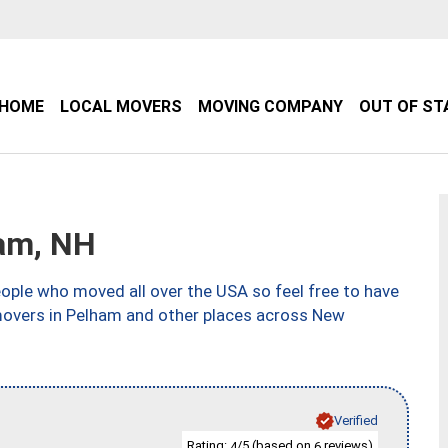
HOME
LOCAL MOVERS
MOVING COMPANY
OUT OF ST
am, NH
ple who moved all over the USA so feel free to have
movers in Pelham and other places across New
Verified
Rating:
/5 (based on
reviews)
4
6