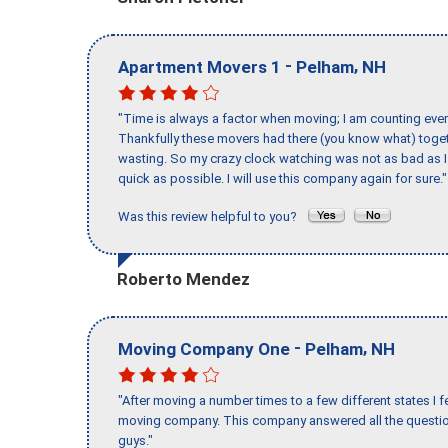
-
,
Apartment Movers 1
Pelham
NH
"Time is always a factor when moving; I am counting ever
Thankfully these movers had there (you know what) toget
wasting. So my crazy clock watching was not as bad as I 
quick as possible. I will use this company again for sure."
Was this review helpful to you?
Roberto Mendez
-
,
Moving Company One
Pelham
NH
"After moving a number times to a few different states I f
moving company. This company answered all the question
guys."