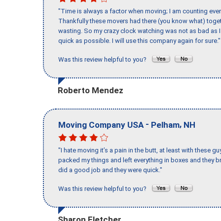
"Time is always a factor when moving; I am counting ever
Thankfully these movers had there (you know what) toget
wasting. So my crazy clock watching was not as bad as I 
quick as possible. I will use this company again for sure."
Was this review helpful to you?
Roberto Mendez
-
,
Moving Company USA
Pelham
NH
"I hate moving it’s a pain in the butt, at least with these
packed my things and left everything in boxes and they br
did a good job and they were quick."
Was this review helpful to you?
Sharon Fletcher