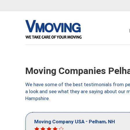
Moving Companies Pelh
We have some of the best testimonials from peo
a look and see what they are saying about our 
Hampshire.
-
,
Moving Company USA
Pelham
NH