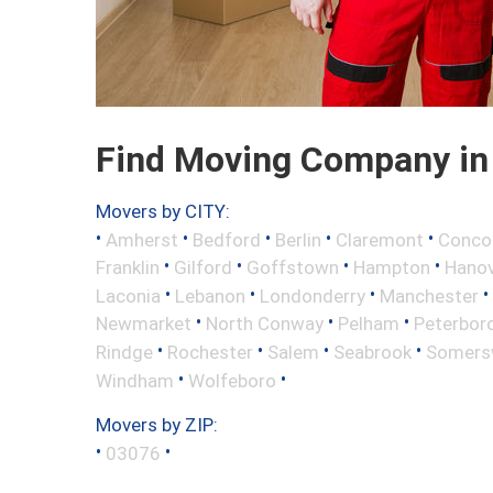
Find Moving Company in
Movers by CITY:
•
•
•
•
•
Amherst
Bedford
Berlin
Claremont
Conco
•
•
•
•
Franklin
Gilford
Goffstown
Hampton
Hano
•
•
•
•
Laconia
Lebanon
Londonderry
Manchester
•
•
•
Newmarket
North Conway
Pelham
Peterbor
•
•
•
•
Rindge
Rochester
Salem
Seabrook
Somers
•
•
Windham
Wolfeboro
Movers by ZIP:
•
•
03076