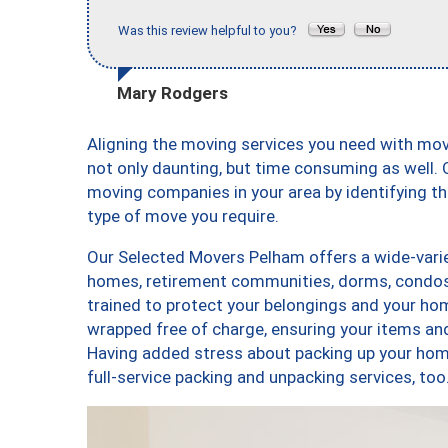
Was this review helpful to you?
Mary Rodgers
Aligning the moving services you need with mo
not only daunting, but time consuming as well. O
moving companies in your area by identifying 
type of move you require.
Our Selected Movers Pelham offers a wide-varie
homes, retirement communities, dorms, condos
trained to protect your belongings and your hom
wrapped free of charge, ensuring your items a
Having added stress about packing up your hom
full-service packing and unpacking services, 