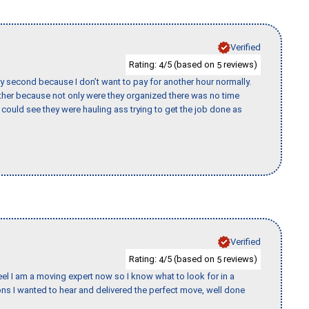
Verified
Rating:
/5 (based on
reviews)
4
5
y second because I don’t want to pay for another hour normally.
her because not only were they organized there was no time
could see they were hauling ass trying to get the job done as
Verified
Rating:
/5 (based on
reviews)
4
5
eel I am a moving expert now so I know what to look for in a
s I wanted to hear and delivered the perfect move, well done