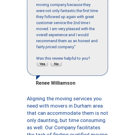
moving company because they
were not only fantastic the first time
they followed up again with great
customer service the 2nd time I
moved. I am very pleased with the
overall experience and I would
recommend them as an honest and
fairly priced company."
Was this review helpful to you?
Renee Williamson
Aligning the moving services you
need with movers in Durham area
that can accommodate them is not
only daunting, but time consuming
as well. Our Company facilitates
the task of finding qualified moving