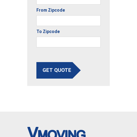
From Zipcode
To Zipcode
GET QUOTE