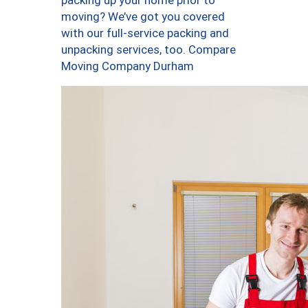
packing up your home prior to
moving? We’ve got you covered
with our full-service packing and
unpacking services, too. Compare
Moving Company Durham