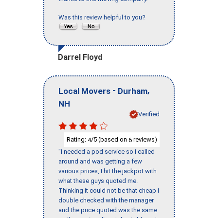
Was this review helpful to you?
Darrel Floyd
-
,
Local Movers
Durham
NH
Verified
Rating:
/5 (based on
reviews)
4
6
"I needed a pod service so I called
around and was getting a few
various prices, I hit the jackpot with
what these guys quoted me.
Thinking it could not be that cheap I
double checked with the manager
and the price quoted was the same