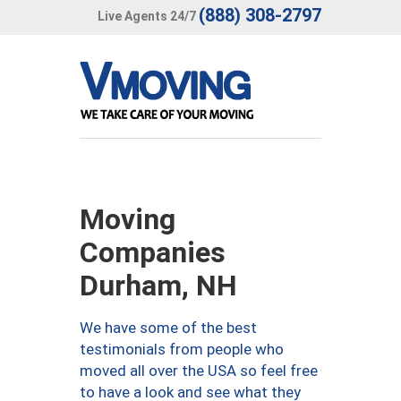
(888) 308-2797
Live Agents 24/7
Moving
Companies
Durham, NH
We have some of the best
testimonials from people who
moved all over the USA so feel free
to have a look and see what they