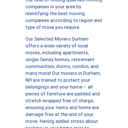
companies in your area by
identifying the best moving
companies according to region and
type of move you require.
Our Selected Movers Durham
offers a wide-variety of local
moves, including apartments,
single-family homes, retirement
communities, dorms, condos, and
many more! Our movers in Durham,
NH are trained to protect your
belongings and your home – all
pieces of furniture are padded and
stretch wrapped free of charge,
ensuring your items and home are
damage-free at the end of your
move. Having added stress about