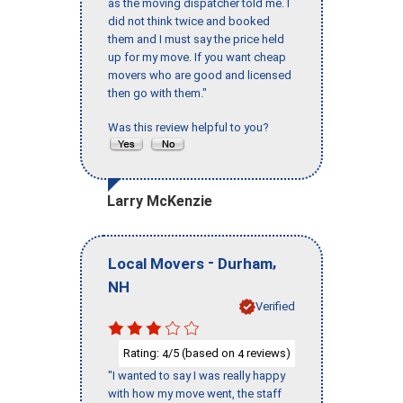
as the moving dispatcher told me. I
did not think twice and booked
them and I must say the price held
up for my move. If you want cheap
movers who are good and licensed
then go with them."
Was this review helpful to you?
Larry McKenzie
-
,
Local Movers
Durham
NH
Verified
Rating:
/5 (based on
reviews)
4
4
"I wanted to say I was really happy
with how my move went, the staff