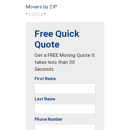
Movers by ZIP:
•
•
03824
Free Quick
Quote
Get a FREE Moving Quote It
takes less than 30
Seconds.
First Name
Last Name
Phone Number