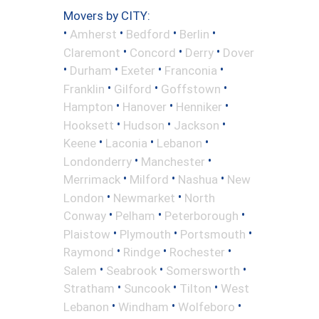
Movers by CITY:
•
•
•
•
Amherst
Bedford
Berlin
•
•
•
Claremont
Concord
Derry
Dover
•
•
•
•
Durham
Exeter
Franconia
•
•
•
Franklin
Gilford
Goffstown
•
•
•
Hampton
Hanover
Henniker
•
•
•
Hooksett
Hudson
Jackson
•
•
•
Keene
Laconia
Lebanon
•
•
Londonderry
Manchester
•
•
•
Merrimack
Milford
Nashua
New
•
•
London
Newmarket
North
•
•
•
Conway
Pelham
Peterborough
•
•
•
Plaistow
Plymouth
Portsmouth
•
•
•
Raymond
Rindge
Rochester
•
•
•
Salem
Seabrook
Somersworth
•
•
•
Stratham
Suncook
Tilton
West
•
•
•
Lebanon
Windham
Wolfeboro