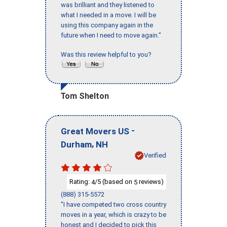
was brilliant and they listened to
what I needed in a move. I will be
using this company again in the
future when I need to move again."
Was this review helpful to you?
Tom Shelton
-
Great Movers US
,
Durham
NH
Verified
Rating:
/5 (based on
reviews)
4
5
(888) 315-5572
"I have competed two cross country
moves in a year, which is crazy to be
honest and I decided to pick this