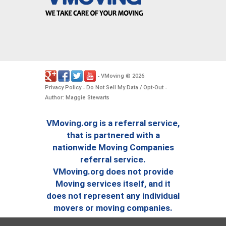
VMoving
2026
-
©
.
Privacy Policy
Do Not Sell My Data / Opt-Out
-
-
Author: Maggie Stewarts
VMoving.org is a referral service,
that is partnered with a
nationwide Moving Companies
referral service.
VMoving.org does not provide
Moving services itself, and it
does not represent any individual
movers or moving companies.