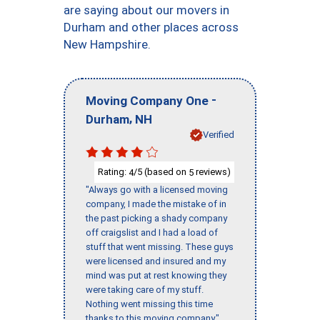
are saying about our movers in
Durham and other places across
New Hampshire.
-
Moving Company One
,
Durham
NH
Verified
Rating:
/5 (based on
reviews)
4
5
"Always go with a licensed moving
company, I made the mistake of in
the past picking a shady company
off craigslist and I had a load of
stuff that went missing. These guys
were licensed and insured and my
mind was put at rest knowing they
were taking care of my stuff.
Nothing went missing this time
thanks to this moving company."