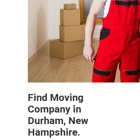
Find Moving
Company in
Durham, New
Hampshire.