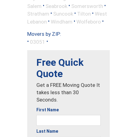
•
•
•
Salem
Seabrook
Somersworth
•
•
•
Stratham
Suncook
Tilton
West
•
•
•
Lebanon
Windham
Wolfeboro
Movers by ZIP:
•
•
03051
Free Quick
Quote
Get a FREE Moving Quote It
takes less than 30
Seconds.
First Name
Last Name