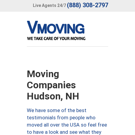
(888) 308-2797
Live Agents 24/7
Moving
Companies
Hudson, NH
We have some of the best
testimonials from people who
moved all over the USA so feel free
to have a look and see what they