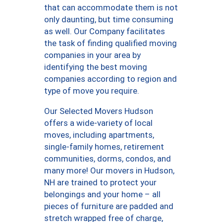
that can accommodate them is not
only daunting, but time consuming
as well. Our Company facilitates
the task of finding qualified moving
companies in your area by
identifying the best moving
companies according to region and
type of move you require.
Our Selected Movers Hudson
offers a wide-variety of local
moves, including apartments,
single-family homes, retirement
communities, dorms, condos, and
many more! Our movers in Hudson,
NH are trained to protect your
belongings and your home – all
pieces of furniture are padded and
stretch wrapped free of charge,