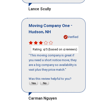
Lance Scully
-
Moving Company One
,
Hudson
NH
Verified
Rating:
/5 (based on
reviews)
4
4
"This moving company is great if
you need a short notice move, they
are a big company so availability is
vast plus they price match."
Was this review helpful to you?
Carman Nguyen