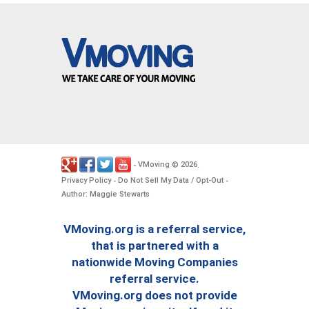
VMoving
2026
-
©
.
Privacy Policy
Do Not Sell My Data / Opt-Out
-
-
Author: Maggie Stewarts
VMoving.org is a referral service,
that is partnered with a
nationwide Moving Companies
referral service.
VMoving.org does not provide