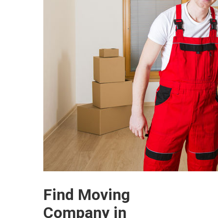
Find Moving
Company in