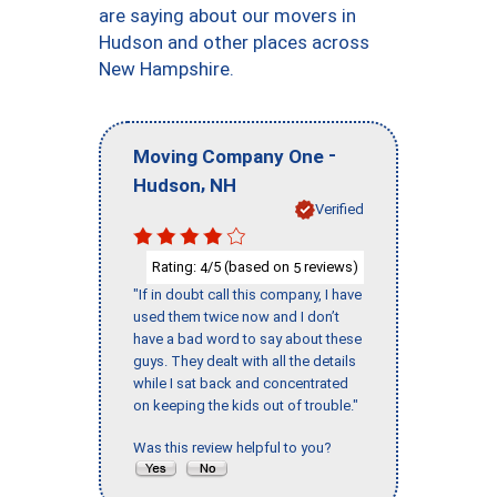
are saying about our movers in
Hudson and other places across
New Hampshire.
-
Moving Company One
,
Hudson
NH
Verified
Rating:
/5 (based on
reviews)
4
5
"If in doubt call this company, I have
used them twice now and I don’t
have a bad word to say about these
guys. They dealt with all the details
while I sat back and concentrated
on keeping the kids out of trouble."
Was this review helpful to you?