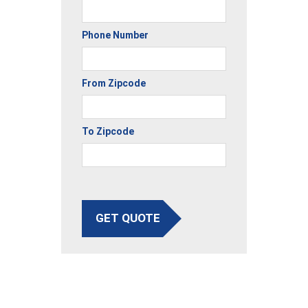
Phone Number
From Zipcode
To Zipcode
GET QUOTE