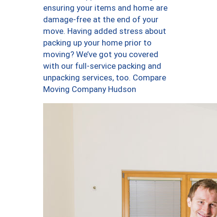
ensuring your items and home are
damage-free at the end of your
move. Having added stress about
packing up your home prior to
moving? We’ve got you covered
with our full-service packing and
unpacking services, too. Compare
Moving Company Hudson