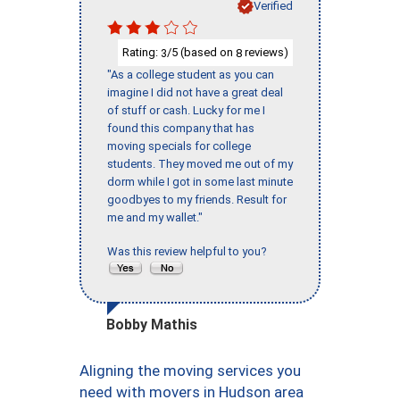
Verified
Rating:
/5 (based on
reviews)
3
8
"As a college student as you can
imagine I did not have a great deal
of stuff or cash. Lucky for me I
found this company that has
moving specials for college
students. They moved me out of my
dorm while I got in some last minute
goodbyes to my friends. Result for
me and my wallet."
Was this review helpful to you?
Bobby Mathis
Aligning the moving services you
need with movers in Hudson area