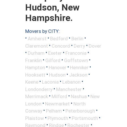
Hudson, New
Hampshire.
Movers by CITY:
•
•
•
•
Amherst
Bedford
Berlin
•
•
•
Claremont
Concord
Derry
Dover
•
•
•
•
Durham
Exeter
Franconia
•
•
•
Franklin
Gilford
Goffstown
•
•
•
Hampton
Hanover
Henniker
•
•
•
Hooksett
Hudson
Jackson
•
•
•
Keene
Laconia
Lebanon
•
•
Londonderry
Manchester
•
•
•
Merrimack
Milford
Nashua
New
•
•
London
Newmarket
North
•
•
•
Conway
Pelham
Peterborough
•
•
•
Plaistow
Plymouth
Portsmouth
•
•
•
Raymond
Rindge
Rochester