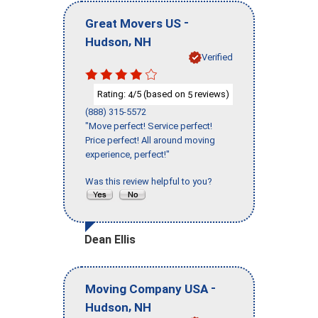
-
Great Movers US
,
Hudson
NH
Verified
Rating:
/5 (based on
reviews)
4
5
(888) 315-5572
"Move perfect! Service perfect!
Price perfect! All around moving
experience, perfect!"
Was this review helpful to you?
Dean Ellis
-
Moving Company USA
,
Hudson
NH