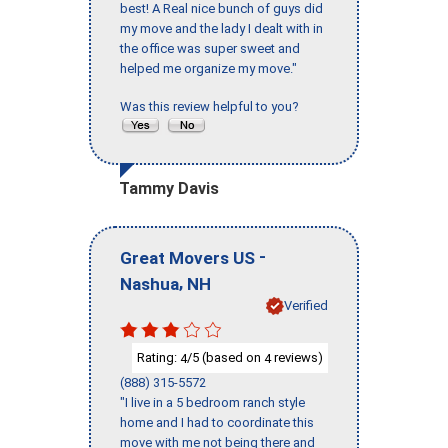
best! A Real nice bunch of guys did
my move and the lady I dealt with in
the office was super sweet and
helped me organize my move."
Was this review helpful to you?
Tammy Davis
-
Great Movers US
,
Nashua
NH
Verified
Rating:
/5 (based on
reviews)
4
4
(888) 315-5572
"I live in a 5 bedroom ranch style
home and I had to coordinate this
move with me not being there and