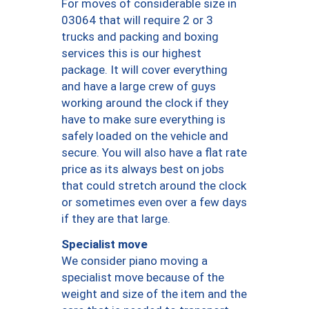
For moves of considerable size in
03064 that will require 2 or 3
trucks and packing and boxing
services this is our highest
package. It will cover everything
and have a large crew of guys
working around the clock if they
have to make sure everything is
safely loaded on the vehicle and
secure. You will also have a flat rate
price as its always best on jobs
that could stretch around the clock
or sometimes even over a few days
if they are that large.
Specialist move
We consider piano moving a
specialist move because of the
weight and size of the item and the