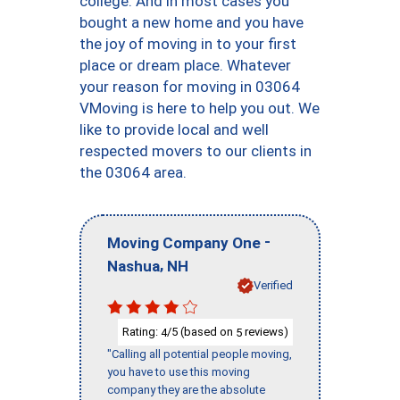
college. And in most cases you
bought a new home and you have
the joy of moving in to your first
place or dream place. Whatever
your reason for moving in 03064
VMoving is here to help you out. We
like to provide local and well
respected movers to our clients in
the 03064 area.
-
Moving Company One
,
Nashua
NH
Verified
Rating:
/5 (based on
reviews)
4
5
"Calling all potential people moving,
you have to use this moving
company they are the absolute