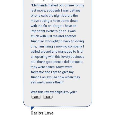
"My friends flaked out on me for my
last move, suddenly I was getting
phone calls the night before the
move saying a have come down
with the flu or I forgot I have an
important event to go to. I was
stuck with just me and another
friend so I thought; to heck to doing
this, I am hiring a moving company. I
called around and managed to find
an opening with this lovely business
and thank goodness I did because
they were saints. Move went
fantastic and I get to give my
friends an excuse now when they
ask me to move them"
Was this review helpful to you?
Carlos Love