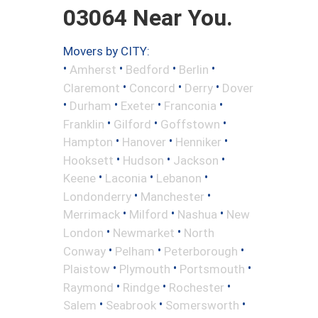
03064 Near You.
Movers by CITY:
•
•
•
•
Amherst
Bedford
Berlin
•
•
•
Claremont
Concord
Derry
Dover
•
•
•
•
Durham
Exeter
Franconia
•
•
•
Franklin
Gilford
Goffstown
•
•
•
Hampton
Hanover
Henniker
•
•
•
Hooksett
Hudson
Jackson
•
•
•
Keene
Laconia
Lebanon
•
•
Londonderry
Manchester
•
•
•
Merrimack
Milford
Nashua
New
•
•
London
Newmarket
North
•
•
•
Conway
Pelham
Peterborough
•
•
•
Plaistow
Plymouth
Portsmouth
•
•
•
Raymond
Rindge
Rochester
•
•
•
Salem
Seabrook
Somersworth