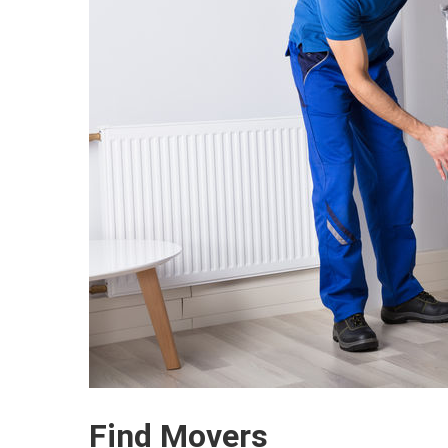
Find Movers