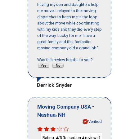
having my son and daughters help
me move. I relayed to the moving
dispatcher to keep me in the loop
about the move while coordinating
with my kids and they did every step
of the way. Lucky for me I have a
great family and this fantastic
moving company did a grand job."
Was this review helpful to you?
Derrick Snyder
-
Moving Company USA
,
Nashua
NH
Verified
Rating:
/5 (based on
reviews)
4
4