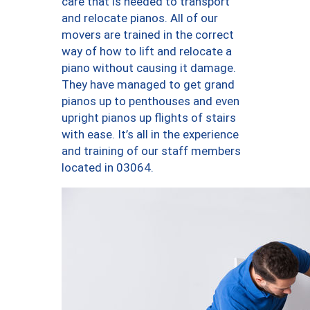
care that is needed to transport
and relocate pianos. All of our
movers are trained in the correct
way of how to lift and relocate a
piano without causing it damage.
They have managed to get grand
pianos up to penthouses and even
upright pianos up flights of stairs
with ease. It’s all in the experience
and training of our staff members
located in 03064.