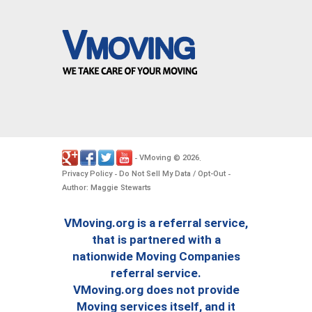
VMoving
2026
-
©
.
Privacy Policy
Do Not Sell My Data / Opt-Out
-
-
Author: Maggie Stewarts
VMoving.org is a referral service,
that is partnered with a
nationwide Moving Companies
referral service.
VMoving.org does not provide
Moving services itself, and it