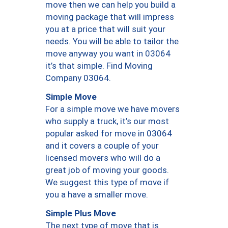
move then we can help you build a
moving package that will impress
you at a price that will suit your
needs. You will be able to tailor the
move anyway you want in 03064
it’s that simple. Find Moving
Company 03064.
Simple Move
For a simple move we have movers
who supply a truck, it’s our most
popular asked for move in 03064
and it covers a couple of your
licensed movers who will do a
great job of moving your goods.
We suggest this type of move if
you a have a smaller move.
Simple Plus Move
The next type of move that is