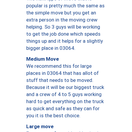
popular is pretty much the same as
the simple move but you get an
extra person in the moving crew
helping. So 3 guys will be working
to get the job done which speeds
things up and it helps for a slightly
bigger place in 03064.
Medium Move
We recommend this for large
places in 03064 that has allot of
stuff that needs to be moved.
Because it will be our biggest truck
and a crew of 4 to 5 guys working
hard to get everything on the truck
as quick and safe as they can for
you it is the best choice.
Large move