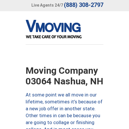
(888) 308-2797
Live Agents 24/7
Moving Company
03064 Nashua, NH
At some point we all move in our
lifetime, sometimes it’s because of
a new job offer in another state.
Other times in can be because you
are going to collage or finishing