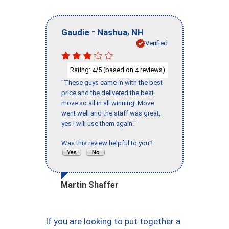
-
,
Gaudie
Nashua
NH
Verified
Rating:
/5 (based on
reviews)
4
4
"These guys came in with the best
price and the delivered the best
move so all in all winning! Move
went well and the staff was great,
yes I will use them again."
Was this review helpful to you?
Martin Shaffer
If you are looking to put together a