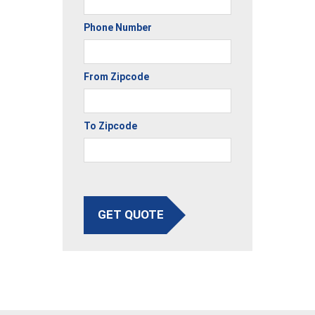
Phone Number
From Zipcode
To Zipcode
GET QUOTE