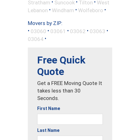
•
•
•
Stratham
Suncook
Tilton
West
•
•
•
Lebanon
Windham
Wolfeboro
Movers by ZIP:
•
•
•
•
•
03060
03061
03062
03063
•
03064
Free Quick
Quote
Get a FREE Moving Quote It
takes less than 30
Seconds.
First Name
Last Name